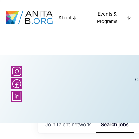
Events &
About
Programs
C
Join talent network
Search
jobs