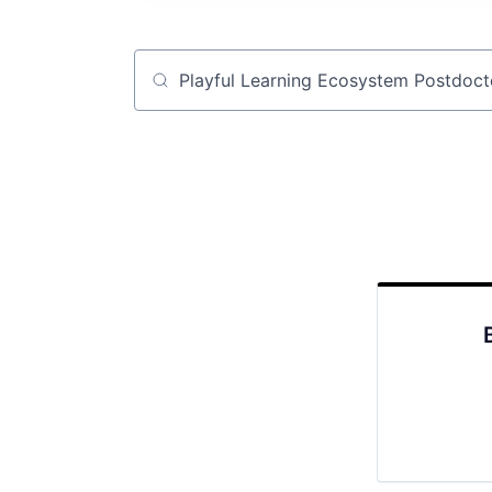
Job title, company or keyword