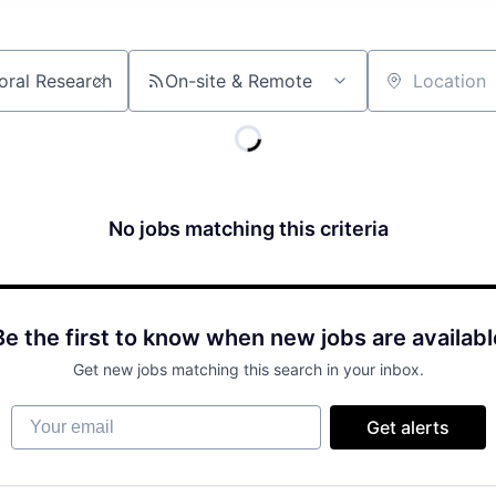
On-site & Remote
Location
No jobs matching this criteria
Be the first to know when new jobs are availabl
Get new jobs matching this search in your inbox.
Your email
Get alerts