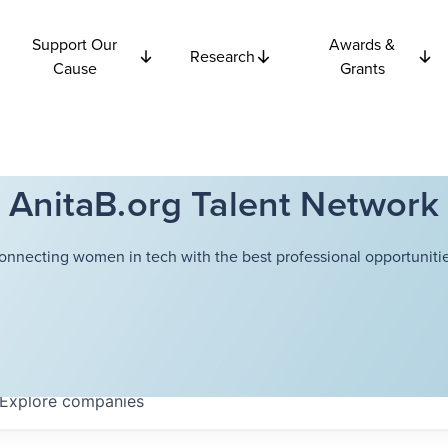
Support Our
Awards &
Research
Cause
Grants
AnitaB.org Talent Network
onnecting women in tech with the best professional opportunitie
Explore
companies