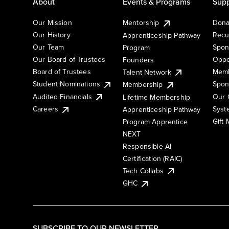
About
Events & Programs
Supp
Our Mission
Mentorship
Dona
Our History
Recu
Apprenticeship Pathway
Our Team
Spon
Program
Our Board of Trustees
Oppo
Founders
Board of Trustees
Memb
Talent Network
Student Nominations
Spon
Membership
Audited Financials
Our 
Lifetime Membership
Syst
Careers
Apprenticeship Pathway
Gift
Program Apprentice
NEXT
Responsible AI
Certification (RAIC)
Tech Collabs
GHC
SUBSCRIBE TO OUR NEWSLETTER