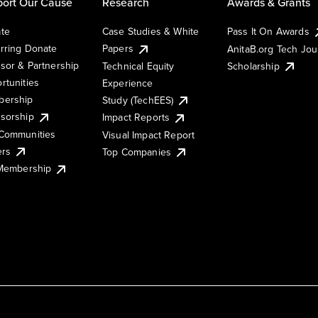
ort Our Cause
Research
Awards & Grants
te
Case Studies & White
Pass It On Awards
rring Donate
Papers
AnitaB.org Tech Jo
sor & Partnership
Technical Equity
Scholarship
rtunities
Experience
ership
Study (TechEES)
sorship
Impact Reports
Communities
Visual Impact Report
ers
Top Companies
 Membership