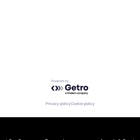
Powered by Getro.com
Privacy policy
Cookie policy