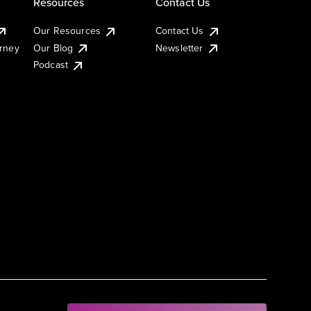
Resources
Contact Us
Our Resources
Contact Us
urney
Our Blog
Newsletter
Podcast