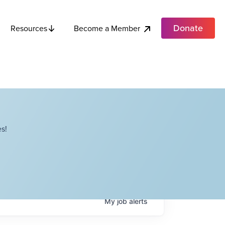
Donate
Become a Member
Resources
s!
My
job
alerts