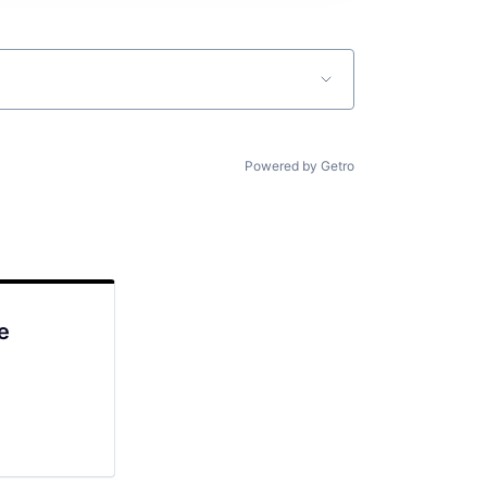
Powered by Getro
e