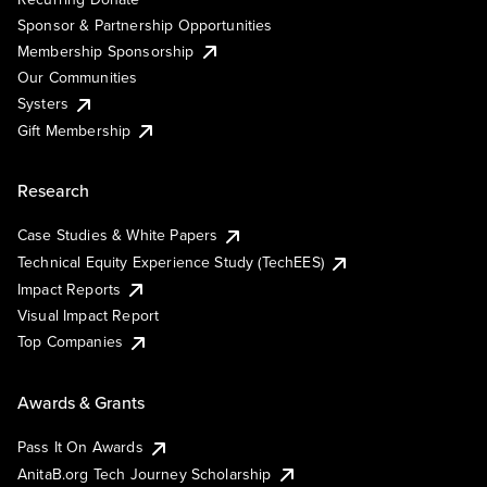
Sponsor & Partnership Opportunities
Membership Sponsorship
Our Communities
Systers
Gift Membership
Research
Case Studies & White Papers
Technical Equity Experience Study (TechEES)
Impact Reports
Visual Impact Report
Top Companies
Awards & Grants
Pass It On Awards
AnitaB.org Tech Journey Scholarship