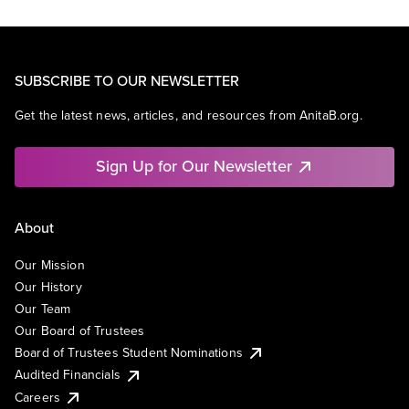
SUBSCRIBE TO OUR NEWSLETTER
Get the latest news, articles, and resources from AnitaB.org.
Sign Up for Our Newsletter
About
Our Mission
Our History
Our Team
Our Board of Trustees
Board of Trustees Student Nominations
Audited Financials
Careers