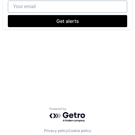
Your email
Get alerts
Powered by Getro.com
Privacy policy
Cookie policy