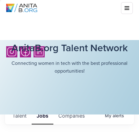
AnitaB.org Talent Network
Connecting women in tech with the best professional
opportunities!
Talent
Jobs
Companies
My
alerts