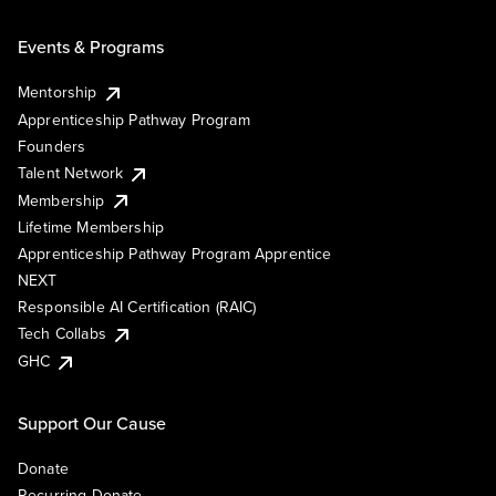
Events & Programs
Mentorship
Apprenticeship Pathway Program
Founders
Talent Network
Membership
Lifetime Membership
Apprenticeship Pathway Program Apprentice
NEXT
Responsible AI Certification (RAIC)
Tech Collabs
GHC
Support Our Cause
Donate
Recurring Donate