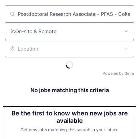
Job title, company or keyword
On-site & Remote
Location
Powered by Getro
No jobs matching this criteria
Be the first to know when new jobs are
available
Get new jobs matching this search in your inbox.