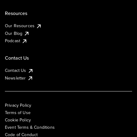
Resources
Our Resources
Our Blog
Podcast
Contact Us
Contact Us
Newsletter
Privacy Policy
Terms of Use
Cookie Policy
Event Terms & Conditions
Code of Conduct