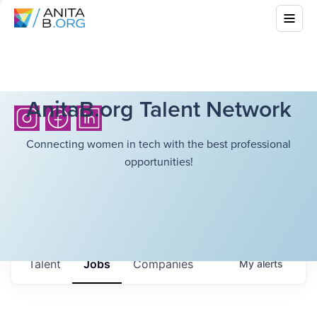
AnitaB.org Talent Network
Connecting women in tech with the best professional
opportunities!
Talent
Jobs
Companies
My
alerts