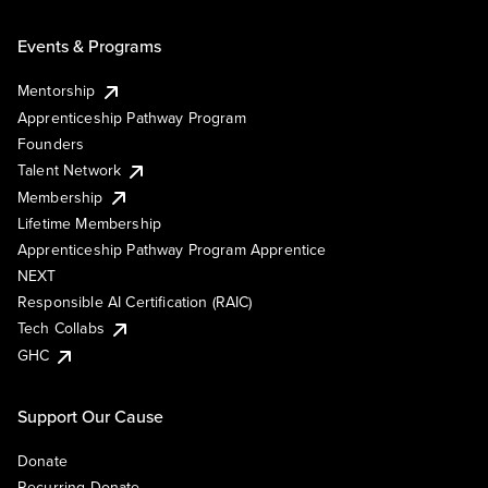
Events & Programs
Mentorship
Apprenticeship Pathway Program
Founders
Talent Network
Membership
Lifetime Membership
Apprenticeship Pathway Program Apprentice
NEXT
Responsible AI Certification (RAIC)
Tech Collabs
GHC
Support Our Cause
Donate
Recurring Donate