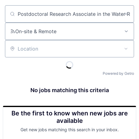
Job title, company or keyword
On-site & Remote
Location
Powered by Getro
No jobs matching this criteria
Be the first to know when new jobs are
available
Get new jobs matching this search in your inbox.