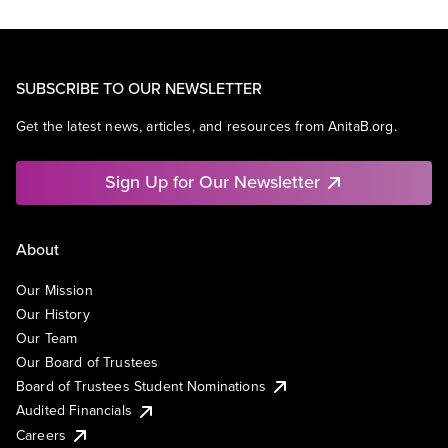
SUBSCRIBE TO OUR NEWSLETTER
Get the latest news, articles, and resources from AnitaB.org.
Sign Up for Our Newsletter
About
Our Mission
Our History
Our Team
Our Board of Trustees
Board of Trustees Student Nominations
Audited Financials
Careers