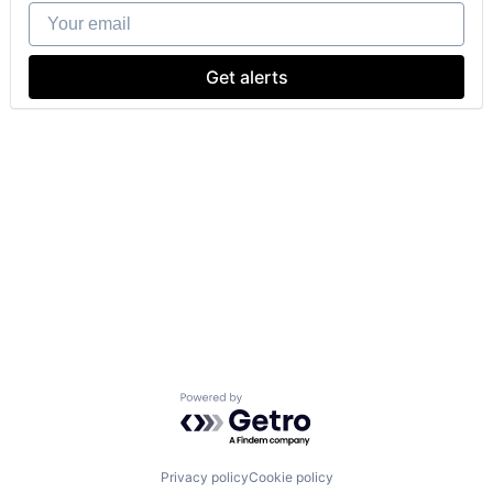
Your email
Get alerts
Powered by Getro.com
Privacy policy
Cookie policy