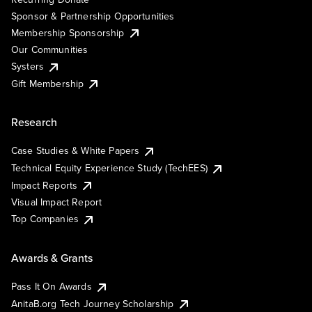
Sponsor & Partnership Opportunities
Membership Sponsorship
Our Communities
Systers
Gift Membership
Research
Case Studies & White Papers
Technical Equity Experience Study (TechEES)
Impact Reports
Visual Impact Report
Top Companies
Awards & Grants
Pass It On Awards
AnitaB.org Tech Journey Scholarship