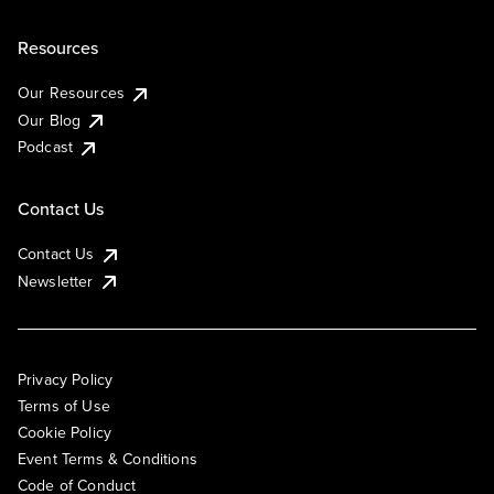
Resources
Our Resources
Our Blog
Podcast
Contact Us
Contact Us
Newsletter
Privacy Policy
Terms of Use
Cookie Policy
Event Terms & Conditions
Code of Conduct