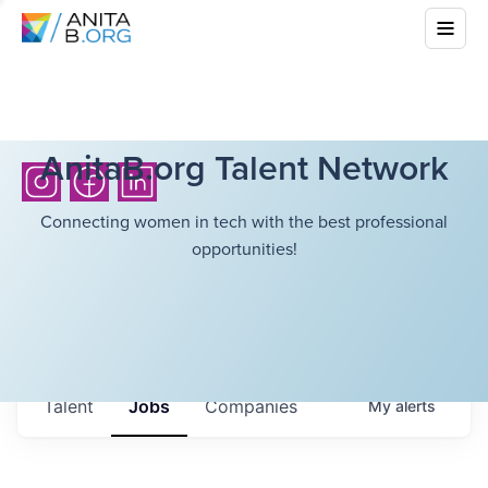
AnitaB.org Talent Network
Connecting women in tech with the best professional
opportunities!
Talent
Jobs
Companies
My
alerts