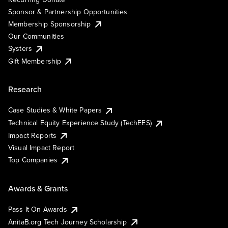
Sponsor & Partnership Opportunities
Membership Sponsorship
Our Communities
Systers
Gift Membership
Research
Case Studies & White Papers
Technical Equity Experience Study (TechEES)
Impact Reports
Visual Impact Report
Top Companies
Awards & Grants
Pass It On Awards
AnitaB.org Tech Journey Scholarship