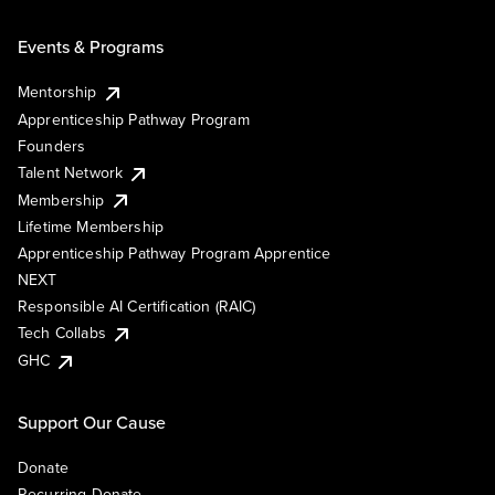
Events & Programs
Mentorship
Apprenticeship Pathway Program
Founders
Talent Network
Membership
Lifetime Membership
Apprenticeship Pathway Program Apprentice
NEXT
Responsible AI Certification (RAIC)
Tech Collabs
GHC
Support Our Cause
Donate
Recurring Donate