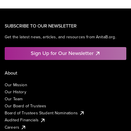
SUBSCRIBE TO OUR NEWSLETTER
Get the latest news, articles, and resources from AnitaB.org.
Sign Up for Our Newsletter
About
Our Mission
Our History
Our Team
Our Board of Trustees
Board of Trustees Student Nominations
Audited Financials
Careers