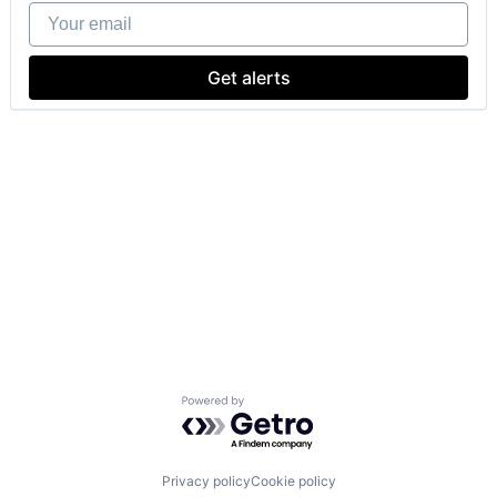
Your email
Get alerts
Powered by Getro.com
Privacy policy
Cookie policy