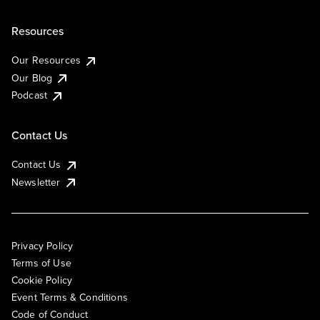
Resources
Our Resources
Our Blog
Podcast
Contact Us
Contact Us
Newsletter
Privacy Policy
Terms of Use
Cookie Policy
Event Terms & Conditions
Code of Conduct