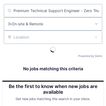
Job title, company or keyword
On-site & Remote
Location
Powered by Getro
No jobs matching this criteria
Be the first to know when new jobs are
available
Get new jobs matching this search in your inbox.