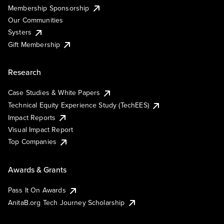
Membership Sponsorship
Our Communities
Systers
Gift Membership
Research
Case Studies & White Papers
Technical Equity Experience Study (TechEES)
Impact Reports
Visual Impact Report
Top Companies
Awards & Grants
Pass It On Awards
AnitaB.org Tech Journey Scholarship