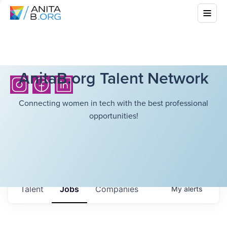
AnitaB.org Talent Network
Connecting women in tech with the best professional
opportunities!
Talent
Jobs
Companies
My
alerts