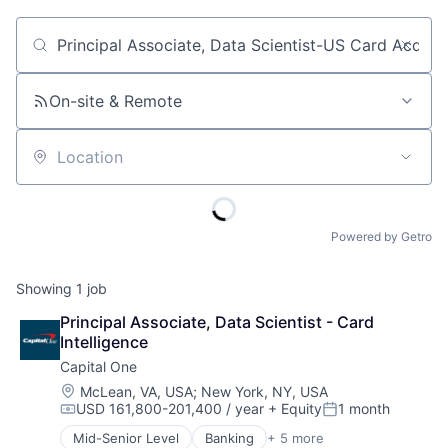
Job title, company or keyword
On-site & Remote
Location
Powered by Getro
Showing
1
job
Principal Associate, Data Scientist - Card 
Intelligence
Capital One
Location:
McLean, VA, USA
;
New York, NY, USA
USD 161,800-201,400 / year
+ Equity
1 month
Compensation:
Posted:
Mid-Senior Level
Banking
+ 5 more
Credit Cards