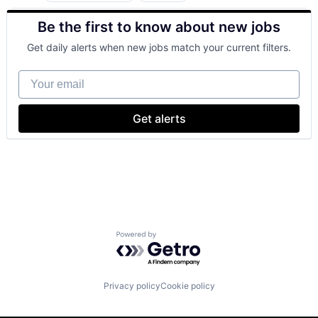
Finance
Be the first to know about new jobs
Financial Services
Lending
Get daily alerts when new jobs match your current filters.
Payments
Your email
Get alerts
Powered by Getro.com
Privacy policy
Cookie policy