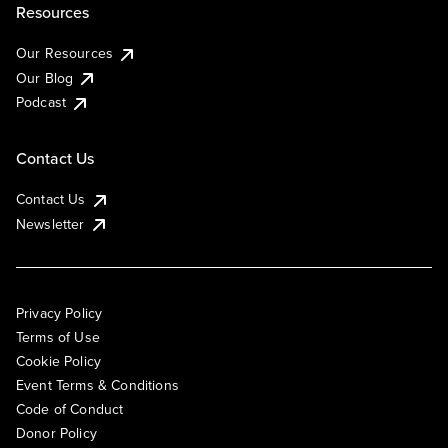
Resources
Our Resources
Our Blog
Podcast
Contact Us
Contact Us
Newsletter
Privacy Policy
Terms of Use
Cookie Policy
Event Terms & Conditions
Code of Conduct
Donor Policy