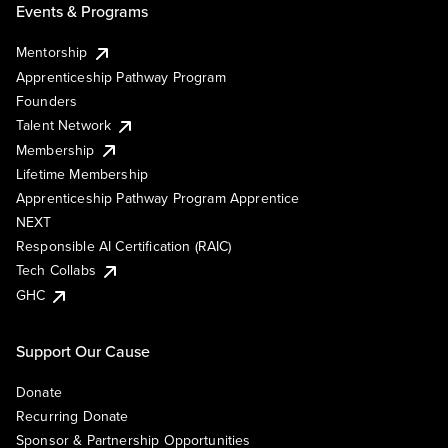
Events & Programs
Mentorship
Apprenticeship Pathway Program
Founders
Talent Network
Membership
Lifetime Membership
Apprenticeship Pathway Program Apprentice
NEXT
Responsible AI Certification (RAIC)
Tech Collabs
GHC
Support Our Cause
Donate
Recurring Donate
Sponsor & Partnership Opportunities