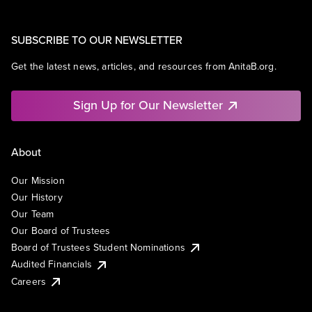
SUBSCRIBE TO OUR NEWSLETTER
Get the latest news, articles, and resources from AnitaB.org.
Sign Up for Our Newsletter
About
Our Mission
Our History
Our Team
Our Board of Trustees
Board of Trustees Student Nominations
Audited Financials
Careers