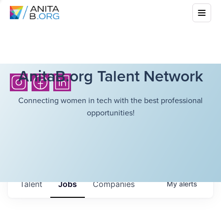
AnitaB.org Talent Network
Connecting women in tech with the best professional
opportunities!
Talent
Jobs
Companies
My
alerts