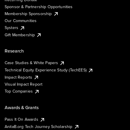
Sponsor & Partnership Opportunities
Membership Sponsorship
Our Communities
Systers
Gift Membership
Research
Case Studies & White Papers
Technical Equity Experience Study (TechEES)
Impact Reports
Visual Impact Report
Top Companies
Awards & Grants
Pass It On Awards
AnitaB.org Tech Journey Scholarship