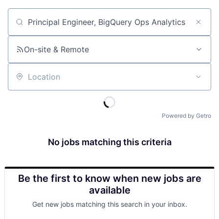
Job title, company or keyword
On-site & Remote
Location
Powered by Getro
No jobs matching this criteria
Be the first to know when new jobs are
available
Get new jobs matching this search in your inbox.