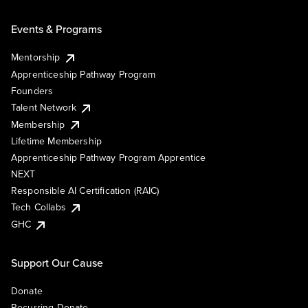
Events & Programs
Mentorship
Apprenticeship Pathway Program
Founders
Talent Network
Membership
Lifetime Membership
Apprenticeship Pathway Program Apprentice
NEXT
Responsible AI Certification (RAIC)
Tech Collabs
GHC
Support Our Cause
Donate
Recurring Donate