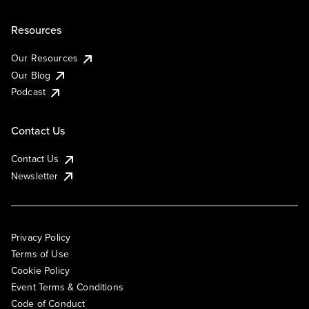
Resources
Our Resources
Our Blog
Podcast
Contact Us
Contact Us
Newsletter
Privacy Policy
Terms of Use
Cookie Policy
Event Terms & Conditions
Code of Conduct