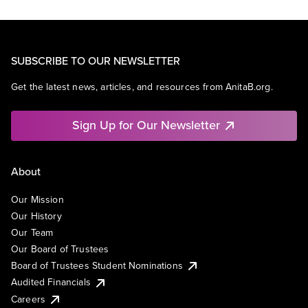
SUBSCRIBE TO OUR NEWSLETTER
Get the latest news, articles, and resources from AnitaB.org.
Sign Up for Our Newsletter
About
Our Mission
Our History
Our Team
Our Board of Trustees
Board of Trustees Student Nominations
Audited Financials
Careers