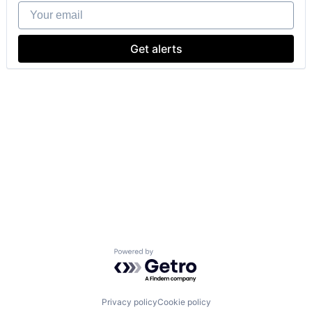
Your email
Get alerts
Powered by Getro.com
Privacy policy
Cookie policy