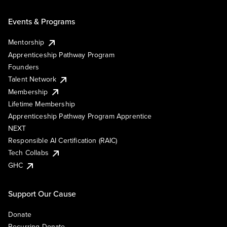
Events & Programs
Mentorship
Apprenticeship Pathway Program
Founders
Talent Network
Membership
Lifetime Membership
Apprenticeship Pathway Program Apprentice
NEXT
Responsible AI Certification (RAIC)
Tech Collabs
GHC
Support Our Cause
Donate
Recurring Donate