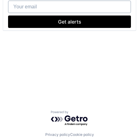
Your email
Get alerts
Powered by Getro.com
Privacy policy
Cookie policy