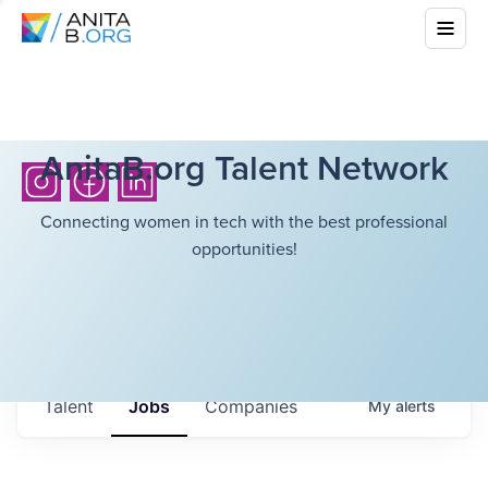
AnitaB.org Talent Network
Connecting women in tech with the best professional
opportunities!
Talent
Jobs
Companies
My
alerts