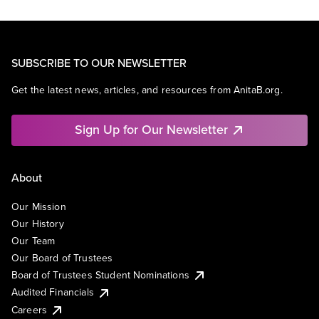
SUBSCRIBE TO OUR NEWSLETTER
Get the latest news, articles, and resources from AnitaB.org.
Sign Up for Our Newsletter
About
Our Mission
Our History
Our Team
Our Board of Trustees
Board of Trustees Student Nominations
Audited Financials
Careers