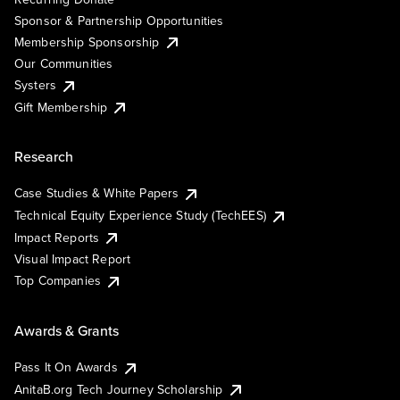
Sponsor & Partnership Opportunities
Membership Sponsorship
Our Communities
Systers
Gift Membership
Research
Case Studies & White Papers
Technical Equity Experience Study (TechEES)
Impact Reports
Visual Impact Report
Top Companies
Awards & Grants
Pass It On Awards
AnitaB.org Tech Journey Scholarship