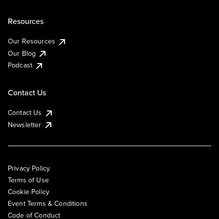
Resources
Our Resources
Our Blog
Podcast
Contact Us
Contact Us
Newsletter
Privacy Policy
Terms of Use
Cookie Policy
Event Terms & Conditions
Code of Conduct