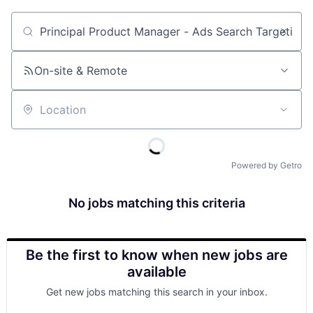
Job title, company or keyword
On-site & Remote
Location
Powered by Getro
No jobs matching this criteria
Be the first to know when new jobs are
available
Get new jobs matching this search in your inbox.