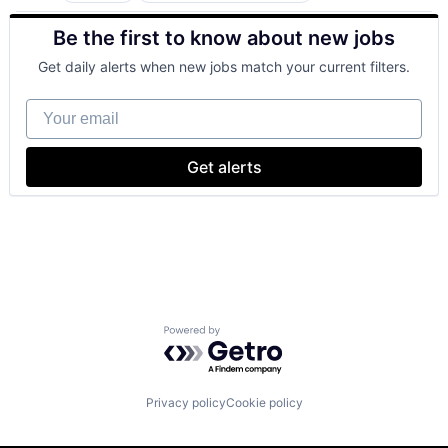
Developer Tools
Be the first to know about new jobs
DevOps
Enterprise Software
Get daily alerts when new jobs match your current filters.
Operating Systems
Software
Your email
Get alerts
Powered by Getro.com
Privacy policy
Cookie policy