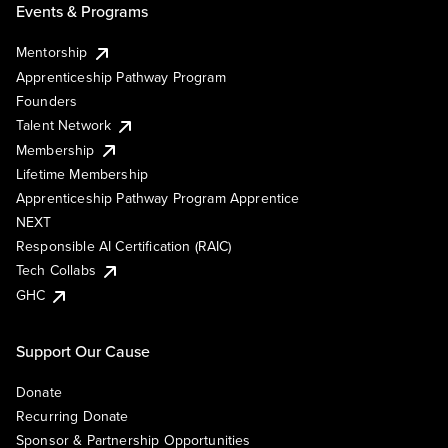
Events & Programs
Mentorship
Apprenticeship Pathway Program
Founders
Talent Network
Membership
Lifetime Membership
Apprenticeship Pathway Program Apprentice
NEXT
Responsible AI Certification (RAIC)
Tech Collabs
GHC
Support Our Cause
Donate
Recurring Donate
Sponsor & Partnership Opportunities