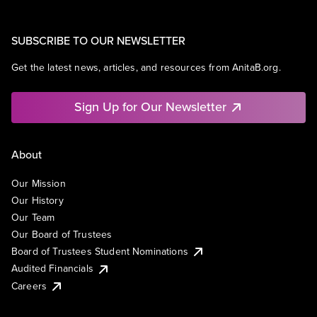
SUBSCRIBE TO OUR NEWSLETTER
Get the latest news, articles, and resources from AnitaB.org.
Sign Up for Our Newsletter
About
Our Mission
Our History
Our Team
Our Board of Trustees
Board of Trustees Student Nominations
Audited Financials
Careers