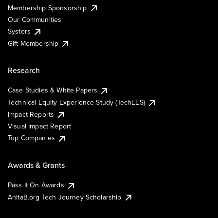
Membership Sponsorship
Our Communities
Systers
Gift Membership
Research
Case Studies & White Papers
Technical Equity Experience Study (TechEES)
Impact Reports
Visual Impact Report
Top Companies
Awards & Grants
Pass It On Awards
AnitaB.org Tech Journey Scholarship