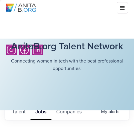
AnitaB.org Talent Network
Connecting women in tech with the best professional
opportunities!
Talent
Jobs
Companies
My
alerts