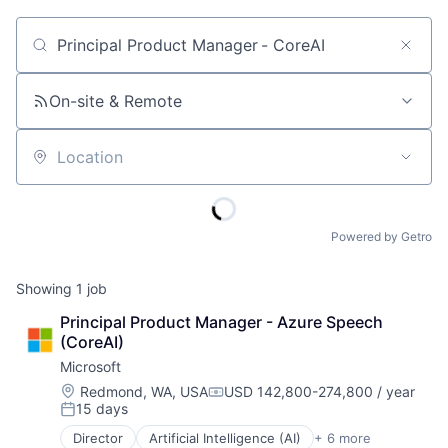
Job title, company or keyword
On-site & Remote
Location
Powered by Getro
Showing
1
job
Principal Product Manager - Azure Speech 
(CoreAI)
Microsoft
Location:
Redmond, WA, USA
USD 142,800-274,800 / year
Compensation:
15 days
Posted:
Director
Artificial Intelligence (AI)
+ 6 more
Data Management