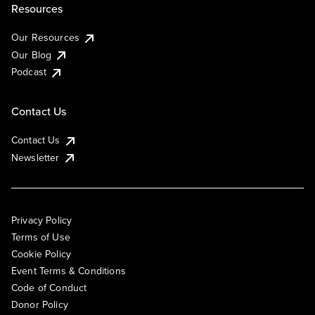
Resources
Our Resources
Our Blog
Podcast
Contact Us
Contact Us
Newsletter
Privacy Policy
Terms of Use
Cookie Policy
Event Terms & Conditions
Code of Conduct
Donor Policy