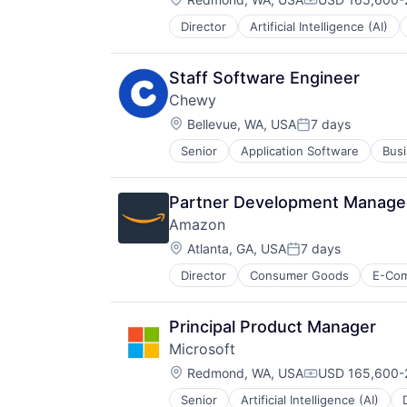
Compensation:
Director
Artificial Intelligence (AI)
Operating Systems
Software
Staff Software Engineer
Chewy
Location:
Bellevue, WA, USA
7 days
Posted:
Senior
Application Software
Busi
Consumer Services
Distribution
E-Commerce
Partner Development Manager
Ecommerce
Amazon
Fast
Location:
Food & Beverages
Atlanta, GA, USA
7 days
Posted:
Household & Personal Products
Director
Consumer Goods
E-Co
Internet Retail
Personal Products
Pet Health
Principal Product Manager
Pets
Microsoft
Pharmacy
Location:
Redmond, WA, USA
USD 165,600-2
Retail
Compensation:
Retail / Automotive
Senior
Artificial Intelligence (AI)