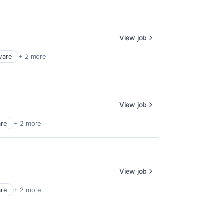
View job
ware
+ 2 more
View job
are
+ 2 more
View job
are
+ 2 more