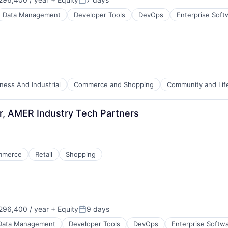
Posted:
Data Management
Developer Tools
DevOps
Enterprise Soft
ness And Industrial
Commerce and Shopping
Community and Lif
, AMER Industry Tech Partners
mmerce
Retail
Shopping
96,400 / year
+ Equity
9 days
Posted:
Data Management
Developer Tools
DevOps
Enterprise Softw