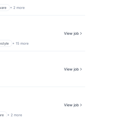
ware
+ 2 more
View job
estyle
+ 15 more
View job
View job
are
+ 2 more