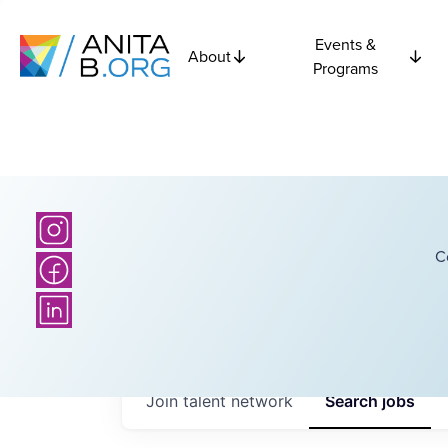
Events &
About
Programs
C
Join talent network
Search
jobs