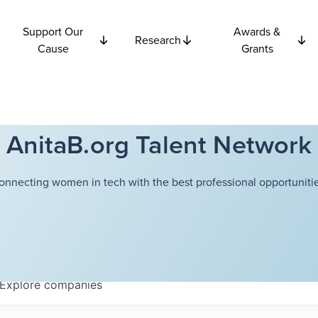
Support Our
Awards &
Research
Cause
Grants
AnitaB.org Talent Network
onnecting women in tech with the best professional opportunitie
Explore
companies