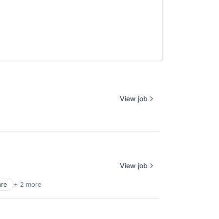
View job
View job
are
+ 2 more