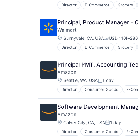
Director
E-Commerce
Grocery
Principal, Product Manager - 
Walmart
Location:
Sunnyvale, CA, USA
USD 110k-286k
Compensation
Director
E-Commerce
Grocery
Principal PMT, Accounting T
Amazon
Location:
Seattle, WA, USA
1 day
Posted:
Director
Consumer Goods
E-Co
Software Development Manager
Amazon
Location:
Culver City, CA, USA
1 day
Posted:
Director
Consumer Goods
E-Co