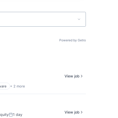
Powered by Getro
View job
ware
+ 2 more
View job
quity
1 day
Posted: