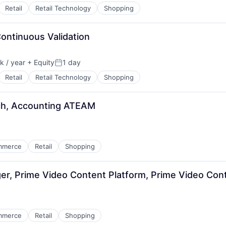
Retail
Retail Technology
Shopping
Continuous Validation
 / year
+ Equity
1 day
:
Posted:
Retail
Retail Technology
Shopping
ech, Accounting ATEAM
mmerce
Retail
Shopping
, Prime Video Content Platform, Prime Video Cont
mmerce
Retail
Shopping