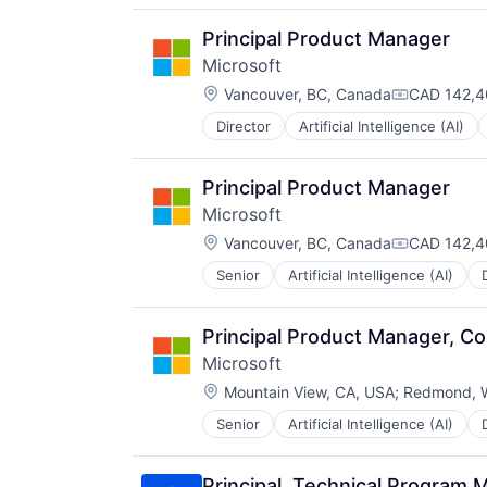
Principal Product Manager
Microsoft
Location:
Vancouver, BC, Canada
CAD 142,4
Compensati
Director
Artificial Intelligence (AI)
Operating Systems
Software
Principal Product Manager
Microsoft
Location:
Vancouver, BC, Canada
CAD 142,4
Compensati
Senior
Artificial Intelligence (AI)
Operating Systems
Software
Principal Product Manager, C
Microsoft
Location:
Mountain View, CA, USA
;
Redmond, 
Senior
Artificial Intelligence (AI)
Operating Systems
Software
Principal, Technical Program 