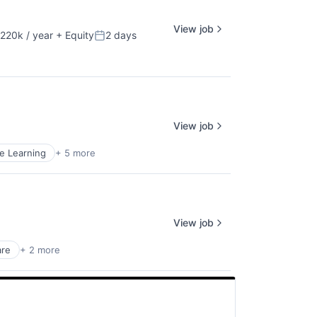
View job
220k / year
+ Equity
2 days
ion:
Posted:
View job
e Learning
+ 5 more
View job
are
+ 2 more