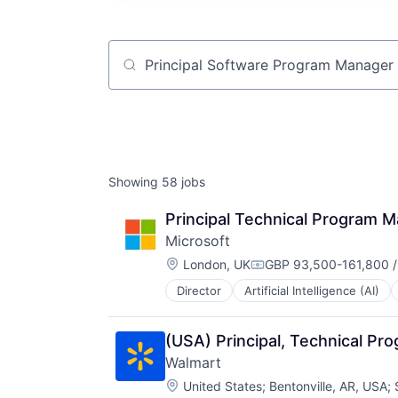
Job title, company or keyword
Showing
58
jobs
Principal Technical Program 
Microsoft
Location:
London, UK
GBP 93,500-161,800 /
Compensation:
Director
Artificial Intelligence (AI)
Operating Systems
Software
(USA) Principal, Technical P
Walmart
Location:
United States
;
Bentonville, AR, USA
;