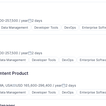
00-257,500 / year
2 days
on:
Posted:
Data Management
Developer Tools
DevOps
Enterprise Soft
00-257,500 / year
2 days
on:
Posted:
Data Management
Developer Tools
DevOps
Enterprise Softw
ontent Product
WA, USA
USD 165,600-296,400 / year
2 days
Compensation:
Posted:
Data Management
Developer Tools
DevOps
Enterprise Softw
Manager