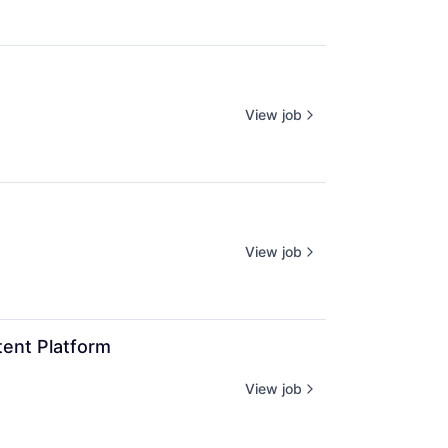
View job
View job
ent Platform
View job