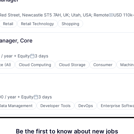
Red Street, Newcastle ST5 7AH, UK
;
Utah, USA
;
Remote
USD 110k-
Compensat
Retail
Retail Technology
Shopping
Manager, Core
/ year
+ Equity
3 days
Posted:
ce (AI)
Cloud Computing
Cloud Storage
Consumer
Machin
0 / year
+ Equity
3 days
Posted:
Data Management
Developer Tools
DevOps
Enterprise Softw
Be the first to know about new jobs