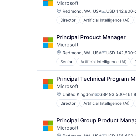
Microsoft
Location:
Redmond, WA, USA
USD 142,800-2
Compensation:
Director
Artificial Intelligence (AI)
Operating Systems
Software
Principal Product Manager
Microsoft
Location:
Redmond, WA, USA
USD 142,800-2
Compensation:
Senior
Artificial Intelligence (AI)
Operating Systems
Software
Principal Technical Program 
Microsoft
Location:
United Kingdom
GBP 93,500-161,8
Compensation:
Director
Artificial Intelligence (AI)
Operating Systems
Software
Principal Group Product Manag
Microsoft
Location:
Redmond, WA, USA
USD 165,600-2