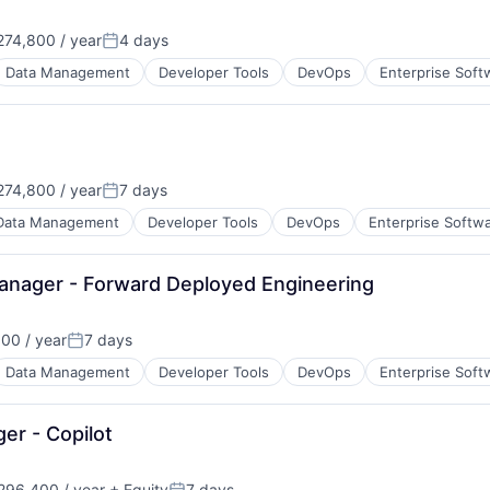
74,800 / year
4 days
Posted:
Data Management
Developer Tools
DevOps
Enterprise Soft
74,800 / year
7 days
Posted:
Data Management
Developer Tools
DevOps
Enterprise Softw
Manager - Forward Deployed Engineering
00 / year
7 days
Posted:
Data Management
Developer Tools
DevOps
Enterprise Soft
er - Copilot
96,400 / year
+ Equity
7 days