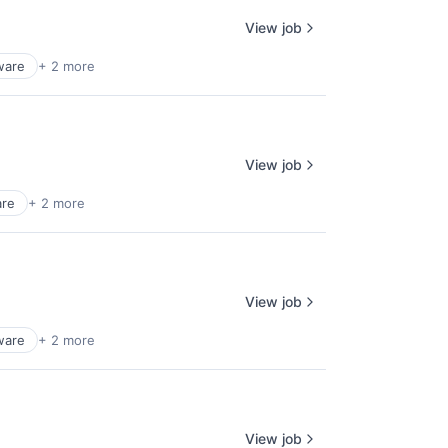
View job
ware
+ 2 more
View job
are
+ 2 more
View job
ware
+ 2 more
View job