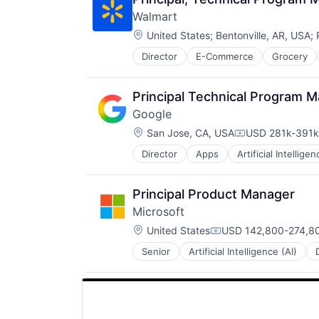
Walmart
Location:
United States
;
Bentonville, AR, USA
;
Director
E-Commerce
Grocery
Principal Technical Program 
Google
Location:
San Jose, CA, USA
USD 281k-391k 
Compensation:
Director
Apps
Artificial Intelligen
Mobile Devices
Productivity Tools
Search Engine
Principal Product Manager
SEO
Microsoft
Software Engineering
Location:
United States
USD 142,800-274,80
Compensation:
Senior
Artificial Intelligence (AI)
Operating Systems
Software