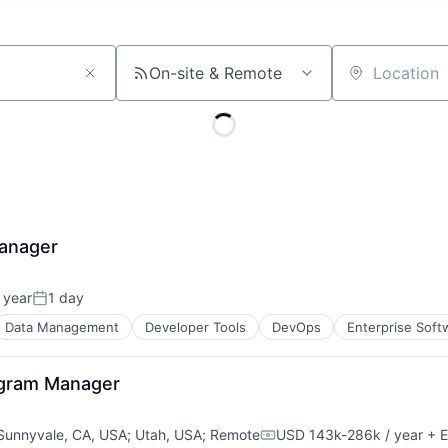
On-site & Remote
Location
Manager
 year
1 day
Posted:
Data Management
Developer Tools
DevOps
Enterprise Soft
rogram Manager
Sunnyvale, CA, USA
;
Utah, USA
;
Remote
USD 143k-286k / year
+ E
Compensation: