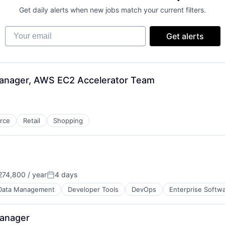
Get daily alerts when new jobs match your current filters.
Your email
Get alerts
Manager, AWS EC2 Accelerator Team
rce
Retail
Shopping
74,800 / year
4 days
Posted:
Data Management
Developer Tools
DevOps
Enterprise Softw
Manager