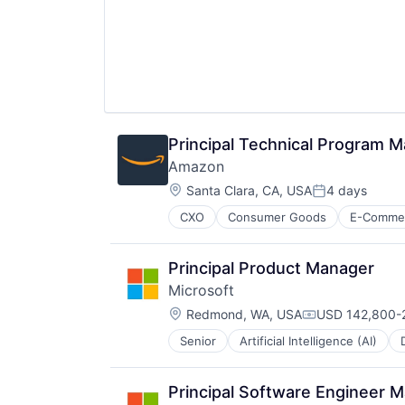
Principal Technical Program 
Amazon
Location:
Santa Clara, CA, USA
4 days
Posted:
CXO
Consumer Goods
E-Comme
Principal Product Manager
Microsoft
Location:
Redmond, WA, USA
USD 142,800-2
Compensation:
Senior
Artificial Intelligence (AI)
Operating Systems
Software
Principal Software Engineer 