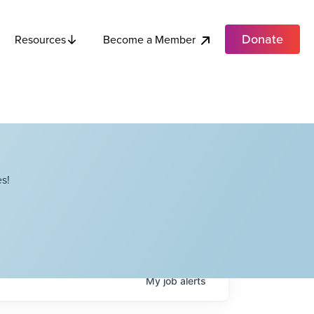
Donate
Become a Member
Resources
s!
My
job
alerts