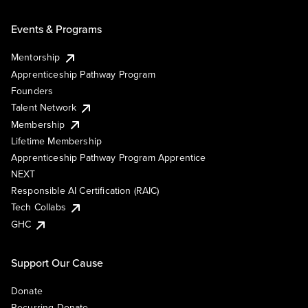
Events & Programs
Mentorship
Apprenticeship Pathway Program
Founders
Talent Network
Membership
Lifetime Membership
Apprenticeship Pathway Program Apprentice
NEXT
Responsible AI Certification (RAIC)
Tech Collabs
GHC
Support Our Cause
Donate
Recurring Donate