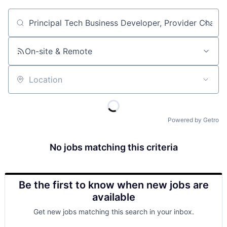
Job title, company or keyword
On-site & Remote
Location
Powered by Getro
No jobs matching this criteria
Be the first to know when new jobs are
available
Get new jobs matching this search in your inbox.