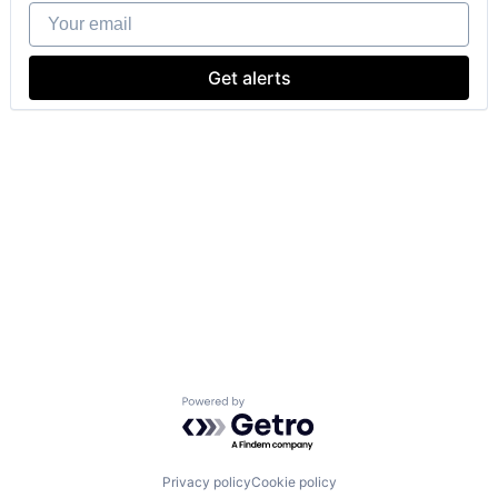
Your email
Get alerts
Powered by Getro.com
Privacy policy
Cookie policy