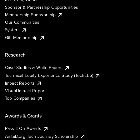
Sponsor & Partnership Opportunities
Membership Sponsorship
Our Communities
Systers
Gift Membership
Research
Case Studies & White Papers
Technical Equity Experience Study (TechEES)
Impact Reports
Visual Impact Report
Top Companies
Awards & Grants
Pass It On Awards
AnitaB.org Tech Journey Scholarship