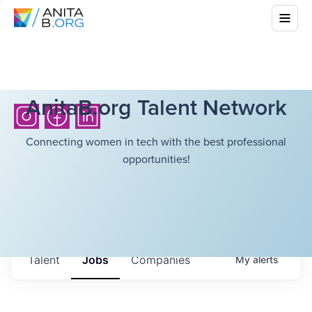
AnitaB.org Talent Network
Connecting women in tech with the best professional
opportunities!
Talent
Jobs
Companies
My
alerts