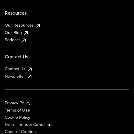
Resources
Our Resources
Our Blog
Podcast
Contact Us
Contact Us
Newsletter
Privacy Policy
Terms of Use
Cookie Policy
Event Terms & Conditions
Code of Conduct