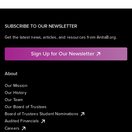
SUBSCRIBE TO OUR NEWSLETTER
Get the latest news, articles, and resources from AnitaB.org.
Sign Up for Our Newsletter
About
Our Mission
Our History
Our Team
Our Board of Trustees
Board of Trustees Student Nominations
Audited Financials
Careers