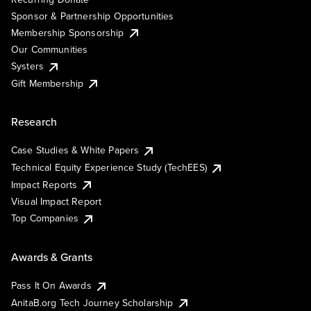
Sponsor & Partnership Opportunities
Membership Sponsorship
Our Communities
Systers
Gift Membership
Research
Case Studies & White Papers
Technical Equity Experience Study (TechEES)
Impact Reports
Visual Impact Report
Top Companies
Awards & Grants
Pass It On Awards
AnitaB.org Tech Journey Scholarship