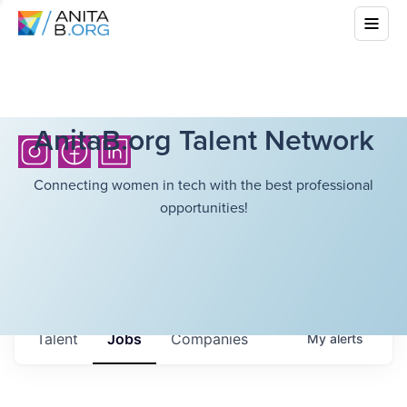
AnitaB.org Talent Network
Connecting women in tech with the best professional
opportunities!
Talent
Jobs
Companies
My
alerts