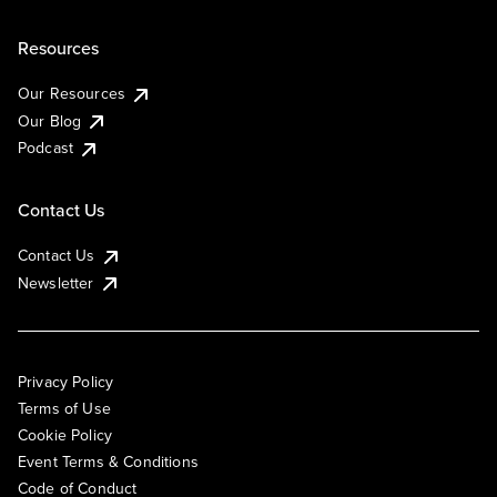
Resources
Our Resources
Our Blog
Podcast
Contact Us
Contact Us
Newsletter
Privacy Policy
Terms of Use
Cookie Policy
Event Terms & Conditions
Code of Conduct