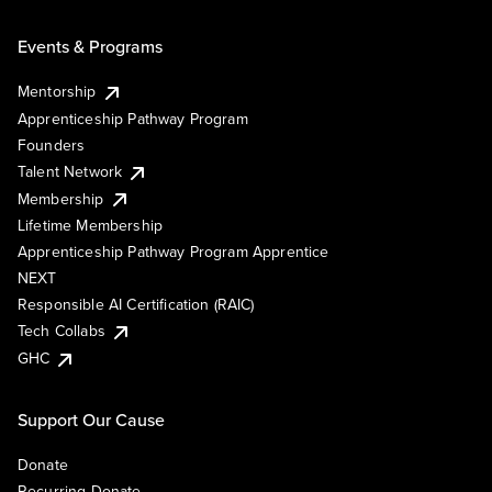
Events & Programs
Mentorship
Apprenticeship Pathway Program
Founders
Talent Network
Membership
Lifetime Membership
Apprenticeship Pathway Program Apprentice
NEXT
Responsible AI Certification (RAIC)
Tech Collabs
GHC
Support Our Cause
Donate
Recurring Donate