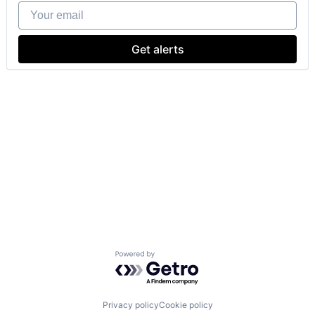
Your email
Get alerts
Powered by Getro.com
Privacy policy
Cookie policy