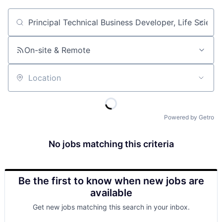
Job title, company or keyword
On-site & Remote
Location
Powered by Getro
No jobs matching this criteria
Be the first to know when new jobs are
available
Get new jobs matching this search in your inbox.