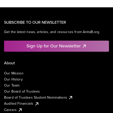
SUBSCRIBE TO OUR NEWSLETTER
Get the latest news, articles, and resources from AnitaB.org.
Sign Up for Our Newsletter
About
Our Mission
Our History
Our Team
Our Board of Trustees
Board of Trustees Student Nominations
Audited Financials
Careers