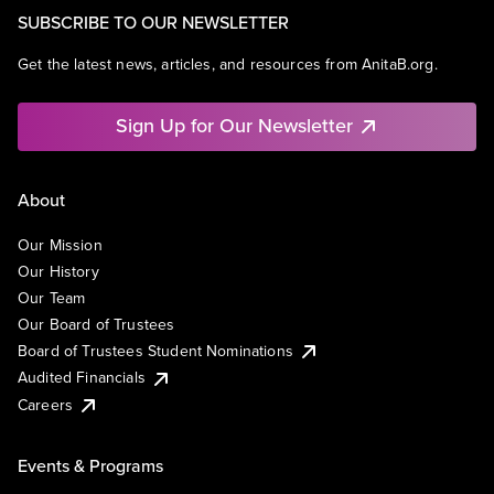
SUBSCRIBE TO OUR NEWSLETTER
Get the latest news, articles, and resources from AnitaB.org.
Sign Up for Our Newsletter
About
Our Mission
Our History
Our Team
Our Board of Trustees
Board of Trustees Student Nominations
Audited Financials
Careers
Events & Programs