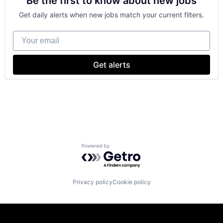
Be the first to know about new jobs
Shopping
Get daily alerts when new jobs match your current filters.
Your email
Get alerts
Powered by Getro.com
Privacy policy
Cookie policy