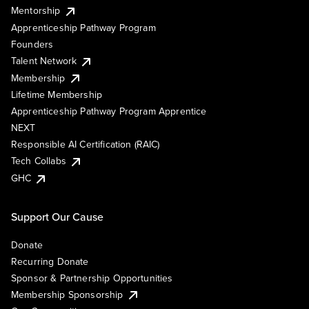
Mentorship
Apprenticeship Pathway Program
Founders
Talent Network
Membership
Lifetime Membership
Apprenticeship Pathway Program Apprentice
NEXT
Responsible AI Certification (RAIC)
Tech Collabs
GHC
Support Our Cause
Donate
Recurring Donate
Sponsor & Partnership Opportunities
Membership Sponsorship