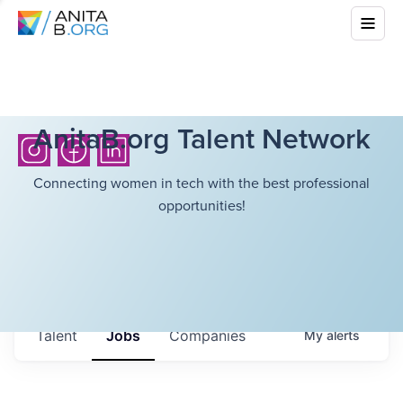
AnitaB.org Talent Network
Connecting women in tech with the best professional
opportunities!
Talent
Jobs
Companies
My
alerts