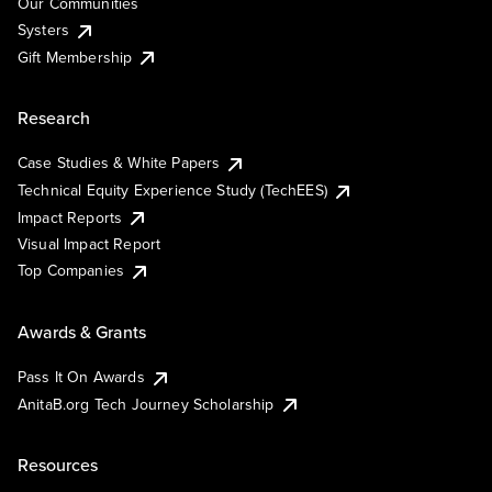
Our Communities
Systers
Gift Membership
Research
Case Studies & White Papers
Technical Equity Experience Study (TechEES)
Impact Reports
Visual Impact Report
Top Companies
Awards & Grants
Pass It On Awards
AnitaB.org Tech Journey Scholarship
Resources