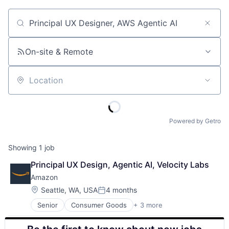
Job title, company or keyword
On-site & Remote
Location
Powered by Getro
Showing
1
job
Principal UX Design, Agentic AI, Velocity Labs
Amazon
Location:
Seattle, WA, USA
4 months
Posted:
Senior
Consumer Goods
+ 3 more
E-Commerce
Retail