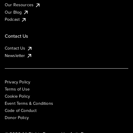
Our Resources
Our Blog
Podcast
Contact Us
Contact Us
Newsletter
Privacy Policy
Terms of Use
Cookie Policy
Event Terms & Conditions
Code of Conduct
Donor Policy