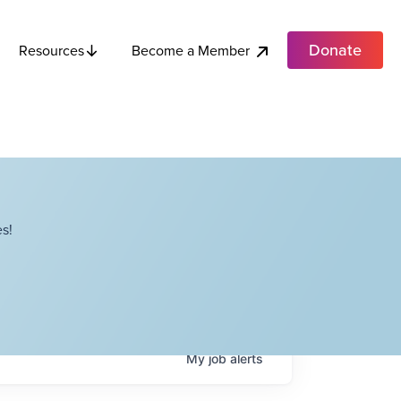
Donate
Become a Member
Resources
s!
My
job
alerts