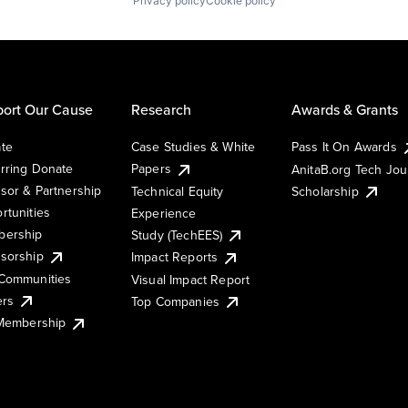
Privacy policy
Cookie policy
ort Our Cause
Research
Awards & Grants
te
Case Studies & White
Pass It On Awards
rring Donate
Papers
AnitaB.org Tech Jo
sor & Partnership
Technical Equity
Scholarship
rtunities
Experience
ership
Study (TechEES)
sorship
Impact Reports
Communities
Visual Impact Report
ers
Top Companies
 Membership