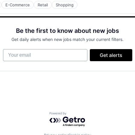
E-Commerce
Retail
Shopping
Be the first to know about new jobs
Get daily alerts when new jobs match your current filters.
Your email
Get alerts
Powered by Getro.com