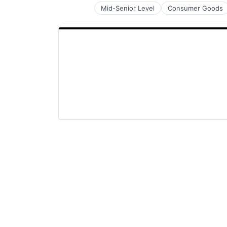
Mid-Senior Level
Consumer Goods