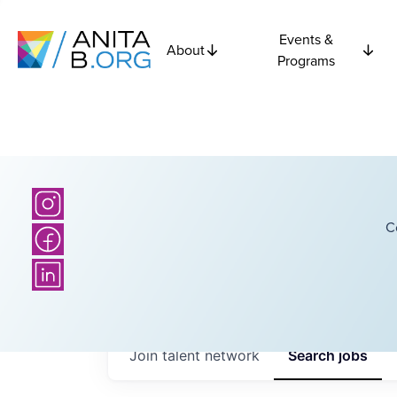
Events &
About
Programs
C
Join talent network
Search
jobs