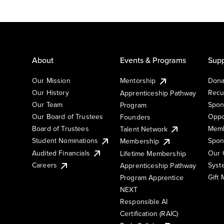
About
Events & Programs
Supp
Our Mission
Mentorship
Dona
Our History
Recu
Apprenticeship Pathway
Our Team
Spon
Program
Our Board of Trustees
Oppo
Founders
Board of Trustees
Memb
Talent Network
Student Nominations
Spon
Membership
Audited Financials
Our 
Lifetime Membership
Syst
Careers
Apprenticeship Pathway
Gift
Program Apprentice
NEXT
Responsible AI
Certification (RAIC)