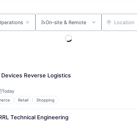
On-site & Remote
Location
 Devices Reverse Logistics
Today
osted:
merce
Retail
Shopping
RRL Technical Engineering