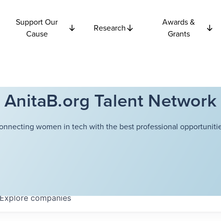
Support Our
Awards &
Research
Cause
Grants
AnitaB.org Talent Network
onnecting women in tech with the best professional opportunitie
Explore
companies