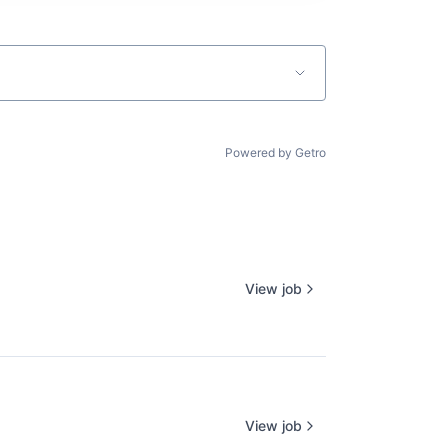
Powered by Getro
View job
View job