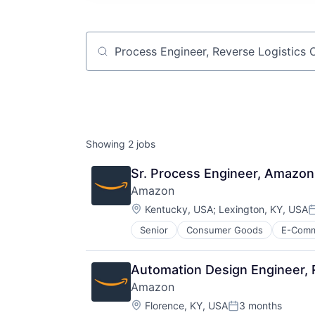
Job title, company or keyword
Showing
2
jobs
Sr. Process Engineer, Amazon
Amazon
Location:
Kentucky, USA
;
Lexington, KY, USA
P
Senior
Consumer Goods
E-Com
Automation Design Engineer, 
Amazon
Location:
Florence, KY, USA
3 months
Posted: