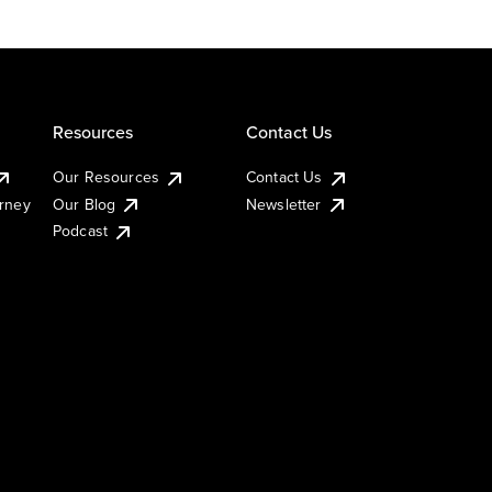
Resources
Contact Us
Our Resources
Contact Us
urney
Our Blog
Newsletter
Podcast