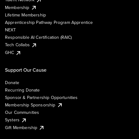
Membership
Lifetime Membership
Apprenticeship Pathway Program Apprentice
NEXT
Responsible AI Certification (RAIC)
Tech Collabs
GHC
Support Our Cause
Donate
Recurring Donate
Sponsor & Partnership Opportunities
Membership Sponsorship
Our Communities
Systers
Gift Membership