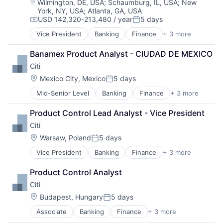
Location:
Wilmington, DE, USA
;
Schaumburg, IL, USA
;
New
York, NY, USA
;
Atlanta, GA, USA
USD 142,320-213,480 / year
5 days
Compensation:
Posted:
Vice President
Banking
Finance
+ 3 more
Financial Services
Lending
Banamex Product Analyst - CIUDAD DE MEXICO
Payments
Citi
Location:
Mexico City, Mexico
5 days
Posted:
Mid-Senior Level
Banking
Finance
+ 3 more
Financial Services
Lending
Product Control Lead Analyst - Vice President
Payments
Citi
Location:
Warsaw, Poland
5 days
Posted:
Vice President
Banking
Finance
+ 3 more
Financial Services
Lending
Product Control Analyst
Payments
Citi
Location:
Budapest, Hungary
5 days
Posted:
Associate
Banking
Finance
+ 3 more
Financial Services