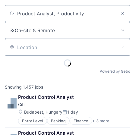
Job title, company or keyword
On-site & Remote
Location
Powered by Getro
Showing
1,457
jobs
Product Control Analyst
Citi
Location:
Budapest, Hungary
1 day
Posted:
Entry Level
Banking
Finance
+ 3 more
Financial Services
Lending
Product Control Analyst