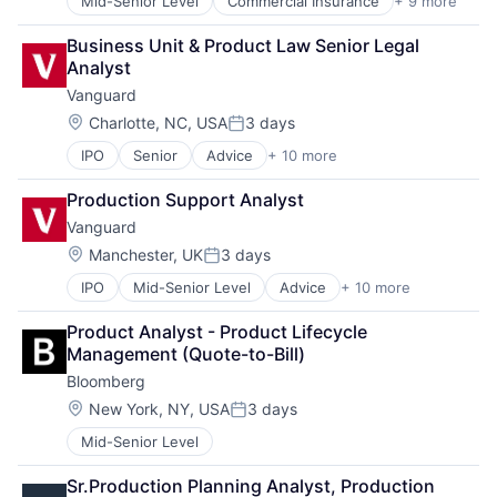
Mid-Senior Level
Commercial Insurance
+ 9 more
Finance
Property Insurance
Health Insurance
Property Management
Business Unit & Product Law Senior Legal 
Insurance
Risk Management
Analyst
Life Insurance
Vanguard
Mortgage
Professional Services
Location:
Charlotte, NC, USA
3 days
Posted:
Property Insurance
IPO
Senior
Advice
+ 10 more
Asset Management
Property Management
Business And Industrial
Risk Management
Production Support Analyst
Finance
Vanguard
Financial Management
Financial Services
Location:
Manchester, UK
3 days
Posted:
Fund
IPO
Mid-Senior Level
Advice
+ 10 more
Asset Management
Investment
Business And Industrial
Investment Management
Product Analyst - Product Lifecycle 
Finance
Media & Entertainment
Management (Quote-to-Bill)
Financial Management
Wealth Management
Bloomberg
Financial Services
Fund
Location:
New York, NY, USA
3 days
Posted:
Investment
Mid-Senior Level
Investment Management
Media & Entertainment
Sr.Production Planning Analyst, Production 
Wealth Management