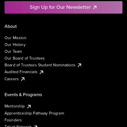
Sign Up for Our Newsletter
About
Our Mission
Our History
Our Team
Our Board of Trustees
Board of Trustees Student Nominations
Audited Financials
Careers
Events & Programs
Mentorship
Apprenticeship Pathway Program
Founders
Talent Network