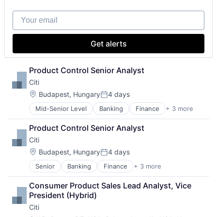
Your email
Get alerts
Product Control Senior Analyst
Citi
Location:
Budapest, Hungary
4 days
Posted:
Mid-Senior Level
Banking
Finance
+ 3 more
Financial Services
Lending
Product Control Senior Analyst
Payments
Citi
Location:
Budapest, Hungary
4 days
Posted:
Senior
Banking
Finance
+ 3 more
Financial Services
Lending
Consumer Product Sales Lead Analyst, Vice 
Payments
President (Hybrid)
Citi