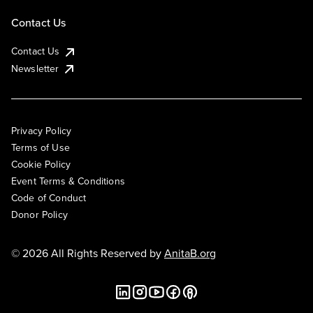
Contact Us
Contact Us
Newsletter
Privacy Policy
Terms of Use
Cookie Policy
Event Terms & Conditions
Code of Conduct
Donor Policy
© 2026 All Rights Reserved by
AnitaB.org