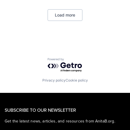
Consumer
Machine Learning
Load more
Mobile Devices
Productivity Tools
Search Engine
SEO
Software Engineering
Powered by Getro.com
Privacy policy
Cookie policy
SUBSCRIBE TO OUR NEWSLETTER
Get the latest news, articles, and resources from AnitaB.org.