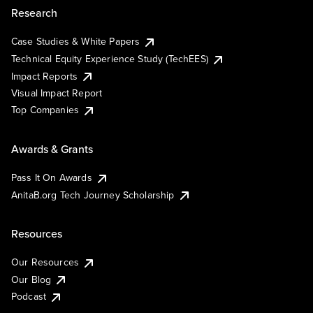
Research
Case Studies & White Papers
Technical Equity Experience Study (TechEES)
Impact Reports
Visual Impact Report
Top Companies
Awards & Grants
Pass It On Awards
AnitaB.org Tech Journey Scholarship
Resources
Our Resources
Our Blog
Podcast