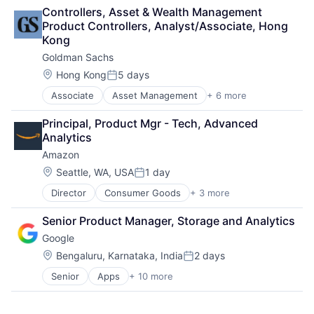
Lending
Controllers, Asset & Wealth Management 
Payments
Product Controllers, Analyst/Associate, Hong 
Kong
Goldman Sachs
Location:
Hong Kong
5 days
Posted:
Associate
Asset Management
+ 6 more
Banking
Finance
Principal, Product Mgr - Tech, Advanced 
Financial Services
Analytics
Fintech
Amazon
Venture Capital
Wealth Management
Location:
Seattle, WA, USA
1 day
Posted:
Director
Consumer Goods
+ 3 more
E-Commerce
Retail
Senior Product Manager, Storage and Analytics
Shopping
Google
Location:
Bengaluru, Karnataka, India
2 days
Posted:
Senior
Apps
+ 10 more
Artificial Intelligence (AI)
Cloud Computing
Cloud Storage