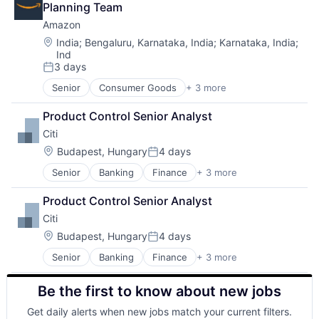
Planning Team
Amazon
Location:
India
;
Bengaluru, Karnataka, India
;
Karnataka, India
;
Ind
3 days
Posted:
Senior
Consumer Goods
+ 3 more
E-Commerce
Retail
Product Control Senior Analyst
Shopping
Citi
Location:
Budapest, Hungary
4 days
Posted:
Senior
Banking
Finance
+ 3 more
Financial Services
Lending
Product Control Senior Analyst
Payments
Citi
Location:
Budapest, Hungary
4 days
Posted:
Senior
Banking
Finance
+ 3 more
Financial Services
Lending
Be the first to know about new jobs
Payments
Get daily alerts when new jobs match your current filters.