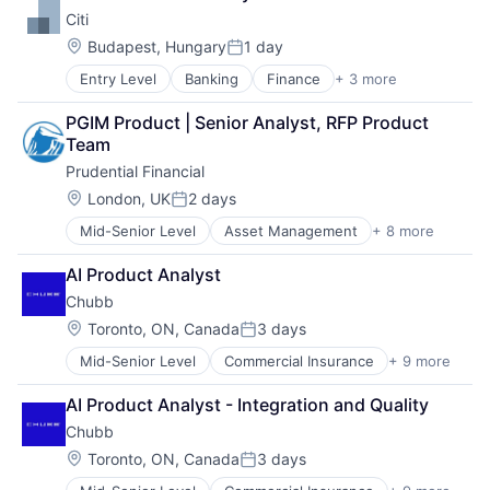
Payments
Citi
Location:
Budapest, Hungary
1 day
Posted:
Entry Level
Banking
Finance
+ 3 more
Financial Services
Lending
PGIM Product | Senior Analyst, RFP Product 
Payments
Team
Prudential Financial
Location:
London, UK
2 days
Posted:
Mid-Senior Level
Asset Management
+ 8 more
Finance
Financial Exchanges
AI Product Analyst
Financial Services
Chubb
Health Care
Insurance
Location:
Toronto, ON, Canada
3 days
Posted:
Lending
Mid-Senior Level
Commercial Insurance
+ 9 more
Finance
Life Insurance
Health Insurance
Retirement
AI Product Analyst - Integration and Quality
Insurance
Chubb
Life Insurance
Mortgage
Location:
Toronto, ON, Canada
3 days
Posted:
Professional Services