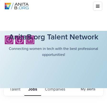
AnitaB.org Talent Network
Connecting women in tech with the best professional
opportunities!
Talent
Jobs
Companies
My
alerts