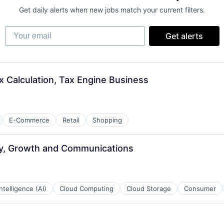
Get daily alerts when new jobs match your current filters.
Your email
Get alerts
x Calculation, Tax Engine Business
E-Commerce
Retail
Shopping
ay, Growth and Communications
 Intelligence (AI)
Cloud Computing
Cloud Storage
Consumer