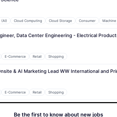
 (AI)
Cloud Computing
Cloud Storage
Consumer
Machine 
ngineer, Data Center Engineering - Electrical Produ
E-Commerce
Retail
Shopping
nsite & AI Marketing Lead WW International and P
E-Commerce
Retail
Shopping
Be the first to know about new jobs