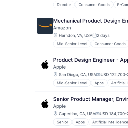
Director
Consumer Goods
E-Co
Mechanical Product Design En
Amazon
Location:
Herndon, VA, USA
2 days
Posted:
Mid-Senior Level
Consumer Goods
Product Design Engineer - App
Apple
Location:
San Diego, CA, USA
USD 122,700-2
Compensation
Mid-Senior Level
Apps
Artificial
Foundational AI
Hardware
Media & Entertainment
Senior Product Manager, Env
Mobile Devices
Apple
Operating Systems
Location:
TV
Cupertino, CA, USA
USD 184,700-2
Compensation:
Wearables
Senior
Apps
Artificial Intelligence
Hardware