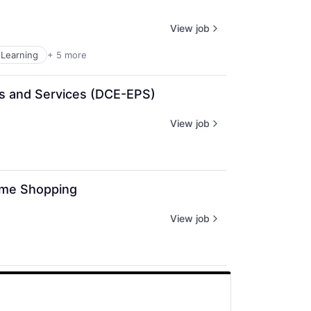
View job
Learning
+ 5 more
cts and Services (DCE-EPS)
View job
rime Shopping
View job