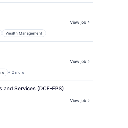
View job
Wealth Management
View job
are
+ 2 more
cts and Services (DCE-EPS)
View job