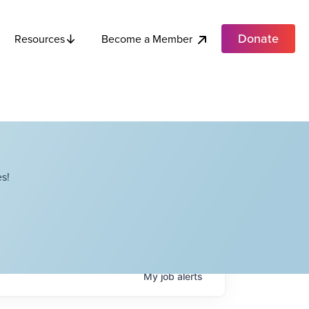
Donate
Become a Member
Resources
s!
My
job
alerts