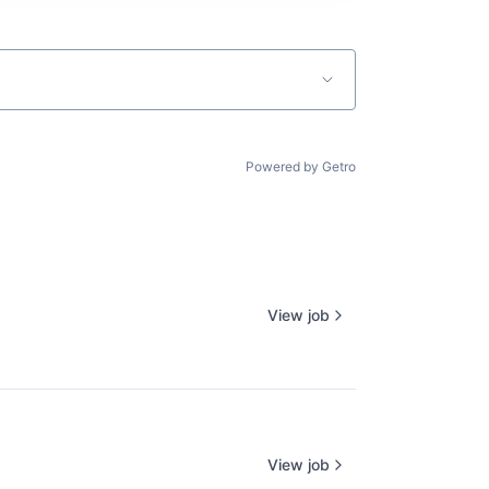
Powered by Getro
View job
View job