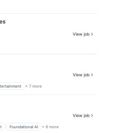
ces
View job
View job
ntertainment
+ 7 more
View job
t
Foundational AI
+ 6 more