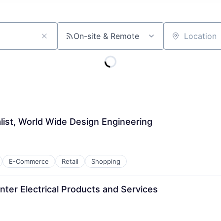
On-site & Remote
Location
list, World Wide Design Engineering
E-Commerce
Retail
Shopping
ter Electrical Products and Services