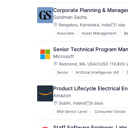
Media & Entertainment
Mobile Devices
Corporate Planning & Manag
Operating Systems
Goldman Sachs
TV
Location:
Wearables
Bengaluru, Karnataka, India
1 day
Posted:
Associate
Asset Management
Ba
Senior Technical Program Ma
Microsoft
Location:
Redmond, WA, USA
USD 119,800-2
Compensation:
Senior
Artificial Intelligence (AI)
Operating Systems
Software
Product Lifecycle Electrical E
Amazon
Location:
Dublin, Ireland
8 days
Posted:
Mid-Senior Level
Consumer Goods
Staff Software Engineer, Labs