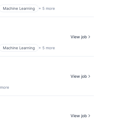
Machine Learning
+ 5 more
View job
Machine Learning
+ 5 more
View job
 more
View job