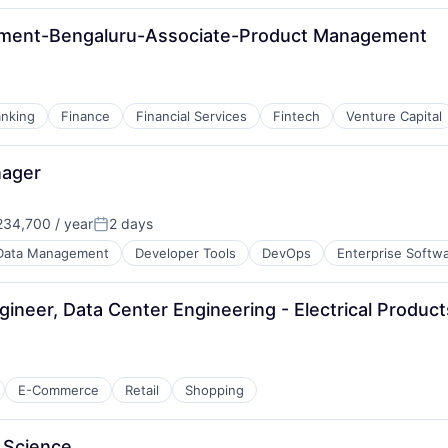
ement-Bengaluru-Associate-Product Management
nking
Finance
Financial Services
Fintech
Venture Capital
nager
34,700 / year
2 days
Posted:
Data Management
Developer Tools
DevOps
Enterprise Softw
ngineer, Data Center Engineering - Electrical Produ
E-Commerce
Retail
Shopping
 Science