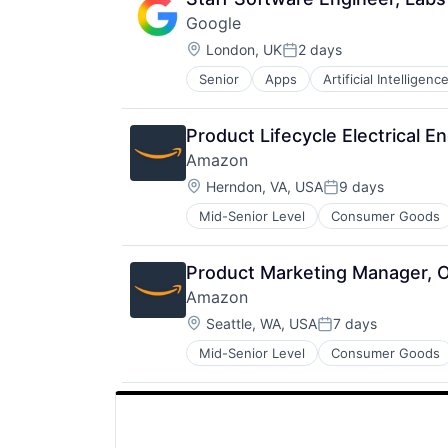
Google
Location:
London, UK
2 days
Posted:
Senior
Apps
Artificial Intelligence
Mobile Devices
Productivity Tools
Search Engine
Product Lifecycle Electrical E
SEO
Amazon
Software Engineering
Location:
Herndon, VA, USA
9 days
Posted:
Mid-Senior Level
Consumer Goods
Product Marketing Manager, O
Amazon
Location:
Seattle, WA, USA
7 days
Posted:
Mid-Senior Level
Consumer Goods