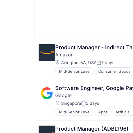
Product Manager - Indirect Ta
Amazon
Location:
Arlington, VA, USA
7 days
Posted:
Mid-Senior Level
Consumer Goods
Software Engineer, Google P
Google
Location:
Singapore
5 days
Posted:
Mid-Senior Level
Apps
Artificial
Mobile Devices
Productivity Tools
Search Engine
Product Manager (ADBL196)
SEO