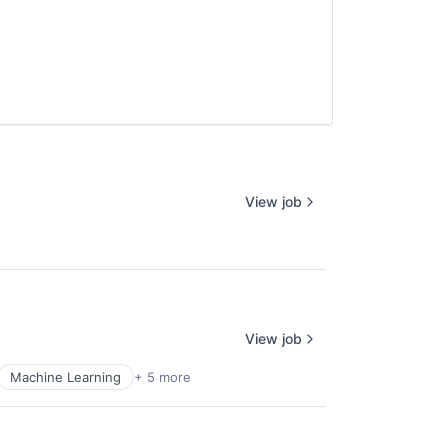
View job
View job
Machine Learning
+ 5 more