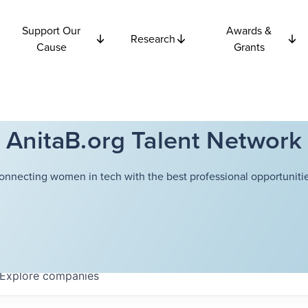
Support Our
Awards &
Research
Cause
Grants
AnitaB.org Talent Network
onnecting women in tech with the best professional opportunitie
Explore
companies