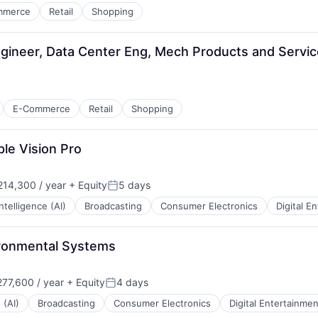
mmerce
Retail
Shopping
gineer, Data Center Eng, Mech Products and Servi
E-Commerce
Retail
Shopping
le Vision Pro
14,300 / year
+ Equity
5 days
:
Posted:
 Intelligence (AI)
Broadcasting
Consumer Electronics
Digital E
ironmental Systems
77,600 / year
+ Equity
4 days
Posted:
 (AI)
Broadcasting
Consumer Electronics
Digital Entertainmen