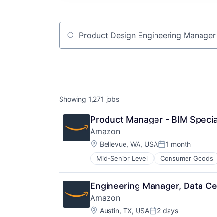
Job title, company or keyword
Showing
1,271
jobs
Product Manager - BIM Specia
Amazon
Location:
Bellevue, WA, USA
1 month
Posted:
Mid-Senior Level
Consumer Goods
Engineering Manager, Data Cen
Amazon
Location:
Austin, TX, USA
2 days
Posted: