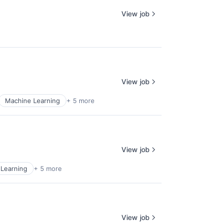
View job
View job
Machine Learning
+ 5 more
View job
Learning
+ 5 more
View job