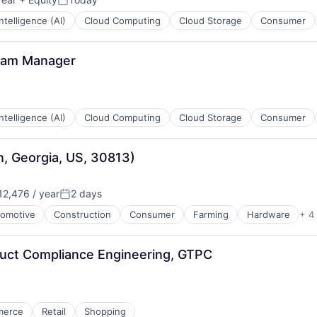
Posted:
 Intelligence (AI)
Cloud Computing
Cloud Storage
Consumer
gram Manager
 Intelligence (AI)
Cloud Computing
Cloud Storage
Consumer
n, Georgia, US, 30813)
2,476 / year
2 days
:
Posted:
omotive
Construction
Consumer
Farming
Hardware
+ 4
duct Compliance Engineering, GTPC
merce
Retail
Shopping