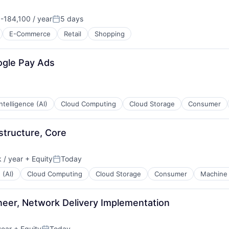
184,100 / year
5 days
n:
Posted:
E-Commerce
Retail
Shopping
ogle Pay Ads
 Intelligence (AI)
Cloud Computing
Cloud Storage
Consumer
structure, Core
 / year
+ Equity
Today
Posted:
 (AI)
Cloud Computing
Cloud Storage
Consumer
Machine 
eer, Network Delivery Implementation
year
+ Equity
Today