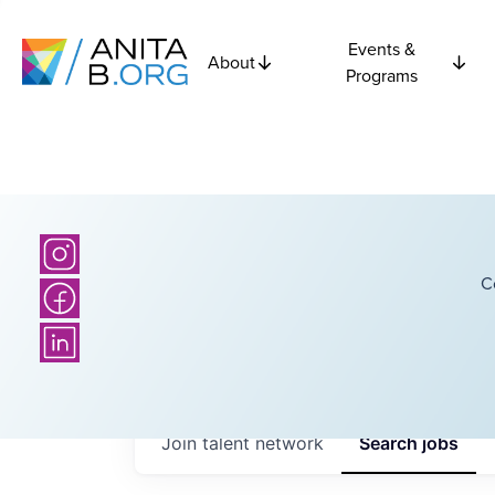
Events &
About
Programs
C
Join talent network
Search
jobs