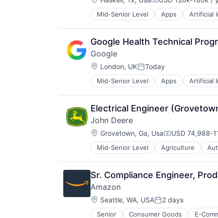
Compensation:
Mid-Senior Level
Apps
Artificial
Mobile Devices
Productivity Tools
Search Engine
Google Health Technical Pro
SEO
Google
Software Engineering
Location:
London, UK
Today
Posted:
Mid-Senior Level
Apps
Artificial
Mobile Devices
Productivity Tools
Search Engine
Electrical Engineer (Grovetow
SEO
John Deere
Software Engineering
Location:
Grovetown, Ga, Usa
USD 74,988-11
Compensation
Mid-Senior Level
Agriculture
Aut
Industrial Manufacturing
Machinery Manufacturing
Manufacturing
Sr. Compliance Engineer, Pro
Software
Amazon
Location:
Seattle, WA, USA
2 days
Posted:
Senior
Consumer Goods
E-Com