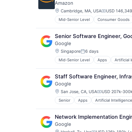
Amazon
Software Engineering
Location:
Cambridge, MA, USA
USD 146,349-
Compensatio
Mid-Senior Level
Consumer Goods
Senior Software Engineer, Go
Google
Location:
Singapore
6 days
Posted:
Mid-Senior Level
Apps
Artificial
Mobile Devices
Productivity Tools
Search Engine
Staff Software Engineer, Infra
SEO
Google
Software Engineering
Location:
San Jose, CA, USA
USD 207k-300k
Compensation:
Senior
Apps
Artificial Intelligence
Mobile Devices
Productivity Tools
Search Engine
Network Implementation Engin
SEO
Google
Software Engineering
Location:
Haskell, Tx, Usa
USD 126k-180k / 