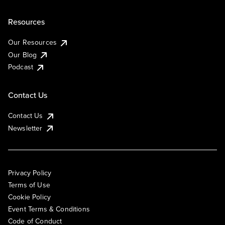
Resources
Our Resources
Our Blog
Podcast
Contact Us
Contact Us
Newsletter
Privacy Policy
Terms of Use
Cookie Policy
Event Terms & Conditions
Code of Conduct