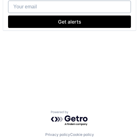
Your email
Get alerts
Powered by Getro.com
Privacy policy
Cookie policy