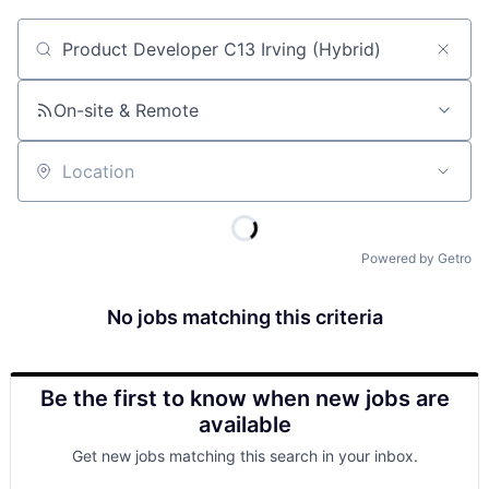
Job title, company or keyword
On-site & Remote
Location
Powered by Getro
No jobs matching this criteria
Be the first to know when new jobs are
available
Get new jobs matching this search in your inbox.