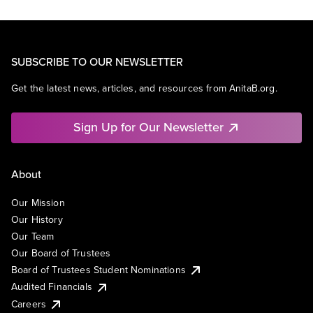
SUBSCRIBE TO OUR NEWSLETTER
Get the latest news, articles, and resources from AnitaB.org.
Sign Up for Our Newsletter
About
Our Mission
Our History
Our Team
Our Board of Trustees
Board of Trustees Student Nominations
Audited Financials
Careers