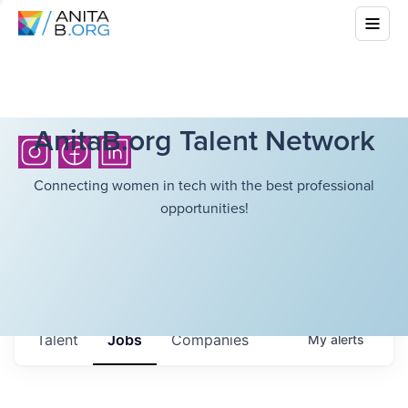
AnitaB.org Talent Network
Connecting women in tech with the best professional
opportunities!
Talent
Jobs
Companies
My
alerts