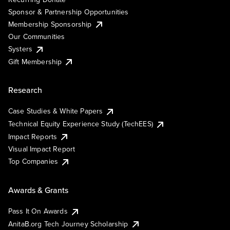
Sponsor & Partnership Opportunities
Membership Sponsorship
Our Communities
Systers
Gift Membership
Research
Case Studies & White Papers
Technical Equity Experience Study (TechEES)
Impact Reports
Visual Impact Report
Top Companies
Awards & Grants
Pass It On Awards
AnitaB.org Tech Journey Scholarship