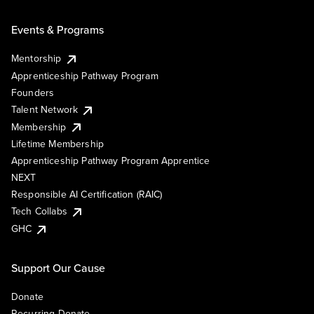
Events & Programs
Mentorship
Apprenticeship Pathway Program
Founders
Talent Network
Membership
Lifetime Membership
Apprenticeship Pathway Program Apprentice
NEXT
Responsible AI Certification (RAIC)
Tech Collabs
GHC
Support Our Cause
Donate
Recurring Donate