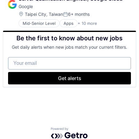
Cloud Storage
Software Engineering
Google
Consumer
Machine Learning
Location:
Taipei City, Taiwan
6+ months
Posted:
Mobile Devices
Mid-Senior Level
Apps
+ 10 more
Artificial Intelligence (AI)
Productivity Tools
Cloud Computing
Search Engine
Be the first to know about new jobs
Cloud Storage
SEO
Consumer
Software Engineering
Get daily alerts when new jobs match your current filters.
Machine Learning
Mobile Devices
Your email
Productivity Tools
Search Engine
SEO
Get alerts
Software Engineering
Powered by Getro.com