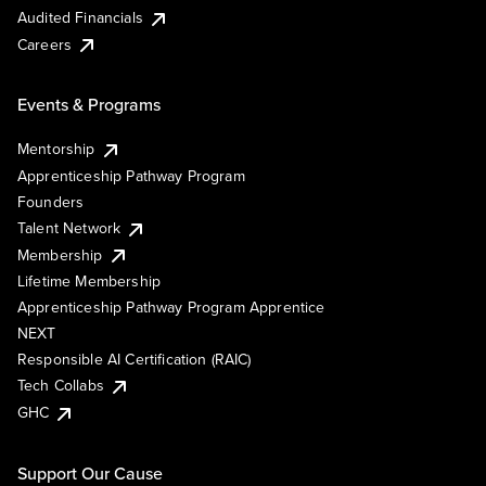
Audited Financials
Careers
Events & Programs
Mentorship
Apprenticeship Pathway Program
Founders
Talent Network
Membership
Lifetime Membership
Apprenticeship Pathway Program Apprentice
NEXT
Responsible AI Certification (RAIC)
Tech Collabs
GHC
Support Our Cause