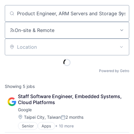
Job title, company or keyword
On-site & Remote
Location
Powered by Getro
Showing
5
jobs
Staff Software Engineer, Embedded Systems, 
Cloud Platforms
Google
Location:
Taipei City, Taiwan
2 months
Posted:
Senior
Apps
+ 10 more
Artificial Intelligence (AI)