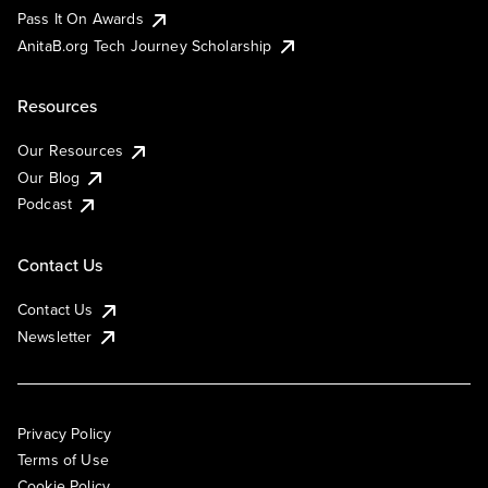
Pass It On Awards
AnitaB.org Tech Journey Scholarship
Resources
Our Resources
Our Blog
Podcast
Contact Us
Contact Us
Newsletter
Privacy Policy
Terms of Use
Cookie Policy