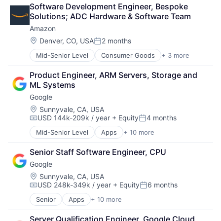
Cloud Computing
Software Development Engineer, Bespoke 
Cloud Storage
Solutions; ADC Hardware & Software Team
Consumer
Amazon
Machine Learning
Mobile Devices
Location:
Denver, CO, USA
2 months
Posted:
Productivity Tools
Mid-Senior Level
Consumer Goods
+ 3 more
E-Commerce
Search Engine
Retail
SEO
Product Engineer, ARM Servers, Storage and 
Shopping
Software Engineering
ML Systems
Google
Location:
Sunnyvale, CA, USA
USD 144k-209k / year
+ Equity
4 months
Compensation:
Posted:
Mid-Senior Level
Apps
+ 10 more
Artificial Intelligence (AI)
Cloud Computing
Senior Staff Software Engineer, CPU
Cloud Storage
Google
Consumer
Machine Learning
Location:
Sunnyvale, CA, USA
USD 248k-349k / year
+ Equity
6 months
Mobile Devices
Compensation:
Posted:
Productivity Tools
Senior
Apps
+ 10 more
Artificial Intelligence (AI)
Search Engine
Cloud Computing
SEO
Server Qualification Engineer, Google Cloud