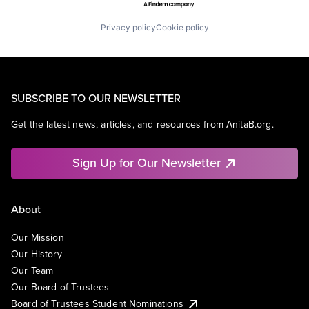
Privacy policy
Cookie policy
SUBSCRIBE TO OUR NEWSLETTER
Get the latest news, articles, and resources from AnitaB.org.
Sign Up for Our Newsletter
About
Our Mission
Our History
Our Team
Our Board of Trustees
Board of Trustees Student Nominations