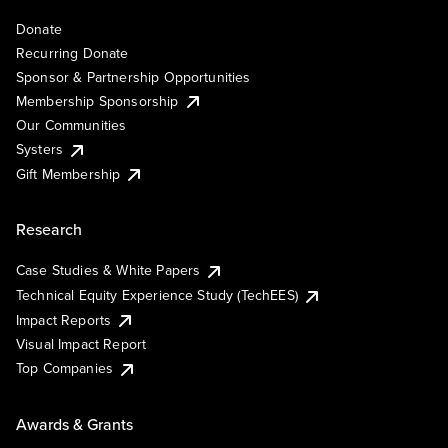
Donate
Recurring Donate
Sponsor & Partnership Opportunities
Membership Sponsorship
Our Communities
Systers
Gift Membership
Research
Case Studies & White Papers
Technical Equity Experience Study (TechEES)
Impact Reports
Visual Impact Report
Top Companies
Awards & Grants