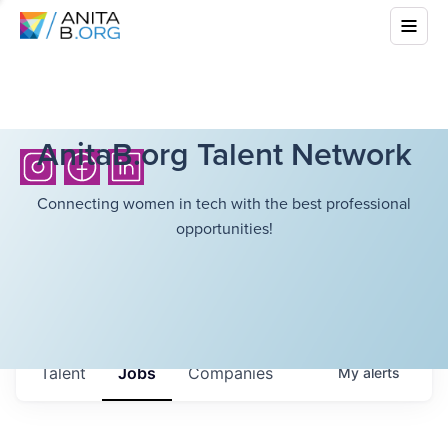
AnitaB.org Talent Network
Connecting women in tech with the best professional
opportunities!
Talent
Jobs
Companies
My
alerts