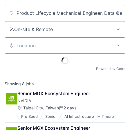
Job title, company or keyword
On-site & Remote
Location
Powered by Getro
Showing
8
jobs
Senior MGX Ecosystem Engineer
NVIDIA
Location:
Taipei City, Taiwan
2 days
Posted:
Pre Seed
Senior
AI Infrastructure
+ 7 more
Artificial Intelligence (AI)
Cloud Computing
Senior MGX Ecosystem Engineer