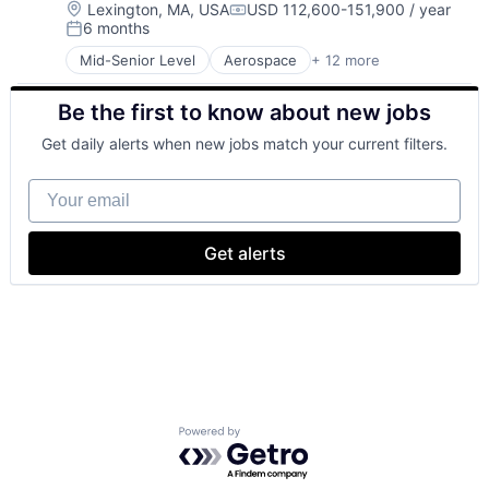
Location:
Lexington, MA, USA
USD 112,600-151,900 / year
Compensation:
6 months
Posted:
Mid-Senior Level
Aerospace
+ 12 more
Biotech
Biotechnology
Be the first to know about new jobs
Cybersecurity
Defense
Get daily alerts when new jobs match your current filters.
Defense and Space Manufacturing
Government and Military
Your email
Maritime
National Security
Privacy and Security
Get alerts
Science and Engineering
Security
Technology
Powered by Getro.com