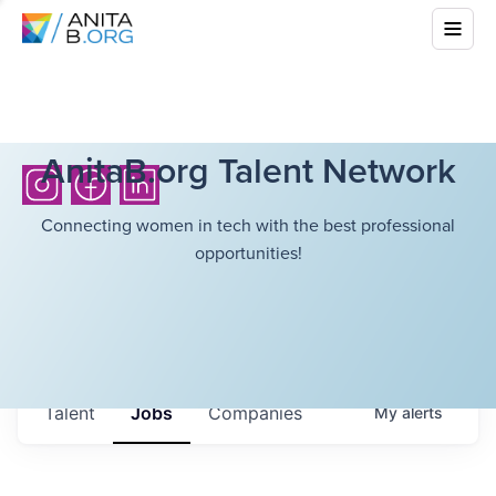
AnitaB.org Talent Network
Connecting women in tech with the best professional
opportunities!
Talent
Jobs
Companies
My
alerts