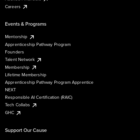
Careers
Events & Programs
Mentorship
Apprenticeship Pathway Program
Founders
Talent Network
Membership
Lifetime Membership
Apprenticeship Pathway Program Apprentice
NEXT
Responsible AI Certification (RAIC)
Tech Collabs
GHC
Support Our Cause