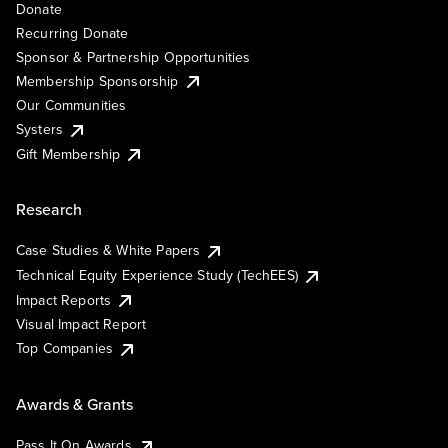
Donate
Recurring Donate
Sponsor & Partnership Opportunities
Membership Sponsorship
Our Communities
Systers
Gift Membership
Research
Case Studies & White Papers
Technical Equity Experience Study (TechEES)
Impact Reports
Visual Impact Report
Top Companies
Awards & Grants
Pass It On Awards