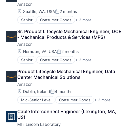
Amazon
Operating Systems
Software
Location:
Seattle, WA, USA
2 months
Posted:
Senior
Consumer Goods
+ 3 more
E-Commerce
Retail
Sr. Product Lifecycle Mechanical Engineer, DCE 
Shopping
- Mechanical Products & Services (MPS)
Amazon
Location:
Herndon, VA, USA
2 months
Posted:
Senior
Consumer Goods
+ 3 more
E-Commerce
Retail
Product Lifecycle Mechanical Engineer, Data 
Shopping
Center Mechanical Solutions
Amazon
Location:
Dublin, Ireland
4 months
Posted:
Mid-Senior Level
Consumer Goods
+ 3 more
E-Commerce
Retail
Cable Interconnect Engineer (Lexington, MA, 
Shopping
US)
MIT Lincoln Laboratory