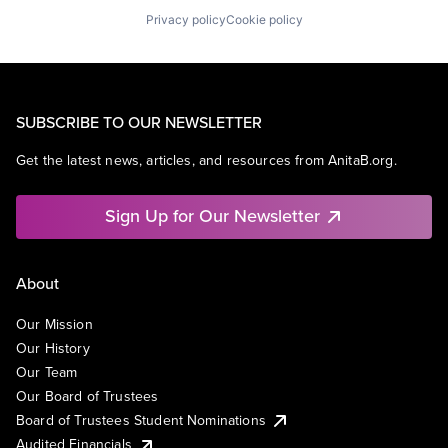
Privacy policy
Cookie policy
SUBSCRIBE TO OUR NEWSLETTER
Get the latest news, articles, and resources from AnitaB.org.
Sign Up for Our Newsletter
About
Our Mission
Our History
Our Team
Our Board of Trustees
Board of Trustees Student Nominations
Audited Financials