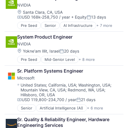
Foundational AI
NVIDIA
GPU
Hardware
Location:
Santa Clara, CA, USA
USD 168k-258,750 / year
+ Equity
13 days
Software
Compensation:
Posted:
Virtual Reality
Pre Seed
Senior
AI Infrastructure
+ 7 more
Artificial Intelligence (AI)
Cloud Computing
System Product Engineer
Foundational AI
NVIDIA
GPU
Hardware
Location:
Yokne'am Illit, Israel
20 days
Posted:
Software
Pre Seed
Mid-Senior Level
+ 8 more
AI Infrastructure
Virtual Reality
Artificial Intelligence (AI)
Sr. Platform Systems Engineer
Cloud Computing
Microsoft
Foundational AI
GPU
Location:
United States
;
California, USA
;
Washington, USA
;
Mountain View, CA, USA
;
Redmond, WA, USA
;
Hardware
Hillsboro, OR, USA
Software
USD 119,800-234,700 / year
21 days
Virtual Reality
Compensation:
Posted:
Senior
Artificial Intelligence (AI)
+ 6 more
Data Management
Developer Tools
Sr. Quality & Reliability Engineer, Hardware 
DevOps
Engineering Services
Enterprise Software