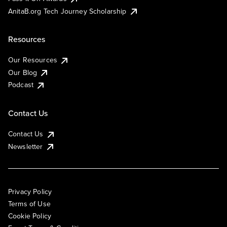
AnitaB.org Tech Journey Scholarship
Resources
Our Resources
Our Blog
Podcast
Contact Us
Contact Us
Newsletter
Privacy Policy
Terms of Use
Cookie Policy