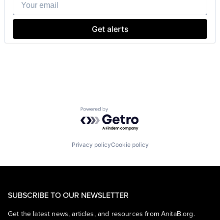
Your email
Get alerts
Powered by Getro.com
Privacy policy
Cookie policy
SUBSCRIBE TO OUR NEWSLETTER
Get the latest news, articles, and resources from AnitaB.org.