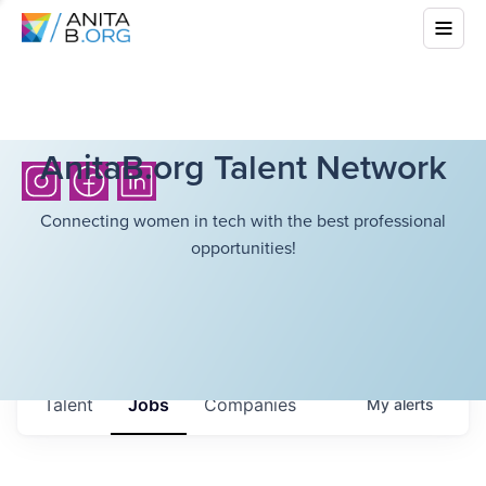
AnitaB.org Talent Network
Connecting women in tech with the best professional
opportunities!
Talent
Jobs
Companies
My
alerts