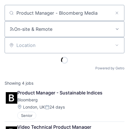
Job title, company or keyword
On-site & Remote
Location
Powered by Getro
Showing
4
jobs
Product Manager - Sustainable Indices
Bloomberg
Location:
London, UK
24 days
Posted:
Senior
Video Technical Product Manager