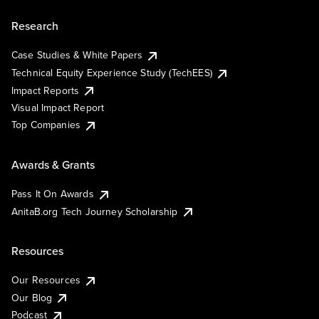
Research
Case Studies & White Papers
Technical Equity Experience Study (TechEES)
Impact Reports
Visual Impact Report
Top Companies
Awards & Grants
Pass It On Awards
AnitaB.org Tech Journey Scholarship
Resources
Our Resources
Our Blog
Podcast