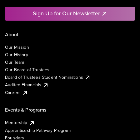
Sign Up for Our Newsletter
About
Our Mission
Our History
Our Team
Our Board of Trustees
Board of Trustees Student Nominations
Audited Financials
Careers
Events & Programs
Mentorship
Apprenticeship Pathway Program
Founders