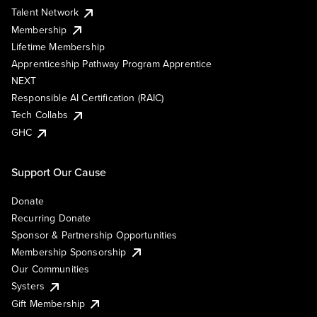
Talent Network
Membership
Lifetime Membership
Apprenticeship Pathway Program Apprentice
NEXT
Responsible AI Certification (RAIC)
Tech Collabs
GHC
Support Our Cause
Donate
Recurring Donate
Sponsor & Partnership Opportunities
Membership Sponsorship
Our Communities
Systers
Gift Membership