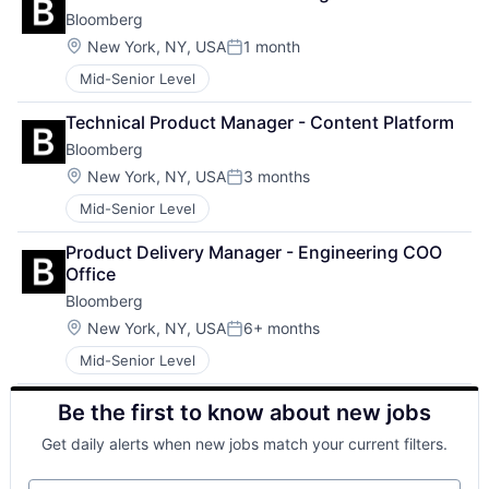
Bloomberg
Location:
New York, NY, USA
1 month
Posted:
Mid-Senior Level
Technical Product Manager - Content Platform
Bloomberg
Location:
New York, NY, USA
3 months
Posted:
Mid-Senior Level
Product Delivery Manager - Engineering COO 
Office
Bloomberg
Location:
New York, NY, USA
6+ months
Posted:
Mid-Senior Level
Be the first to know about new jobs
Get daily alerts when new jobs match your current filters.