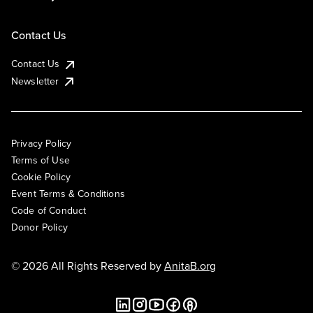
Contact Us
Contact Us
Newsletter
Privacy Policy
Terms of Use
Cookie Policy
Event Terms & Conditions
Code of Conduct
Donor Policy
© 2026 All Rights Reserved by
AnitaB.org