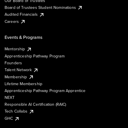
Our Board of Trustees
Board of Trustees Student Nominations
Audited Financials
Careers
Events & Programs
Mentorship
Apprenticeship Pathway Program
Founders
Talent Network
Membership
Lifetime Membership
Apprenticeship Pathway Program Apprentice
NEXT
Responsible AI Certification (RAIC)
Tech Collabs
GHC