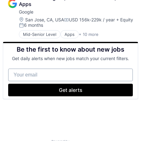
Cloud Storage
Apps
Consumer
Google
Machine Learning
Mobile Devices
Location:
San Jose, CA, USA
USD 156k-229k / year
+ Equity
Compensation:
6 months
Productivity Tools
Posted:
Search Engine
Mid-Senior Level
Apps
+ 10 more
Artificial Intelligence (AI)
SEO
Cloud Computing
Software Engineering
Be the first to know about new jobs
Cloud Storage
Consumer
Get daily alerts when new jobs match your current filters.
Machine Learning
Mobile Devices
Your email
Productivity Tools
Search Engine
SEO
Get alerts
Software Engineering