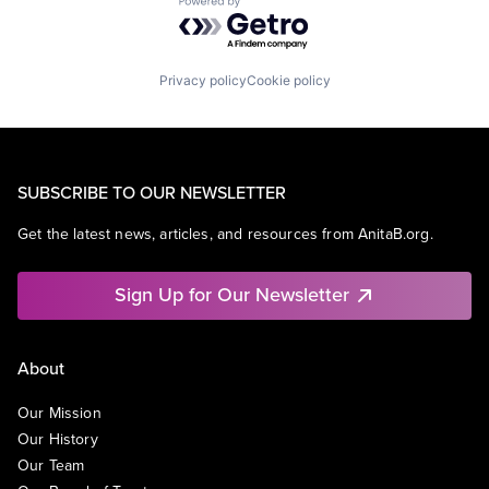
Powered by Getro.com
Privacy policy
Cookie policy
SUBSCRIBE TO OUR NEWSLETTER
Get the latest news, articles, and resources from AnitaB.org.
Sign Up for Our Newsletter
About
Our Mission
Our History
Our Team