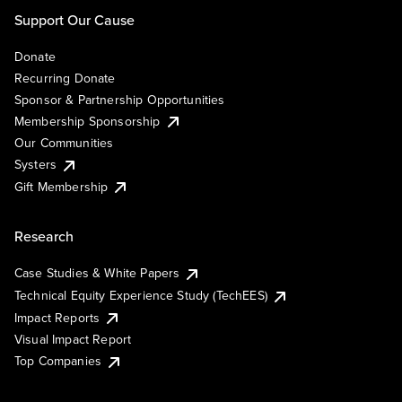
Support Our Cause
Donate
Recurring Donate
Sponsor & Partnership Opportunities
Membership Sponsorship
Our Communities
Systers
Gift Membership
Research
Case Studies & White Papers
Technical Equity Experience Study (TechEES)
Impact Reports
Visual Impact Report
Top Companies