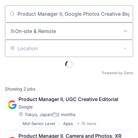
Job title, company or keyword
On-site & Remote
Location
Powered by Getro
Showing
2
jobs
Product Manager II, UGC Creative Editorial
Google
Location:
Tokyo, Japan
2 months
Posted:
Mid-Senior Level
Apps
+ 10 more
Artificial Intelligence (AI)
Cloud Computing
Product Manager II, Camera and Photos, XR 