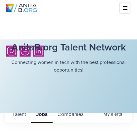
AnitaB.org Talent Network
Connecting women in tech with the best professional
opportunities!
Talent
Jobs
Companies
My
alerts