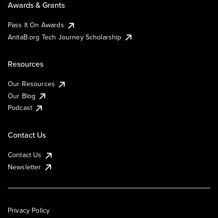
Awards & Grants
Pass It On Awards
AnitaB.org Tech Journey Scholarship
Resources
Our Resources
Our Blog
Podcast
Contact Us
Contact Us
Newsletter
Privacy Policy