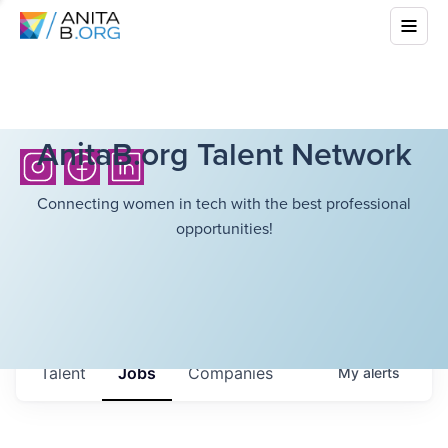
AnitaB.org Talent Network
Connecting women in tech with the best professional
opportunities!
Talent
Jobs
Companies
My
alerts