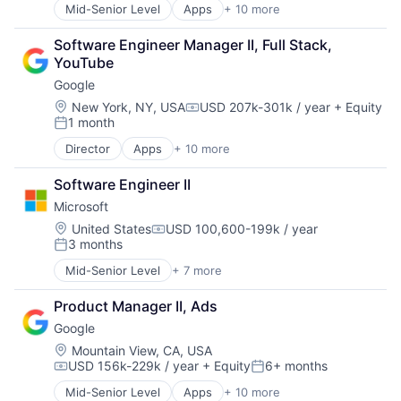
Search Engine
Mid-Senior Level
Apps
+ 10 more
Artificial Intelligence (AI)
SEO
Cloud Computing
Software Engineering
Software Engineer Manager II, Full Stack, 
Cloud Storage
YouTube
Consumer
Google
Machine Learning
Mobile Devices
Location:
New York, NY, USA
USD 207k-301k / year
+ Equity
Compensation:
1 month
Productivity Tools
Posted:
Search Engine
Director
Apps
+ 10 more
Artificial Intelligence (AI)
SEO
Cloud Computing
Software Engineering
Software Engineer II
Cloud Storage
Microsoft
Consumer
Machine Learning
Location:
United States
USD 100,600-199k / year
Compensation:
3 months
Mobile Devices
Posted:
Productivity Tools
Mid-Senior Level
+ 7 more
Artificial Intelligence (AI)
Search Engine
Data Management
SEO
Product Manager II, Ads
Developer Tools
Software Engineering
Google
DevOps
Enterprise Software
Location:
Mountain View, CA, USA
USD 156k-229k / year
+ Equity
6+ months
Operating Systems
Compensation:
Posted:
Software
Mid-Senior Level
Apps
+ 10 more
Artificial Intelligence (AI)