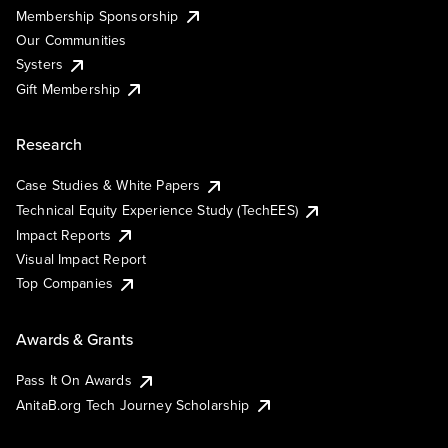
Membership Sponsorship
Our Communities
Systers
Gift Membership
Research
Case Studies & White Papers
Technical Equity Experience Study (TechEES)
Impact Reports
Visual Impact Report
Top Companies
Awards & Grants
Pass It On Awards
AnitaB.org Tech Journey Scholarship