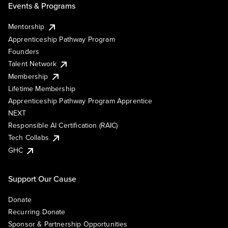
Events & Programs
Mentorship
Apprenticeship Pathway Program
Founders
Talent Network
Membership
Lifetime Membership
Apprenticeship Pathway Program Apprentice
NEXT
Responsible AI Certification (RAIC)
Tech Collabs
GHC
Support Our Cause
Donate
Recurring Donate
Sponsor & Partnership Opportunities