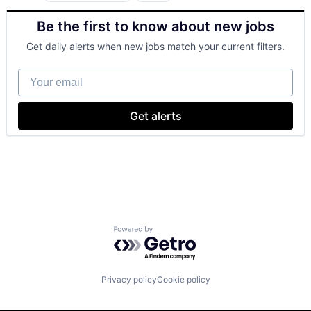
Cloud Computing
Be the first to know about new jobs
Cloud Storage
Consumer
Get daily alerts when new jobs match your current filters.
Machine Learning
Mobile Devices
Your email
Productivity Tools
Search Engine
SEO
Get alerts
Software Engineering
Powered by Getro.com
Privacy policy
Cookie policy