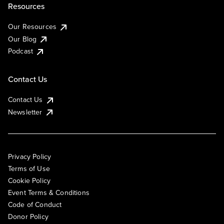
Resources
Our Resources
Our Blog
Podcast
Contact Us
Contact Us
Newsletter
Privacy Policy
Terms of Use
Cookie Policy
Event Terms & Conditions
Code of Conduct
Donor Policy