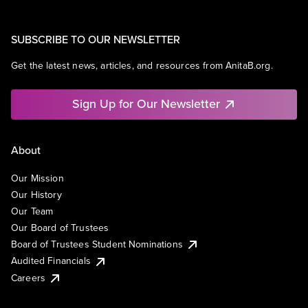
SUBSCRIBE TO OUR NEWSLETTER
Get the latest news, articles, and resources from AnitaB.org.
Sign Up for Our Newsletter
About
Our Mission
Our History
Our Team
Our Board of Trustees
Board of Trustees Student Nominations
Audited Financials
Careers