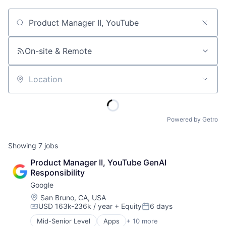
Job title, company or keyword
On-site & Remote
Location
Powered by Getro
Showing
7
jobs
Product Manager II, YouTube GenAI 
Responsibility
Google
Location:
San Bruno, CA, USA
USD 163k-236k / year
+ Equity
6 days
Compensation:
Posted:
Mid-Senior Level
Apps
+ 10 more
Artificial Intelligence (AI)