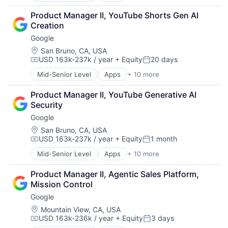
Cloud Computing
Product Manager II, YouTube Shorts Gen AI 
Cloud Storage
Creation
Consumer
Google
Machine Learning
Mobile Devices
Location:
San Bruno, CA, USA
USD 163k-237k / year
+ Equity
20 days
Productivity Tools
Compensation:
Posted:
Search Engine
Mid-Senior Level
Apps
+ 10 more
Artificial Intelligence (AI)
SEO
Cloud Computing
Software Engineering
Product Manager II, YouTube Generative AI 
Cloud Storage
Security
Consumer
Google
Machine Learning
Mobile Devices
Location:
San Bruno, CA, USA
USD 163k-237k / year
+ Equity
1 month
Productivity Tools
Compensation:
Posted:
Search Engine
Mid-Senior Level
Apps
+ 10 more
Artificial Intelligence (AI)
SEO
Cloud Computing
Software Engineering
Product Manager II, Agentic Sales Platform, 
Cloud Storage
Mission Control
Consumer
Google
Machine Learning
Mobile Devices
Location:
Mountain View, CA, USA
USD 163k-236k / year
+ Equity
3 days
Productivity Tools
Compensation:
Posted: