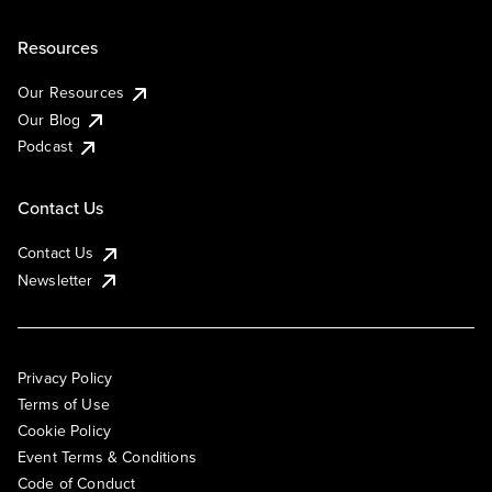
Resources
Our Resources
Our Blog
Podcast
Contact Us
Contact Us
Newsletter
Privacy Policy
Terms of Use
Cookie Policy
Event Terms & Conditions
Code of Conduct