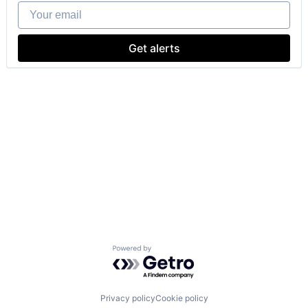
Your email
Get alerts
Powered by Getro.com
Privacy policy
Cookie policy