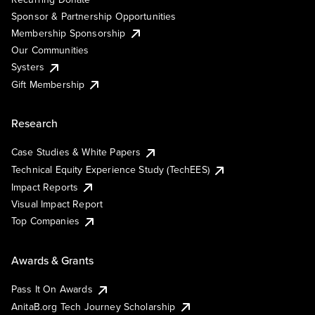
Sponsor & Partnership Opportunities
Membership Sponsorship
Our Communities
Systers
Gift Membership
Research
Case Studies & White Papers
Technical Equity Experience Study (TechEES)
Impact Reports
Visual Impact Report
Top Companies
Awards & Grants
Pass It On Awards
AnitaB.org Tech Journey Scholarship