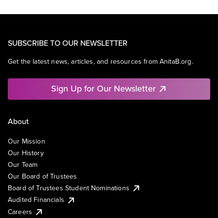
SUBSCRIBE TO OUR NEWSLETTER
Get the latest news, articles, and resources from AnitaB.org.
Sign Up for Our Newsletter
About
Our Mission
Our History
Our Team
Our Board of Trustees
Board of Trustees Student Nominations
Audited Financials
Careers