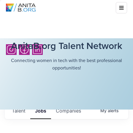
AnitaB.org Talent Network
Connecting women in tech with the best professional
opportunities!
Talent
Jobs
Companies
My
alerts