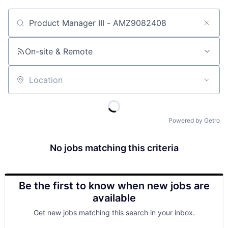
Job title, company or keyword
On-site & Remote
Location
Powered by Getro
No jobs matching this criteria
Be the first to know when new jobs are
available
Get new jobs matching this search in your inbox.