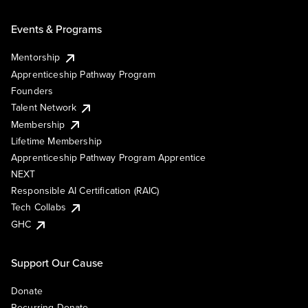
Events & Programs
Mentorship
Apprenticeship Pathway Program
Founders
Talent Network
Membership
Lifetime Membership
Apprenticeship Pathway Program Apprentice
NEXT
Responsible AI Certification (RAIC)
Tech Collabs
GHC
Support Our Cause
Donate
Recurring Donate