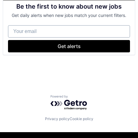
Retail
Be the first to know about new jobs
Shopping
Get daily alerts when new jobs match your current filters.
Your email
Get alerts
Powered by Getro.com
Privacy policy
Cookie policy