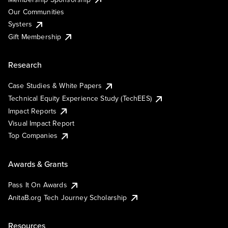
Our Communities
Systers
Gift Membership
Research
Case Studies & White Papers
Technical Equity Experience Study (TechEES)
Impact Reports
Visual Impact Report
Top Companies
Awards & Grants
Pass It On Awards
AnitaB.org Tech Journey Scholarship
Resources