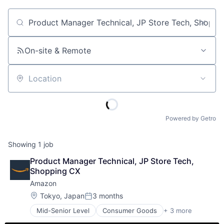
Job title, company or keyword
On-site & Remote
Location
Powered by Getro
Showing
1
job
Product Manager Technical, JP Store Tech, 
Shopping CX
Amazon
Location:
Tokyo, Japan
3 months
Posted:
Mid-Senior Level
Consumer Goods
+ 3 more
E-Commerce