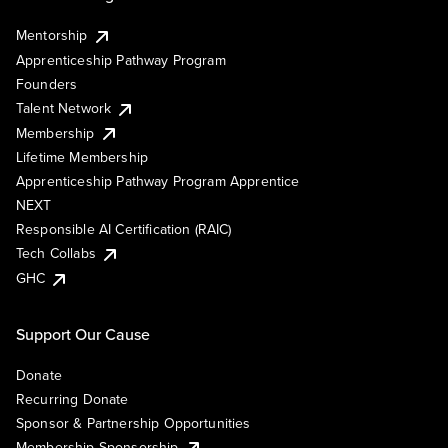
Mentorship
Apprenticeship Pathway Program
Founders
Talent Network
Membership
Lifetime Membership
Apprenticeship Pathway Program Apprentice
NEXT
Responsible AI Certification (RAIC)
Tech Collabs
GHC
Support Our Cause
Donate
Recurring Donate
Sponsor & Partnership Opportunities
Membership Sponsorship