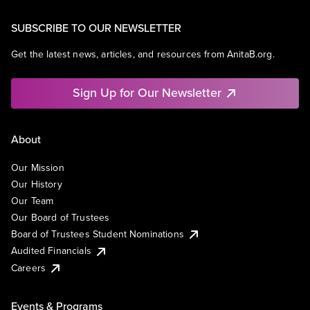
SUBSCRIBE TO OUR NEWSLETTER
Get the latest news, articles, and resources from AnitaB.org.
Sign Up for Our Newsletter
About
Our Mission
Our History
Our Team
Our Board of Trustees
Board of Trustees Student Nominations
Audited Financials
Careers
Events & Programs