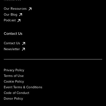
Our Resources
Our Blog
Podcast
Contact Us
Contact Us
Newsletter
Privacy Policy
Terms of Use
Cookie Policy
Event Terms & Conditions
Code of Conduct
Donor Policy