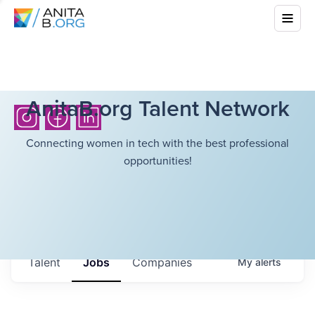
AnitaB.org Talent Network
Connecting women in tech with the best professional
opportunities!
Talent
Jobs
Companies
My
alerts