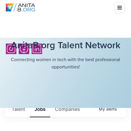
AnitaB.org Talent Network
Connecting women in tech with the best professional
opportunities!
Talent
Jobs
Companies
My
alerts