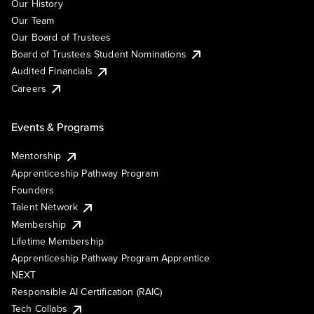
Our History
Our Team
Our Board of Trustees
Board of Trustees Student Nominations
Audited Financials
Careers
Events & Programs
Mentorship
Apprenticeship Pathway Program
Founders
Talent Network
Membership
Lifetime Membership
Apprenticeship Pathway Program Apprentice
NEXT
Responsible AI Certification (RAIC)
Tech Collabs