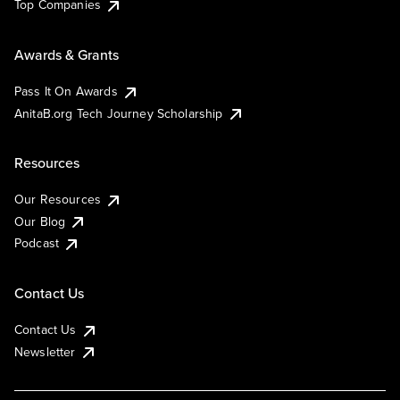
Top Companies
Awards & Grants
Pass It On Awards
AnitaB.org Tech Journey Scholarship
Resources
Our Resources
Our Blog
Podcast
Contact Us
Contact Us
Newsletter