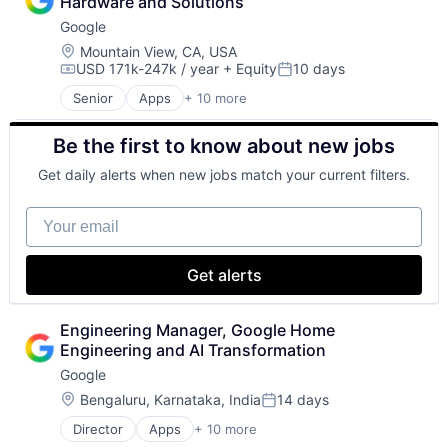
Hardware and Solutions
Consumer
Google
Machine Learning
Mobile Devices
Location:
Mountain View, CA, USA
USD 171k-247k / year
+ Equity
10 days
Productivity Tools
Compensation:
Posted:
Search Engine
Senior
Apps
+ 10 more
Artificial Intelligence (AI)
SEO
Cloud Computing
Software Engineering
Be the first to know about new jobs
Cloud Storage
Consumer
Get daily alerts when new jobs match your current filters.
Machine Learning
Mobile Devices
Your email
Productivity Tools
Search Engine
SEO
Get alerts
Software Engineering
Engineering Manager, Google Home 
Engineering and AI Transformation
Google
Location:
Bengaluru, Karnataka, India
14 days
Posted:
Director
Apps
+ 10 more
Artificial Intelligence (AI)