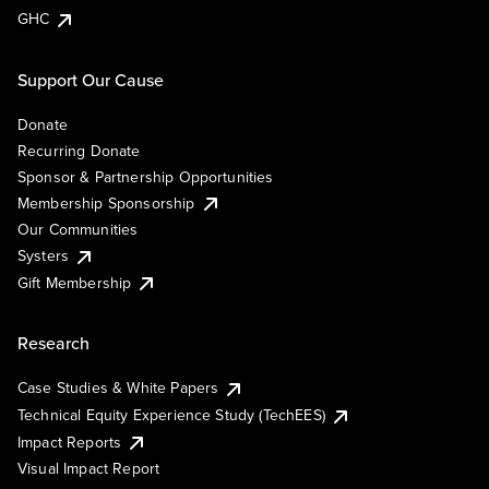
GHC
Support Our Cause
Donate
Recurring Donate
Sponsor & Partnership Opportunities
Membership Sponsorship
Our Communities
Systers
Gift Membership
Research
Case Studies & White Papers
Technical Equity Experience Study (TechEES)
Impact Reports
Visual Impact Report