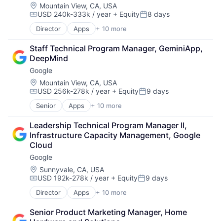
Mobile Devices
Location:
Mountain View, CA, USA
USD 240k-333k / year
+ Equity
8 days
Productivity Tools
Compensation:
Posted:
Search Engine
Director
Apps
+ 10 more
Artificial Intelligence (AI)
SEO
Cloud Computing
Software Engineering
Staff Technical Program Manager, GeminiApp, 
Cloud Storage
DeepMind
Consumer
Google
Machine Learning
Mobile Devices
Location:
Mountain View, CA, USA
USD 256k-278k / year
+ Equity
9 days
Productivity Tools
Compensation:
Posted:
Search Engine
Senior
Apps
+ 10 more
Artificial Intelligence (AI)
SEO
Cloud Computing
Software Engineering
Leadership Technical Program Manager II, 
Cloud Storage
Infrastructure Capacity Management, Google 
Consumer
Cloud
Machine Learning
Google
Mobile Devices
Productivity Tools
Location:
Sunnyvale, CA, USA
USD 192k-278k / year
+ Equity
9 days
Search Engine
Compensation:
Posted:
SEO
Director
Apps
+ 10 more
Artificial Intelligence (AI)
Software Engineering
Cloud Computing
Senior Product Marketing Manager, Home 
Cloud Storage