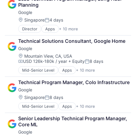
Cloud Storage
Planning
Consumer
Google
Machine Learning
Mobile Devices
Location:
Singapore
4 days
Posted:
Productivity Tools
Director
Apps
+ 10 more
Artificial Intelligence (AI)
Search Engine
Cloud Computing
SEO
Technical Solutions Consultant, Google Home
Cloud Storage
Software Engineering
Google
Consumer
Machine Learning
Location:
Mountain View, CA, USA
USD 126k-180k / year
+ Equity
8 days
Mobile Devices
Compensation:
Posted:
Productivity Tools
Mid-Senior Level
Apps
+ 10 more
Artificial Intelligence (AI)
Search Engine
Cloud Computing
SEO
Technical Program Manager, Colo Infrastructure
Cloud Storage
Software Engineering
Google
Consumer
Machine Learning
Location:
Singapore
8 days
Posted:
Mobile Devices
Mid-Senior Level
Apps
+ 10 more
Artificial Intelligence (AI)
Productivity Tools
Cloud Computing
Search Engine
Senior Leadership Technical Program Manager, 
Cloud Storage
SEO
Core ML
Consumer
Software Engineering
Google
Machine Learning