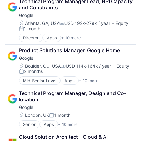
Technical Program Manager Lead, NPI Capacity 
Cloud Storage
SEO
and Constraints
Consumer
Software Engineering
Google
Machine Learning
Mobile Devices
Location:
Atlanta, GA, USA
USD 192k-279k / year
+ Equity
Compensation:
1 month
Productivity Tools
Posted:
Search Engine
Director
Apps
+ 10 more
Artificial Intelligence (AI)
SEO
Cloud Computing
Software Engineering
Product Solutions Manager, Google Home
Cloud Storage
Google
Consumer
Machine Learning
Location:
Boulder, CO, USA
USD 114k-164k / year
+ Equity
Compensation:
2 months
Mobile Devices
Posted:
Productivity Tools
Mid-Senior Level
Apps
+ 10 more
Artificial Intelligence (AI)
Search Engine
Cloud Computing
SEO
Technical Program Manager, Design and Co-
Cloud Storage
Software Engineering
location
Consumer
Google
Machine Learning
Mobile Devices
Location:
London, UK
1 month
Posted:
Productivity Tools
Senior
Apps
+ 10 more
Artificial Intelligence (AI)
Search Engine
Cloud Computing
SEO
Cloud Solution Architect - Cloud & AI 
Cloud Storage
Software Engineering