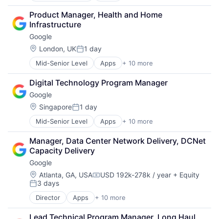
Cloud Computing
Product Manager, Health and Home 
Cloud Storage
Infrastructure
Consumer
Google
Machine Learning
Mobile Devices
Location:
London, UK
1 day
Posted:
Productivity Tools
Mid-Senior Level
Apps
+ 10 more
Artificial Intelligence (AI)
Search Engine
Cloud Computing
SEO
Digital Technology Program Manager
Cloud Storage
Software Engineering
Google
Consumer
Machine Learning
Location:
Singapore
1 day
Posted:
Mobile Devices
Mid-Senior Level
Apps
+ 10 more
Artificial Intelligence (AI)
Productivity Tools
Cloud Computing
Search Engine
Manager, Data Center Network Delivery, DCNet 
Cloud Storage
SEO
Capacity Delivery
Consumer
Software Engineering
Google
Machine Learning
Mobile Devices
Location:
Atlanta, GA, USA
USD 192k-278k / year
+ Equity
Compensation:
3 days
Productivity Tools
Posted:
Search Engine
Director
Apps
+ 10 more
Artificial Intelligence (AI)
SEO
Cloud Computing
Software Engineering
Lead Technical Program Manager, Long Haul 