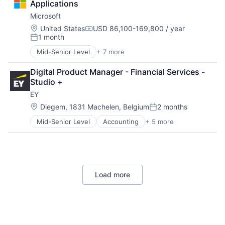
Applications
Consumer
Microsoft
Machine Learning
Mobile Devices
Location:
United States
USD 86,100-169,800 / year
Compensation:
1 month
Productivity Tools
Posted:
Search Engine
Mid-Senior Level
+ 7 more
Artificial Intelligence (AI)
SEO
Data Management
Software Engineering
Digital Product Manager - Financial Services - 
Developer Tools
Studio +
DevOps
EY
Enterprise Software
Operating Systems
Location:
Diegem, 1831 Machelen, Belgium
2 months
Posted:
Software
Mid-Senior Level
Accounting
+ 5 more
Advice
Business Intelligence
Consulting
Financial Services
Professional Services
Load more