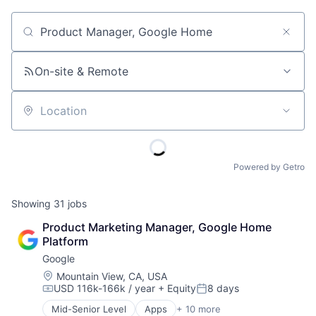
Job title, company or keyword
On-site & Remote
Location
Powered by Getro
Showing
31
jobs
Product Marketing Manager, Google Home 
Platform
Google
Location:
Mountain View, CA, USA
USD 116k-166k / year
+ Equity
8 days
Compensation:
Posted:
Mid-Senior Level
Apps
+ 10 more
Artificial Intelligence (AI)