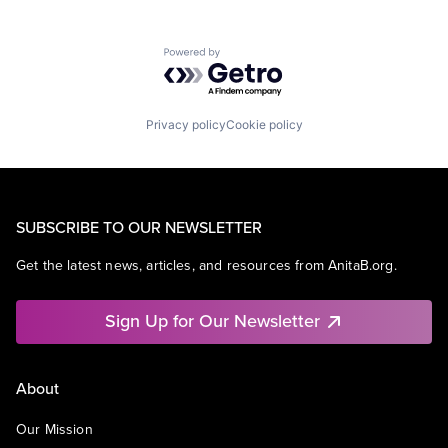
Powered by Getro.com
Privacy policy
Cookie policy
SUBSCRIBE TO OUR NEWSLETTER
Get the latest news, articles, and resources from AnitaB.org.
Sign Up for Our Newsletter
About
Our Mission