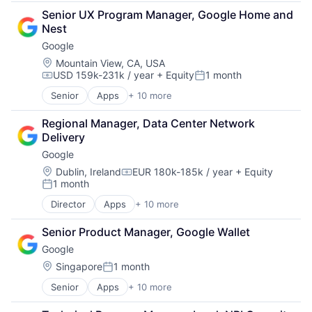
Cloud Computing
Senior UX Program Manager, Google Home and 
Cloud Storage
Nest
Consumer
Google
Machine Learning
Mobile Devices
Location:
Mountain View, CA, USA
USD 159k-231k / year
+ Equity
1 month
Productivity Tools
Compensation:
Posted:
Search Engine
Senior
Apps
+ 10 more
Artificial Intelligence (AI)
SEO
Cloud Computing
Software Engineering
Regional Manager, Data Center Network 
Cloud Storage
Delivery
Consumer
Google
Machine Learning
Mobile Devices
Location:
Dublin, Ireland
EUR 180k-185k / year
+ Equity
Compensation:
1 month
Productivity Tools
Posted:
Search Engine
Director
Apps
+ 10 more
Artificial Intelligence (AI)
SEO
Cloud Computing
Software Engineering
Senior Product Manager, Google Wallet
Cloud Storage
Google
Consumer
Machine Learning
Location:
Singapore
1 month
Posted:
Mobile Devices
Senior
Apps
+ 10 more
Artificial Intelligence (AI)
Productivity Tools
Cloud Computing
Search Engine