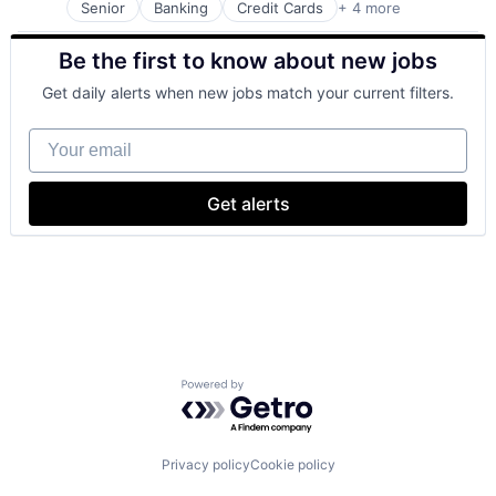
Senior
Banking
Credit Cards
+ 4 more
Finance
Financial Services
Be the first to know about new jobs
Lending
Payments
Get daily alerts when new jobs match your current filters.
Your email
Get alerts
Powered by Getro.com
Privacy policy
Cookie policy