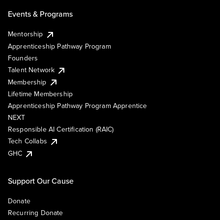
Events & Programs
Mentorship
Apprenticeship Pathway Program
Founders
Talent Network
Membership
Lifetime Membership
Apprenticeship Pathway Program Apprentice
NEXT
Responsible AI Certification (RAIC)
Tech Collabs
GHC
Support Our Cause
Donate
Recurring Donate