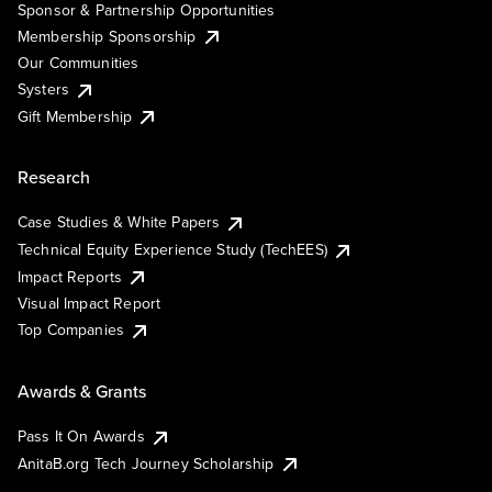
Sponsor & Partnership Opportunities
Membership Sponsorship
Our Communities
Systers
Gift Membership
Research
Case Studies & White Papers
Technical Equity Experience Study (TechEES)
Impact Reports
Visual Impact Report
Top Companies
Awards & Grants
Pass It On Awards
AnitaB.org Tech Journey Scholarship