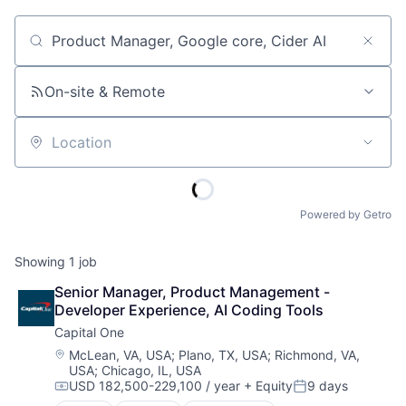
Job title, company or keyword
On-site & Remote
Location
Powered by Getro
Showing
1
job
Senior Manager, Product Management - 
Developer Experience, AI Coding Tools
Capital One
Location:
McLean, VA, USA
;
Plano, TX, USA
;
Richmond, VA,
USA
;
Chicago, IL, USA
USD 182,500-229,100 / year
+ Equity
9 days
Compensation:
Posted: