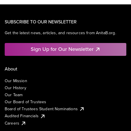
SUBSCRIBE TO OUR NEWSLETTER
Get the latest news, articles, and resources from AnitaB.org.
Sign Up for Our Newsletter
About
Our Mission
Our History
Our Team
Our Board of Trustees
Board of Trustees Student Nominations
Audited Financials
Careers