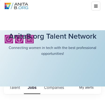
AnitaB.org Talent Network
Connecting women in tech with the best professional
opportunities!
Talent
Jobs
Companies
My
alerts