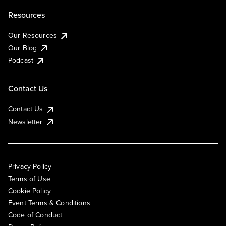
Resources
Our Resources
Our Blog
Podcast
Contact Us
Contact Us
Newsletter
Privacy Policy
Terms of Use
Cookie Policy
Event Terms & Conditions
Code of Conduct