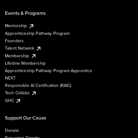
Events & Programs
Mentorship
Apprenticeship Pathway Program
Founders
Talent Network
Membership
Lifetime Membership
Apprenticeship Pathway Program Apprentice
NEXT
Responsible AI Certification (RAIC)
Tech Collabs
GHC
Support Our Cause
Donate
Recurring Donate