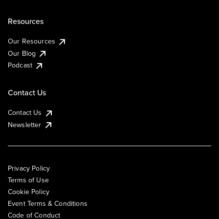
Resources
Our Resources
Our Blog
Podcast
Contact Us
Contact Us
Newsletter
Privacy Policy
Terms of Use
Cookie Policy
Event Terms & Conditions
Code of Conduct