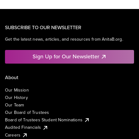
SUBSCRIBE TO OUR NEWSLETTER
Get the latest news, articles, and resources from AnitaB.org.
Sign Up for Our Newsletter
About
Our Mission
Our History
Our Team
Our Board of Trustees
Board of Trustees Student Nominations
Audited Financials
Careers