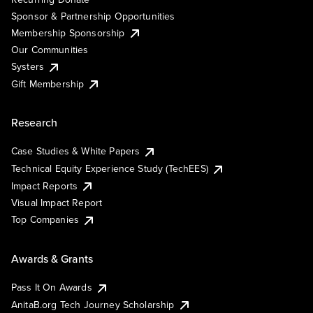
Sponsor & Partnership Opportunities
Membership Sponsorship
Our Communities
Systers
Gift Membership
Research
Case Studies & White Papers
Technical Equity Experience Study (TechEES)
Impact Reports
Visual Impact Report
Top Companies
Awards & Grants
Pass It On Awards
AnitaB.org Tech Journey Scholarship