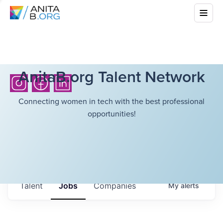
AnitaB.org Talent Network
Connecting women in tech with the best professional
opportunities!
Talent
Jobs
Companies
My
alerts