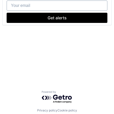
Your email
Get alerts
Powered by Getro.com
Privacy policy
Cookie policy