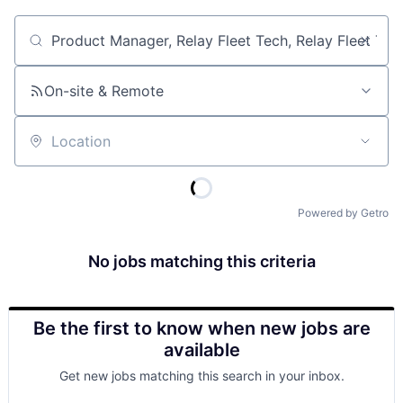
Job title, company or keyword
On-site & Remote
Location
Powered by Getro
No jobs matching this criteria
Be the first to know when new jobs are
available
Get new jobs matching this search in your inbox.