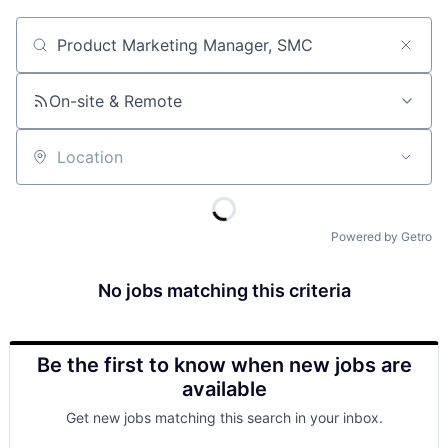
Job title, company or keyword
On-site & Remote
Location
Powered by Getro
No jobs matching this criteria
Be the first to know when new jobs are
available
Get new jobs matching this search in your inbox.