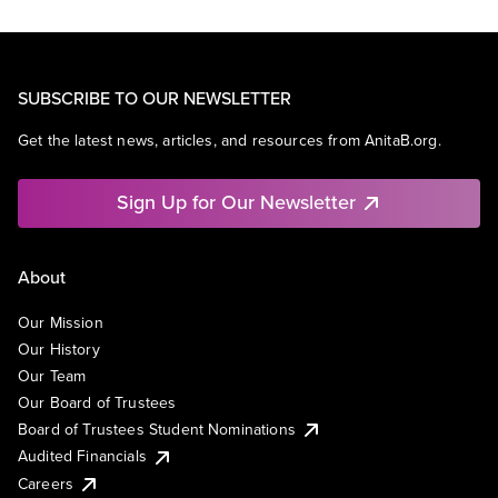
SUBSCRIBE TO OUR NEWSLETTER
Get the latest news, articles, and resources from AnitaB.org.
Sign Up for Our Newsletter
About
Our Mission
Our History
Our Team
Our Board of Trustees
Board of Trustees Student Nominations
Audited Financials
Careers