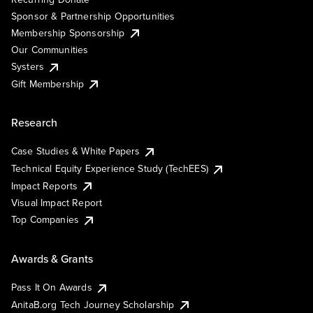
Sponsor & Partnership Opportunities
Membership Sponsorship
Our Communities
Systers
Gift Membership
Research
Case Studies & White Papers
Technical Equity Experience Study (TechEES)
Impact Reports
Visual Impact Report
Top Companies
Awards & Grants
Pass It On Awards
AnitaB.org Tech Journey Scholarship