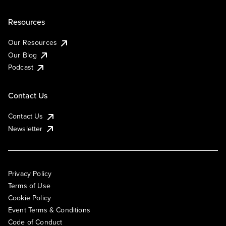
Resources
Our Resources
Our Blog
Podcast
Contact Us
Contact Us
Newsletter
Privacy Policy
Terms of Use
Cookie Policy
Event Terms & Conditions
Code of Conduct