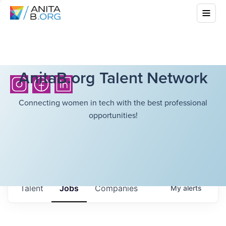
AnitaB.org Talent Network
Connecting women in tech with the best professional
opportunities!
Talent
Jobs
Companies
My
alerts