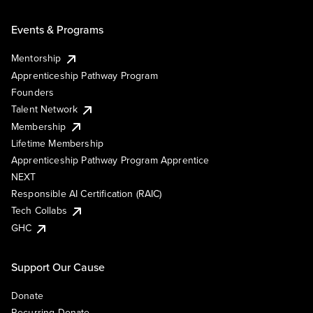
Events & Programs
Mentorship
Apprenticeship Pathway Program
Founders
Talent Network
Membership
Lifetime Membership
Apprenticeship Pathway Program Apprentice
NEXT
Responsible AI Certification (RAIC)
Tech Collabs
GHC
Support Our Cause
Donate
Recurring Donate