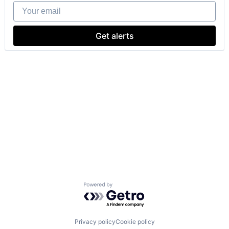
Your email
Get alerts
Powered by Getro.com
Privacy policy
Cookie policy