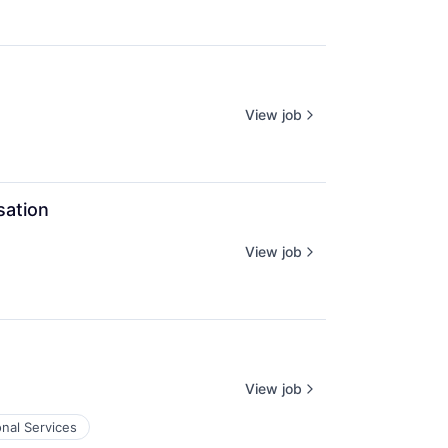
View job
sation
View job
View job
onal Services