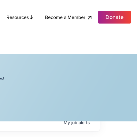
Donate
Become a Member
Resources
s!
My
job
alerts