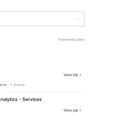
Powered by Getro
View job
ance
+ 4 more
nalytics - Services
View job