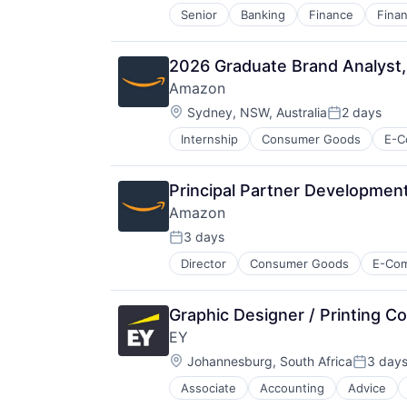
Senior
Banking
Finance
Finan
2026 Graduate Brand Analyst
Amazon
Location:
Sydney, NSW, Australia
2 days
Posted:
Internship
Consumer Goods
E-C
Principal Partner Development
Amazon
3 days
Posted:
Director
Consumer Goods
E-Co
Graphic Designer / Printing Co
EY
Location:
Johannesburg, South Africa
3 day
Posted:
Associate
Accounting
Advice