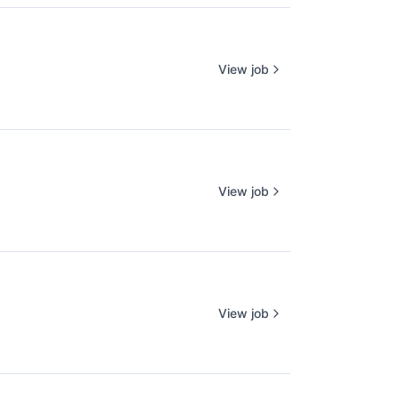
View job
View job
View job