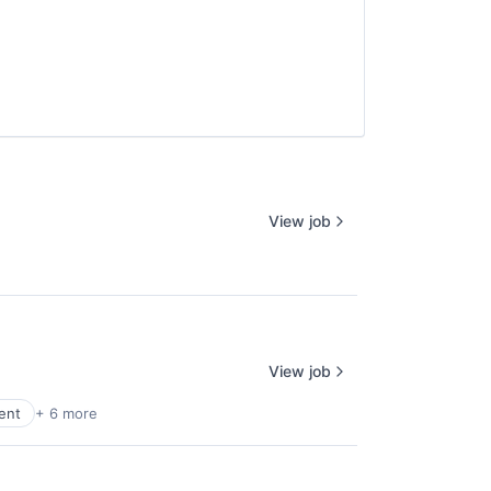
View job
View job
ent
+ 6 more