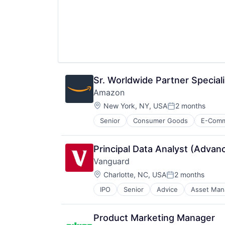
Wealth Management
Sr. Worldwide Partner Speciali
Amazon
Location:
New York, NY, USA
2 months
Posted:
Senior
Consumer Goods
E-Com
Principal Data Analyst (Advan
Vanguard
Location:
Charlotte, NC, USA
2 months
Posted:
IPO
Senior
Advice
Asset Ma
Financial Services
Fund
Investment
Product Marketing Manager
Investment Management