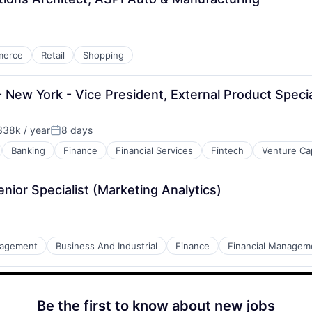
merce
Retail
Shopping
ew York - Vice President, External Product Specia
38k / year
8 days
Posted:
Banking
Finance
Financial Services
Fintech
Venture Cap
nior Specialist (Marketing Analytics)
nagement
Business And Industrial
Finance
Financial Managem
Be the first to know about new jobs