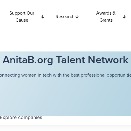
Support Our
Awards &
Research
Cause
Grants
AnitaB.org Talent Network
onnecting women in tech with the best professional opportunitie
Explore
companies