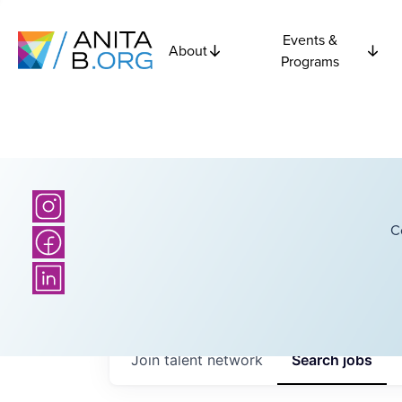
Events &
About
Programs
C
Join talent network
Search
jobs