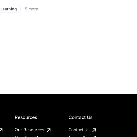
Learning
+ 5 more
Resources
Contact Us
Our Resources
Contact Us