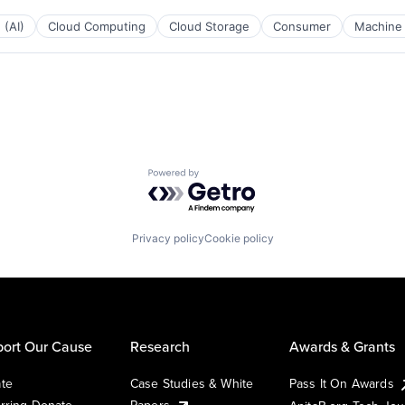
 (AI)
Cloud Computing
Cloud Storage
Consumer
Machine 
Powered by Getro.com
Privacy policy
Cookie policy
ort Our Cause
Research
Awards & Grants
te
Case Studies & White
Pass It On Awards
rring Donate
Papers