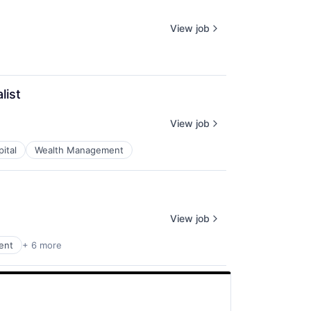
View job
list
View job
ital
Wealth Management
View job
ent
+ 6 more