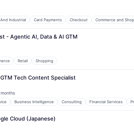
And Industrial
Card Payments
Checkout
Commerce and Shop
st - Agentic AI, Data & AI GTM
merce
Retail
Shopping
GTM Tech Content Specialist
 months
ted:
vice
Business Intelligence
Consulting
Financial Services
P
oogle Cloud (Japanese)