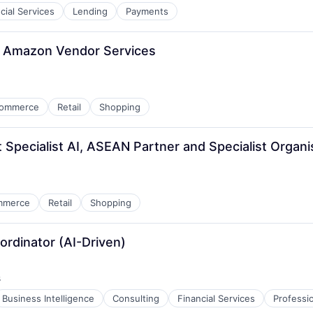
cial Services
Lending
Payments
, Amazon Vendor Services
ommerce
Retail
Shopping
 Specialist AI, ASEAN Partner and Specialist Organi
mmerce
Retail
Shopping
ordinator (AI-Driven)
s
Business Intelligence
Consulting
Financial Services
Professi