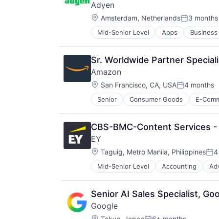
Adyen
Media & Entertainment
Location:
Wealth Management
Amsterdam, Netherlands
3 months
Posted:
Mid-Senior Level
Apps
Business 
E-Commerce
Ecommerce
Enterprise Software
Sr. Worldwide Partner Speciali
Finance
Amazon
Financial Services
Location:
Financial Software
San Francisco, CA, USA
4 months
Posted:
Fintech
Senior
Consumer Goods
E-Com
Merchant Services
Mobile
Mobile Apps
CBS-BMC-Content Services - 
Mobile Payments
EY
Other Financial Services
Location:
Taguig, Metro Manila, Philippines
4
Payment Service Provider
Pos
Payments
Mid-Senior Level
Accounting
Ad
Platform
Risk Management
Software
Senior AI Sales Specialist, G
Software - Infrastructure
Google
Technology
Location:
Tokyo, Japan
6+ months