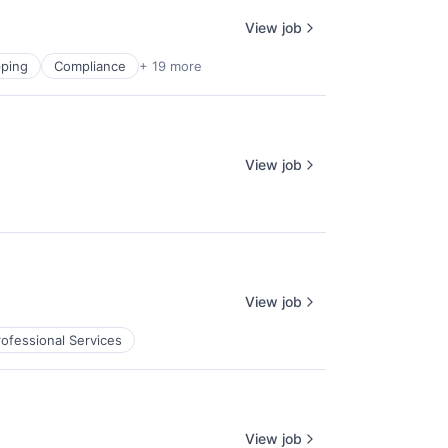
View job
ping
Compliance
+ 19 more
View job
View job
rofessional Services
View job