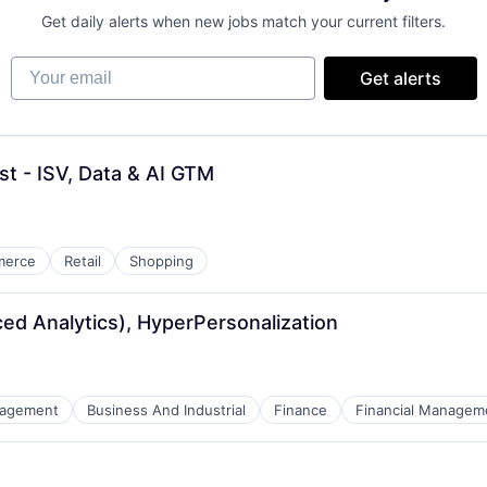
Get daily alerts when new jobs match your current filters.
Your email
Get alerts
st - ISV, Data & AI GTM
merce
Retail
Shopping
ced Analytics), HyperPersonalization
nagement
Business And Industrial
Finance
Financial Managem