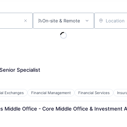
On-site & Remote
Location
enior Specialist
ial Exchanges
Financial Management
Financial Services
Insur
 Middle Office - Core Middle Office & Investment A