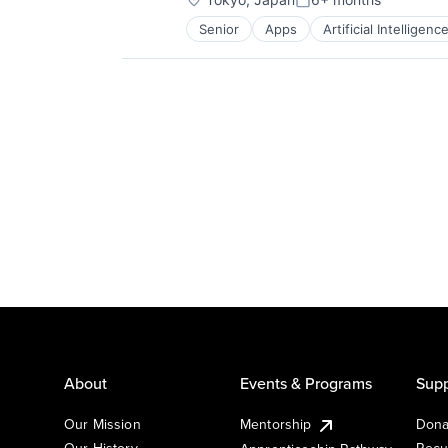
Posted:
Senior
Apps
Artificial Intelligence
Mobile Devices
Productivity Tools
Search Engine
SEO
Software Engineering
About
Events & Programs
Supp
Our Mission
Mentorship
Dona
Our History
Recu