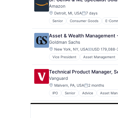
Amazon
Location:
Detroit, MI, USA
7 days
Posted:
Senior
Consumer Goods
E-Com
Asset & Wealth Management - N
Goldman Sachs
Location:
New York, NY, USA
USD 179,088-3
Compensation:
Vice President
Asset Management
Technical Product Manager, Se
Vanguard
Location:
Malvern, PA, USA
2 months
Posted:
IPO
Senior
Advice
Asset Ma
Financial Services
Fund
Investment
Investment Management
Media & Entertainment