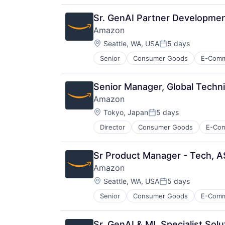
Sr. GenAI Partner Developme
Amazon
Location:
Seattle, WA, USA
5 days
Posted:
Senior
Consumer Goods
E-Com
Senior Manager, Global Techn
Amazon
Location:
Tokyo, Japan
5 days
Posted:
Director
Consumer Goods
E-Co
Sr Product Manager - Tech, A
Amazon
Location:
Seattle, WA, USA
5 days
Posted:
Senior
Consumer Goods
E-Com
Sr. GenAI & ML Specialist Sol