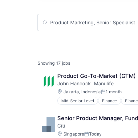
Job title, company or keyword
Showing
17
jobs
Product Go-To-Market (GTM) S
John Hancock  Manulife
Location:
Jakarta, Indonesia
1 month
Posted:
Mid-Senior Level
Finance
Financ
Insurance - Life
Investment Management
Lending and Investments
Senior Product Manager, Funds
Life Insurance
Citi
Location:
Singapore
Today
Posted: