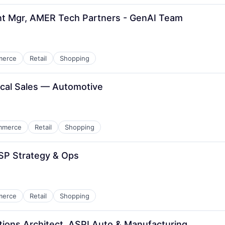
nt Mgr, AMER Tech Partners - GenAI Team
merce
Retail
Shopping
ical Sales — Automotive
mmerce
Retail
Shopping
SP Strategy & Ops
merce
Retail
Shopping
utions Architect, ASPI Auto & Manufacturing