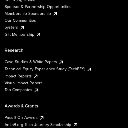
Sponsor & Partnership Opportunities
Membership Sponsorship
Our Communities
Systers
Gift Membership
Research
Case Studies & White Papers
Technical Equity Experience Study (TechEES)
Impact Reports
Visual Impact Report
Top Companies
Awards & Grants
Pass It On Awards
AnitaB.org Tech Journey Scholarship