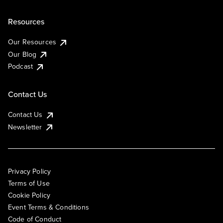
Resources
Our Resources
Our Blog
Podcast
Contact Us
Contact Us
Newsletter
Privacy Policy
Terms of Use
Cookie Policy
Event Terms & Conditions
Code of Conduct