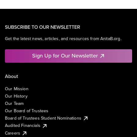
SUBSCRIBE TO OUR NEWSLETTER
Get the latest news, articles, and resources from AnitaB.org.
Sign Up for Our Newsletter
About
Our Mission
Our History
Our Team
Our Board of Trustees
Board of Trustees Student Nominations
Audited Financials
Careers