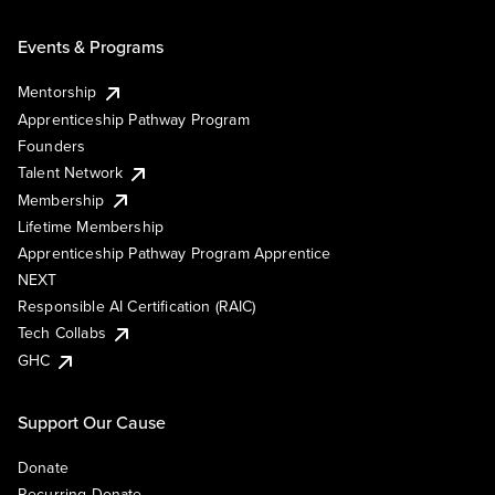
Events & Programs
Mentorship
Apprenticeship Pathway Program
Founders
Talent Network
Membership
Lifetime Membership
Apprenticeship Pathway Program Apprentice
NEXT
Responsible AI Certification (RAIC)
Tech Collabs
GHC
Support Our Cause
Donate
Recurring Donate