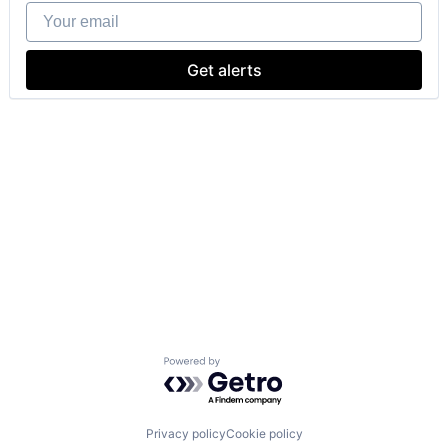
Your email
Get alerts
Powered by Getro.com
Privacy policy
Cookie policy