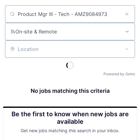
Job title, company or keyword
On-site & Remote
Location
Powered by Getro
No jobs matching this criteria
Be the first to know when new jobs are
available
Get new jobs matching this search in your inbox.