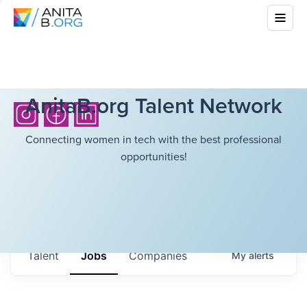
AnitaB.org Talent Network
Connecting women in tech with the best professional
opportunities!
Talent
Jobs
Companies
My
alerts