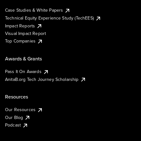
Case Studies & White Papers
Technical Equity Experience Study (TechEES)
Impact Reports
Visual Impact Report
Top Companies
Awards & Grants
Pass It On Awards
AnitaB.org Tech Journey Scholarship
Resources
Our Resources
Our Blog
Podcast