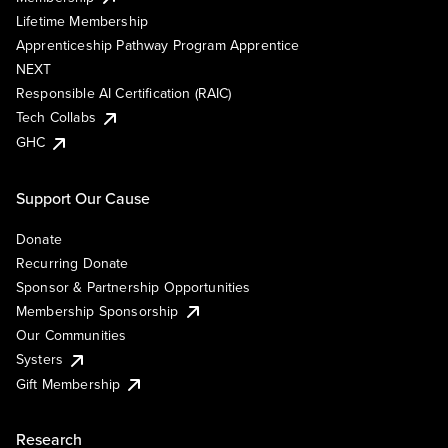
Lifetime Membership
Apprenticeship Pathway Program Apprentice
NEXT
Responsible AI Certification (RAIC)
Tech Collabs
GHC
Support Our Cause
Donate
Recurring Donate
Sponsor & Partnership Opportunities
Membership Sponsorship
Our Communities
Systers
Gift Membership
Research