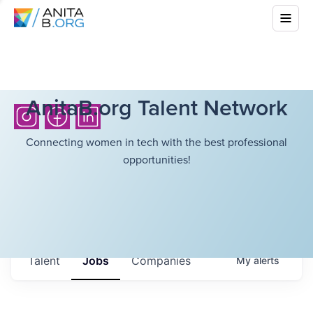
AnitaB.org Talent Network
Connecting women in tech with the best professional
opportunities!
Talent
Jobs
Companies
My
alerts