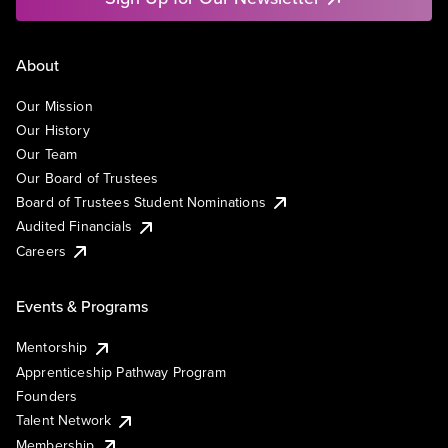
About
Our Mission
Our History
Our Team
Our Board of Trustees
Board of Trustees Student Nominations
Audited Financials
Careers
Events & Programs
Mentorship
Apprenticeship Pathway Program
Founders
Talent Network
Membership