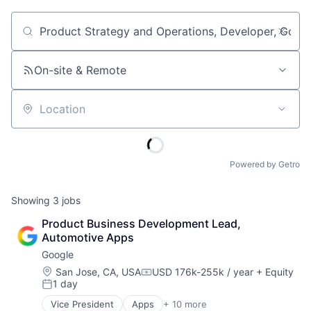
Job title, company or keyword
On-site & Remote
Location
Powered by Getro
Showing
3
jobs
Product Business Development Lead, 
Automotive Apps
Google
Location:
San Jose, CA, USA
USD 176k-255k / year
+ Equity
Compensation:
1 day
Posted:
Vice President
Apps
+ 10 more
Artificial Intelligence (AI)