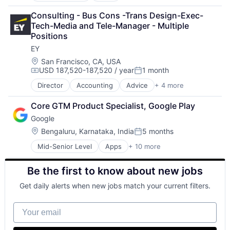
Cloud Computing
Consulting - Bus Cons -Trans Design-Exec-
Cloud Storage
Tech-Media and Tele-Manager - Multiple 
Consumer
Positions
Machine Learning
EY
Mobile Devices
Productivity Tools
Location:
San Francisco, CA, USA
USD 187,520-187,520 / year
1 month
Search Engine
Compensation:
Posted:
SEO
Director
Accounting
Advice
+ 4 more
Business Intelligence
Software Engineering
Consulting
Core GTM Product Specialist, Google Play
Financial Services
Google
Professional Services
Location:
Bengaluru, Karnataka, India
5 months
Posted:
Mid-Senior Level
Apps
+ 10 more
Artificial Intelligence (AI)
Cloud Computing
Be the first to know about new jobs
Cloud Storage
Consumer
Get daily alerts when new jobs match your current filters.
Machine Learning
Mobile Devices
Your email
Productivity Tools
Search Engine