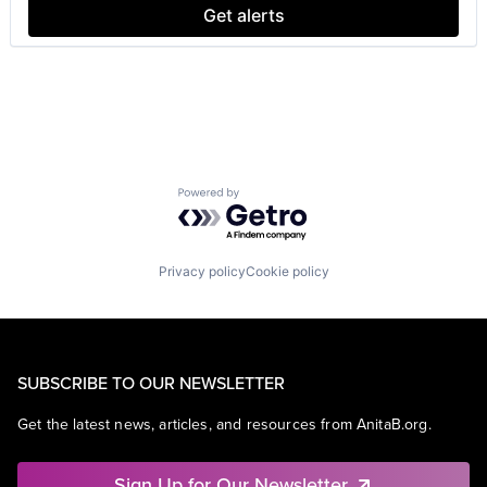
SEO
Get alerts
Software Engineering
Powered by Getro.com
Privacy policy
Cookie policy
SUBSCRIBE TO OUR NEWSLETTER
Get the latest news, articles, and resources from AnitaB.org.
Sign Up for Our Newsletter