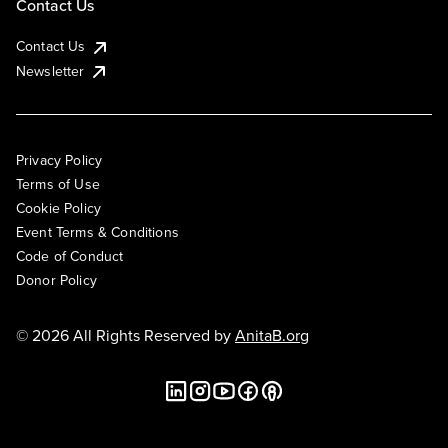
Contact Us
Contact Us
Newsletter
Privacy Policy
Terms of Use
Cookie Policy
Event Terms & Conditions
Code of Conduct
Donor Policy
© 2026 All Rights Reserved by
AnitaB.org