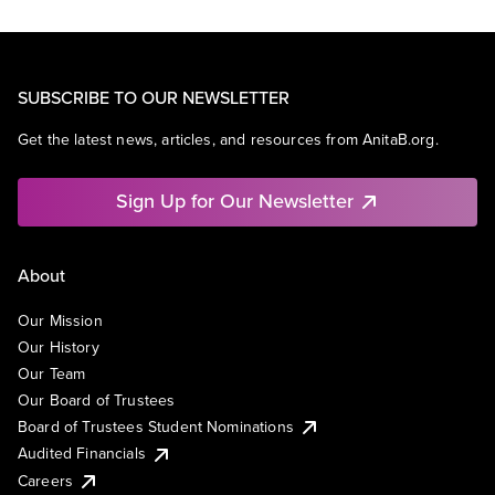
SUBSCRIBE TO OUR NEWSLETTER
Get the latest news, articles, and resources from AnitaB.org.
Sign Up for Our Newsletter
About
Our Mission
Our History
Our Team
Our Board of Trustees
Board of Trustees Student Nominations
Audited Financials
Careers