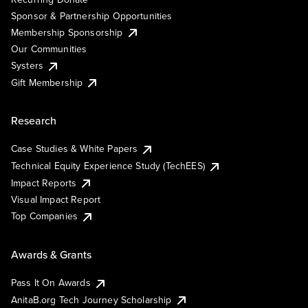
Sponsor & Partnership Opportunities
Membership Sponsorship
Our Communities
Systers
Gift Membership
Research
Case Studies & White Papers
Technical Equity Experience Study (TechEES)
Impact Reports
Visual Impact Report
Top Companies
Awards & Grants
Pass It On Awards
AnitaB.org Tech Journey Scholarship