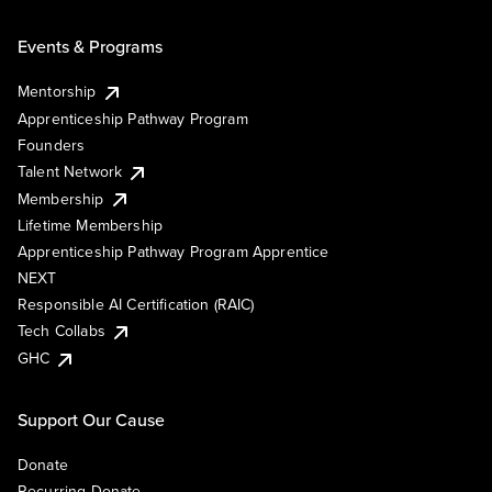
Events & Programs
Mentorship
Apprenticeship Pathway Program
Founders
Talent Network
Membership
Lifetime Membership
Apprenticeship Pathway Program Apprentice
NEXT
Responsible AI Certification (RAIC)
Tech Collabs
GHC
Support Our Cause
Donate
Recurring Donate