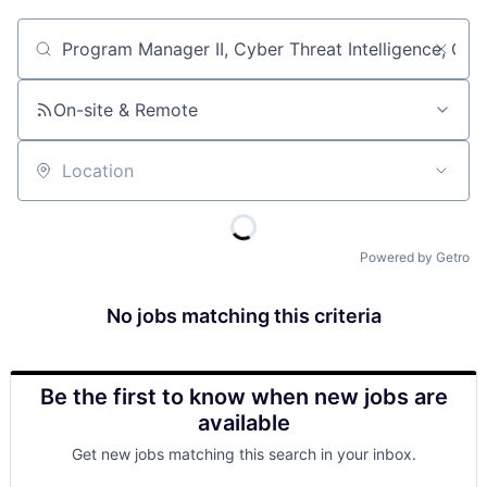
Job title, company or keyword
On-site & Remote
Location
Powered by Getro
No jobs matching this criteria
Be the first to know when new jobs are
available
Get new jobs matching this search in your inbox.