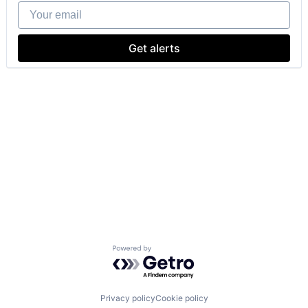
Your email
Get alerts
Powered by Getro.com
Privacy policy
Cookie policy