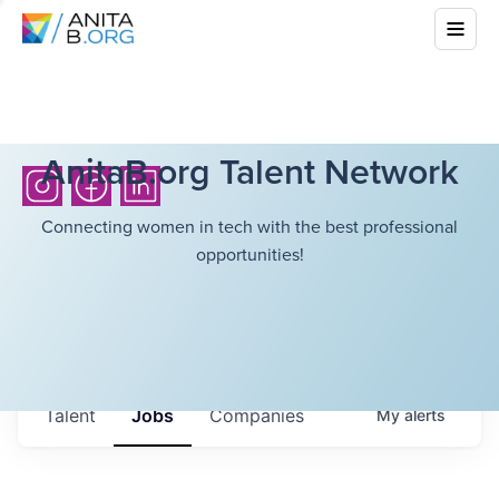
AnitaB.org Talent Network
Connecting women in tech with the best professional
opportunities!
Talent
Jobs
Companies
My
alerts