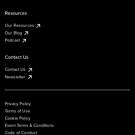
Resources
Our Resources
Our Blog
Podcast
Contact Us
Contact Us
Newsletter
Privacy Policy
Terms of Use
Cookie Policy
Event Terms & Conditions
Code of Conduct