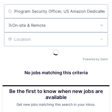
Job title, company or keyword
On-site & Remote
Location
Powered by Getro
No jobs matching this criteria
Be the first to know when new jobs are
available
Get new jobs matching this search in your inbox.