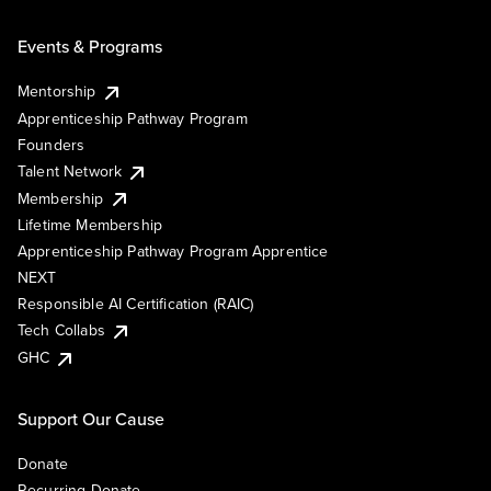
Events & Programs
Mentorship
Apprenticeship Pathway Program
Founders
Talent Network
Membership
Lifetime Membership
Apprenticeship Pathway Program Apprentice
NEXT
Responsible AI Certification (RAIC)
Tech Collabs
GHC
Support Our Cause
Donate
Recurring Donate