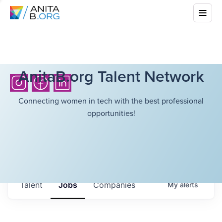
AnitaB.org Talent Network
Connecting women in tech with the best professional
opportunities!
Talent
Jobs
Companies
My
alerts