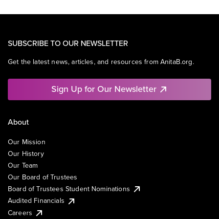
SUBSCRIBE TO OUR NEWSLETTER
Get the latest news, articles, and resources from AnitaB.org.
Sign Up for Our Newsletter
About
Our Mission
Our History
Our Team
Our Board of Trustees
Board of Trustees Student Nominations
Audited Financials
Careers