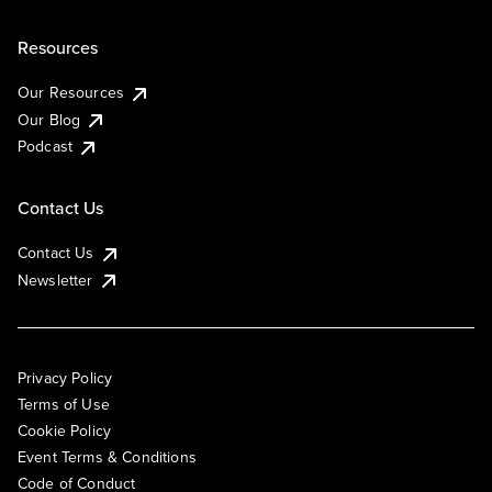
Resources
Our Resources
Our Blog
Podcast
Contact Us
Contact Us
Newsletter
Privacy Policy
Terms of Use
Cookie Policy
Event Terms & Conditions
Code of Conduct