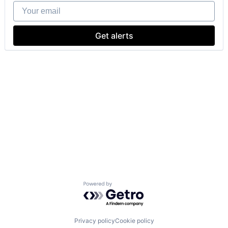
Your email
Get alerts
Powered by Getro.com
Privacy policy
Cookie policy