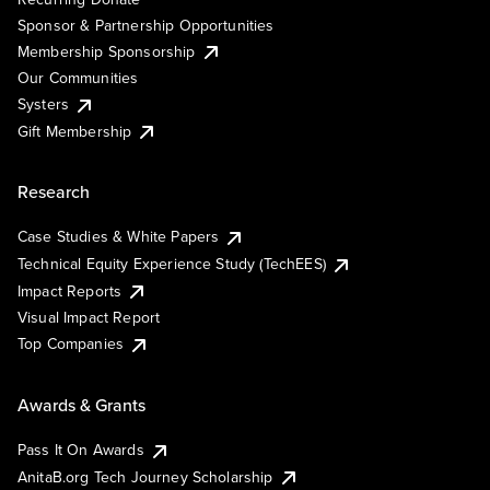
Sponsor & Partnership Opportunities
Membership Sponsorship
Our Communities
Systers
Gift Membership
Research
Case Studies & White Papers
Technical Equity Experience Study (TechEES)
Impact Reports
Visual Impact Report
Top Companies
Awards & Grants
Pass It On Awards
AnitaB.org Tech Journey Scholarship