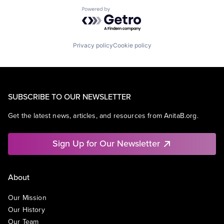
Powered by Getro.com
Privacy policy
Cookie policy
SUBSCRIBE TO OUR NEWSLETTER
Get the latest news, articles, and resources from AnitaB.org.
Sign Up for Our Newsletter
About
Our Mission
Our History
Our Team