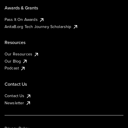
Awards & Grants
Pass It On Awards
AnitaB.org Tech Journey Scholarship
Resources
Our Resources
Our Blog
Podcast
Contact Us
Contact Us
Newsletter