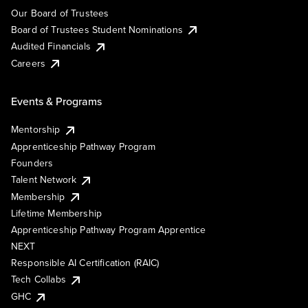
Our Board of Trustees
Board of Trustees Student Nominations
Audited Financials
Careers
Events & Programs
Mentorship
Apprenticeship Pathway Program
Founders
Talent Network
Membership
Lifetime Membership
Apprenticeship Pathway Program Apprentice
NEXT
Responsible AI Certification (RAIC)
Tech Collabs
GHC