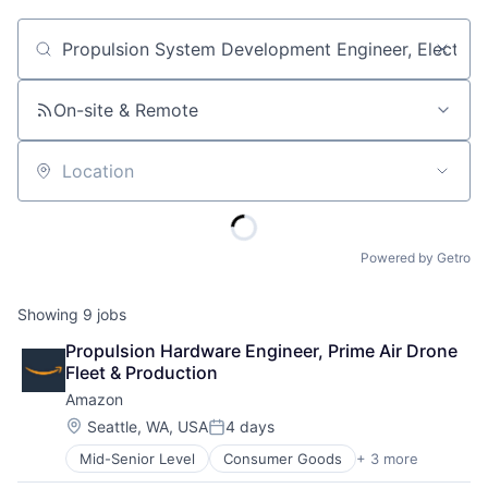
Job title, company or keyword
On-site & Remote
Location
Powered by Getro
Showing
9
jobs
Propulsion Hardware Engineer, Prime Air Drone 
Fleet & Production
Amazon
Location:
Seattle, WA, USA
4 days
Posted:
Mid-Senior Level
Consumer Goods
+ 3 more
E-Commerce