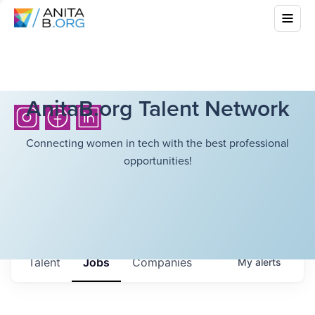
AnitaB.org Talent Network
Connecting women in tech with the best professional
opportunities!
Talent
Jobs
Companies
My
alerts