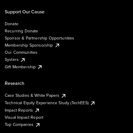
Support Our Cause
Donate
Recurring Donate
Sponsor & Partnership Opportunities
Membership Sponsorship
Our Communities
Systers
Gift Membership
Research
Case Studies & White Papers
Technical Equity Experience Study (TechEES)
Impact Reports
Visual Impact Report
Top Companies