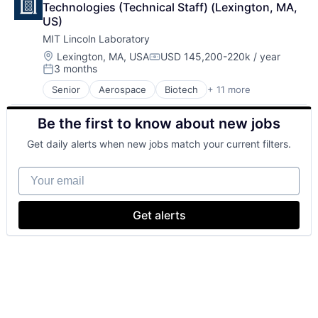
Technologies (Technical Staff) (Lexington, MA, 
US)
MIT Lincoln Laboratory
Location:
Lexington, MA, USA
USD 145,200-220k / year
Compensation:
3 months
Posted:
Senior
Aerospace
Biotech
+ 11 more
Biotechnology
Cybersecurity
Be the first to know about new jobs
Defense
Defense and Space Manufacturing
Get daily alerts when new jobs match your current filters.
Government and Military
Maritime
Your email
National Security
Privacy and Security
Science and Engineering
Get alerts
Security
Technology