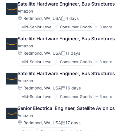
Retail
Satellite Hardware Engineer, Bus Structures
Shopping
Amazon
Location:
Redmond, WA, USA
4 days
Posted:
Mid-Senior Level
Consumer Goods
+ 3 more
E-Commerce
Retail
Satellite Hardware Engineer, Bus Structures
Shopping
Amazon
Location:
Redmond, WA, USA
11 days
Posted:
Mid-Senior Level
Consumer Goods
+ 3 more
E-Commerce
Retail
Satellite Hardware Engineer, Bus Structures
Shopping
Amazon
Location:
Redmond, WA, USA
16 days
Posted:
Mid-Senior Level
Consumer Goods
+ 3 more
E-Commerce
Retail
Senior Electrical Engineer, Satellite Avionics
Shopping
Amazon
Location:
Redmond, WA, USA
17 days
Posted: