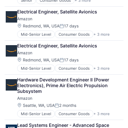
Senior
Consumer Goods
+ 3 more
E-Commerce
Retail
Electrical Engineer, Satellite Avionics
Shopping
Amazon
Location:
Redmond, WA, USA
17 days
Posted:
Mid-Senior Level
Consumer Goods
+ 3 more
E-Commerce
Retail
Electrical Engineer, Satellite Avionics
Shopping
Amazon
Location:
Redmond, WA, USA
17 days
Posted:
Mid-Senior Level
Consumer Goods
+ 3 more
E-Commerce
Retail
Hardware Development Engineer II (Power 
Shopping
Electronics), Prime Air Electric Propulsion 
Subsystem
Amazon
Location:
Seattle, WA, USA
2 months
Posted:
Mid-Senior Level
Consumer Goods
+ 3 more
E-Commerce
Retail
Lead Systems Engineer - Advanced Space 
Shopping