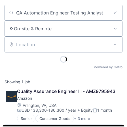
Job title, company or keyword
On-site & Remote
Location
Powered by Getro
Showing
1
job
Quality Assurance Engineer III - AMZ9795943
Amazon
Location:
Arlington, VA, USA
USD 133,300-180,300 / year
+ Equity
1 month
Compensation:
Posted:
Senior
Consumer Goods
+ 3 more
E-Commerce
Retail