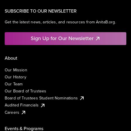
SUBSCRIBE TO OUR NEWSLETTER
Get the latest news, articles, and resources from AnitaB.org.
Sign Up for Our Newsletter
About
Our Mission
Our History
Our Team
Our Board of Trustees
Board of Trustees Student Nominations
Audited Financials
Careers
Events & Programs