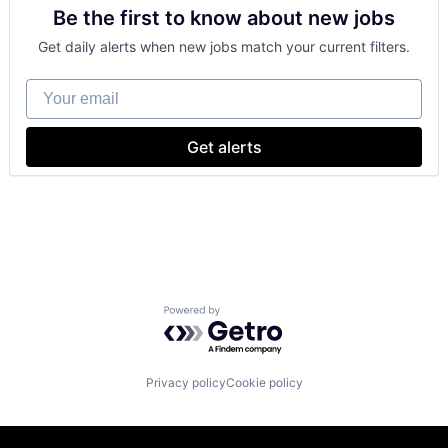
Be the first to know about new jobs
Shopping
Get daily alerts when new jobs match your current filters.
Your email
Get alerts
Powered by Getro.com
Privacy policy
Cookie policy