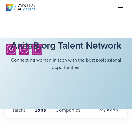
AnitaB.org Talent Network
Connecting women in tech with the best professional
opportunities!
Talent
Jobs
Companies
My
alerts