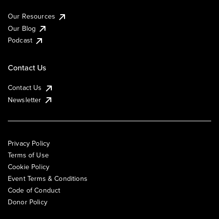
Our Resources
Our Blog
Podcast
Contact Us
Contact Us
Newsletter
Privacy Policy
Terms of Use
Cookie Policy
Event Terms & Conditions
Code of Conduct
Donor Policy