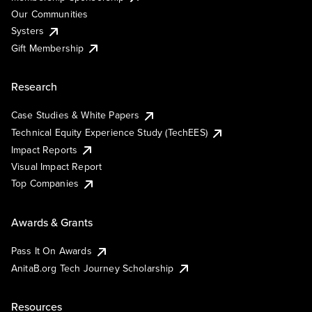
Our Communities
Systers
Gift Membership
Research
Case Studies & White Papers
Technical Equity Experience Study (TechEES)
Impact Reports
Visual Impact Report
Top Companies
Awards & Grants
Pass It On Awards
AnitaB.org Tech Journey Scholarship
Resources