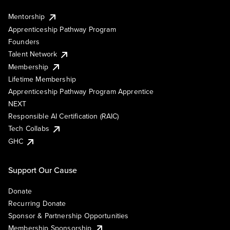
Mentorship
Apprenticeship Pathway Program
Founders
Talent Network
Membership
Lifetime Membership
Apprenticeship Pathway Program Apprentice
NEXT
Responsible AI Certification (RAIC)
Tech Collabs
GHC
Support Our Cause
Donate
Recurring Donate
Sponsor & Partnership Opportunities
Membership Sponsorship