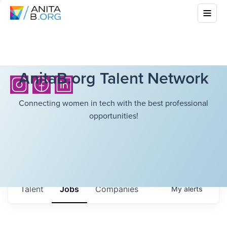
AnitaB.org Talent Network
Connecting women in tech with the best professional
opportunities!
Talent
Jobs
Companies
My
alerts