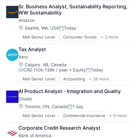
Retail
Sr. Business Analyst, Sustainability Reporting, 
Shopping
WW Sustainability
Amazon
Location:
Seattle, WA, USA
Today
Posted:
Mid-Senior Level
Consumer Goods
+ 3 more
E-Commerce
Retail
Tax Analyst
Shopping
Xero
Location:
Calgary, AB, Canada
CAD 110k-138k / year
+ Equity
Today
Compensation:
Posted:
Mid-Senior Level
Accounting
+ 28 more
Art And Entertainment
Banking
AI Product Analyst - Integration and Quality
Billing
Chubb
Bookkeeping
Business
Location:
Toronto, ON, Canada
1 day
Posted:
Collaboration
Mid-Senior Level
Commercial Insurance
+ 9 more
Finance
Data Storage
Health Insurance
Design
Corporate Credit Research Analyst
Insurance
Enterprise Software
Bank of America
Life Insurance
Finance