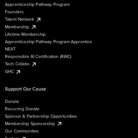
Apprenticeship Pathway Program
Founders
Talent Network
Membership
Lifetime Membership
Apprenticeship Pathway Program Apprentice
NEXT
Responsible AI Certification (RAIC)
Tech Collabs
GHC
Support Our Cause
Donate
Recurring Donate
Sponsor & Partnership Opportunities
Membership Sponsorship
Our Communities