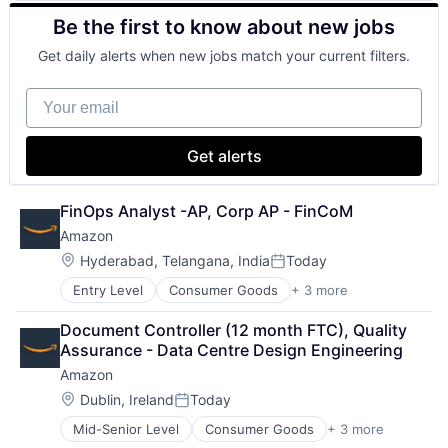
Consulting
Be the first to know about new jobs
Financial Services
Professional Services
Get daily alerts when new jobs match your current filters.
Your email
Get alerts
FinOps Analyst -AP, Corp AP - FinCoM
Amazon
Location:
Hyderabad, Telangana, India
Today
Posted:
Entry Level
Consumer Goods
+ 3 more
E-Commerce
Retail
Document Controller (12 month FTC), Quality 
Shopping
Assurance - Data Centre Design Engineering
Amazon
Location:
Dublin, Ireland
Today
Posted:
Mid-Senior Level
Consumer Goods
+ 3 more
E-Commerce