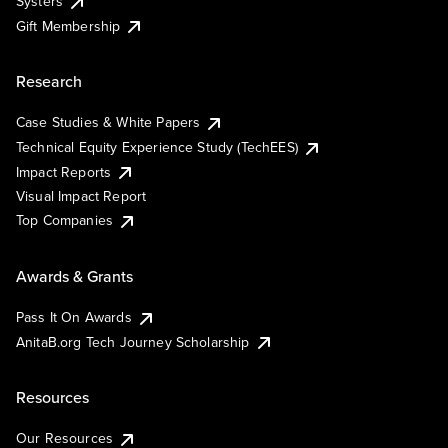
Systers
Gift Membership
Research
Case Studies & White Papers
Technical Equity Experience Study (TechEES)
Impact Reports
Visual Impact Report
Top Companies
Awards & Grants
Pass It On Awards
AnitaB.org Tech Journey Scholarship
Resources
Our Resources