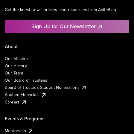
Get the latest news, articles, and resources from AnitaB.org.
Sign Up for Our Newsletter
About
Our Mission
Our History
Our Team
Our Board of Trustees
Board of Trustees Student Nominations
Audited Financials
Careers
Events & Programs
Mentorship