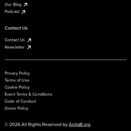
Our Blog
Podcast
Contact Us
Contact Us
Newsletter
Privacy Policy
Terms of Use
Cookie Policy
Event Terms & Conditions
Code of Conduct
Donor Policy
© 2026 All Rights Reserved by
AnitaB.org