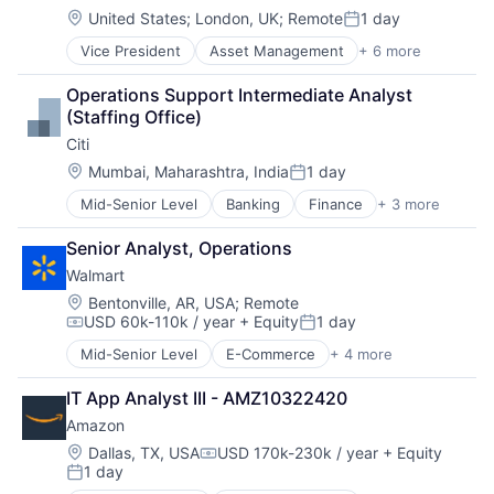
Mortgage
Financial Services
Location:
United States
;
London, UK
;
Remote
1 day
Posted:
Professional Services
Financial Software
Vice President
Asset Management
+ 6 more
Banking
Property Insurance
Fintech
Banks
Property Management
Invoicing
Operations Support Intermediate Analyst 
Finance
Risk Management
Lending and Investments
(Staffing Office)
Financial Services
Mobile
Citi
Fintech
Payments
Risk Management
Location:
Payroll
Mumbai, Maharashtra, India
1 day
Posted:
Personal Finance
Mid-Senior Level
Banking
Finance
+ 3 more
Financial Services
Platform
Lending
Professional Services
Senior Analyst, Operations
Payments
SaaS
Walmart
Small Business
Location:
Bentonville, AR, USA
;
Remote
Software
USD 60k-110k / year
+ Equity
1 day
Software - Application
Compensation:
Posted:
Software Development
Mid-Senior Level
E-Commerce
+ 4 more
Grocery
Storage
Retail
Technology
IT App Analyst III - AMZ10322420
Retail Technology
Amazon
Shopping
Location:
Dallas, TX, USA
USD 170k-230k / year
+ Equity
Compensation:
1 day
Posted: