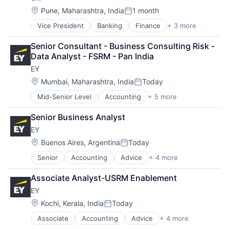
Location:
Pune, Maharashtra, India
1 month
Posted:
Vice President
Banking
Finance
+ 3 more
Financial Services
Lending
Senior Consultant - Business Consulting Risk - 
Payments
Data Analyst - FSRM - Pan India
EY
Location:
Mumbai, Maharashtra, India
Today
Posted:
Mid-Senior Level
Accounting
+ 5 more
Advice
Business Intelligence
Senior Business Analyst
Consulting
EY
Financial Services
Professional Services
Location:
Buenos Aires, Argentina
Today
Posted:
Senior
Accounting
Advice
+ 4 more
Business Intelligence
Consulting
Associate Analyst-USRM Enablement
Financial Services
EY
Professional Services
Location:
Kochi, Kerala, India
Today
Posted:
Associate
Accounting
Advice
+ 4 more
Business Intelligence