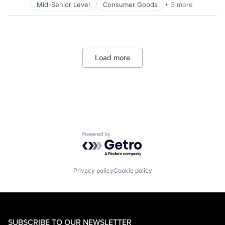
Mid-Senior Level
Consumer Goods
+ 3 more
E-Commerce
Retail
Shopping
Load more
Powered by Getro.com
Privacy policy
Cookie policy
SUBSCRIBE TO OUR NEWSLETTER