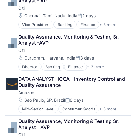
Analyst - VP
Citi
Location:
Chennai, Tamil Nadu, India
2 days
Posted:
Vice President
Banking
Finance
+ 3 more
Financial Services
Lending
Quality Assurance, Monitoring & Testing Sr. 
Payments
Analyst -AVP
Citi
Location:
Gurugram, Haryana, India
3 days
Posted:
Director
Banking
Finance
+ 3 more
Financial Services
Lending
DATA ANALYST , ICQA - Inventory Control and 
Payments
Quality Assurance
Amazon
Location:
São Paulo, SP, Brazil
8 days
Posted:
Mid-Senior Level
Consumer Goods
+ 3 more
E-Commerce
Retail
Quality Assurance, Monitoring & Testing Sr. 
Shopping
Analyst - AVP
Citi