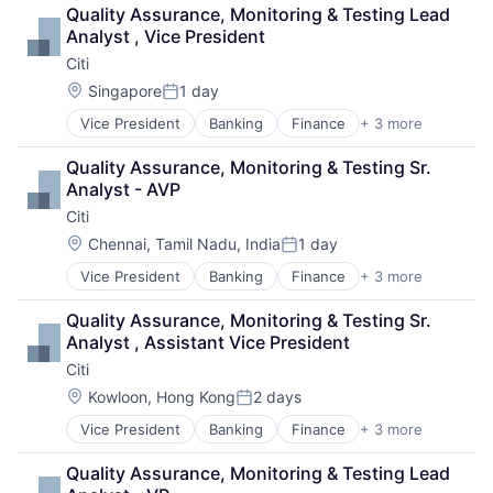
Payments
Quality Assurance, Monitoring & Testing Lead 
Analyst , Vice President
Citi
Location:
Singapore
1 day
Posted:
Vice President
Banking
Finance
+ 3 more
Financial Services
Lending
Quality Assurance, Monitoring & Testing Sr. 
Payments
Analyst - AVP
Citi
Location:
Chennai, Tamil Nadu, India
1 day
Posted:
Vice President
Banking
Finance
+ 3 more
Financial Services
Lending
Quality Assurance, Monitoring & Testing Sr. 
Payments
Analyst , Assistant Vice President
Citi
Location:
Kowloon, Hong Kong
2 days
Posted:
Vice President
Banking
Finance
+ 3 more
Financial Services
Lending
Quality Assurance, Monitoring & Testing Lead 
Payments