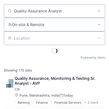
Job title, company or keyword
On-site & Remote
Location
Powered by Getro
Showing
175
jobs
Quality Assurance, Monitoring & Testing Sr. 
Analyst - AVP
Citi
Location:
Pune, Maharashtra, India
Today
Posted:
Banking
Finance
Financial Services
+ 2 more
Lending