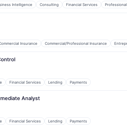
siness Intelligence
Consulting
Financial Services
Professional
Commercial Insurance
Commercial/Professional Insurance
Entrep
Control
e
Financial Services
Lending
Payments
rmediate Analyst
e
Financial Services
Lending
Payments