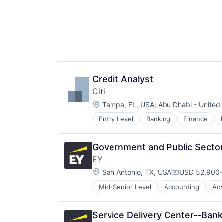
Credit Analyst
Citi
Location:
Tampa, FL, USA
;
Abu Dhabi - United
Entry Level
Banking
Finance
Government and Public Sector
EY
Location:
San Antonio, TX, USA
USD 52,900-
Compensatio
Mid-Senior Level
Accounting
Ad
Service Delivery Center--Ban