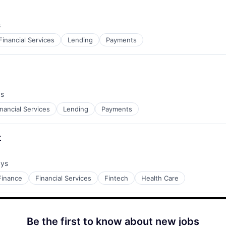
s
Financial Services
Lending
Payments
ys
inancial Services
Lending
Payments
t
ays
:
Finance
Financial Services
Fintech
Health Care
Be the first to know about new jobs