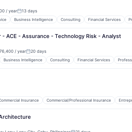
0 / year
13 days
Posted:
vice
Business Intelligence
Consulting
Financial Services
P
 - ACE - Assurance - Technology Risk - Analyst
76,400 / year
20 days
n:
Posted:
Business Intelligence
Consulting
Financial Services
Profess
Commercial Insurance
Commercial/Professional Insurance
Entrep
Architecture
es
;
Lapu-Lapu City, Cebu, Philippines
21 days