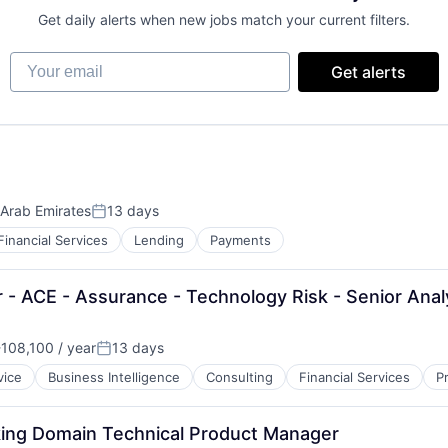
Get daily alerts when new jobs match your current filters.
Your email
Get alerts
 Arab Emirates
13 days
Posted:
Financial Services
Lending
Payments
 - ACE - Assurance - Technology Risk - Senior Anal
108,100 / year
13 days
n:
Posted:
vice
Business Intelligence
Consulting
Financial Services
P
king Domain Technical Product Manager