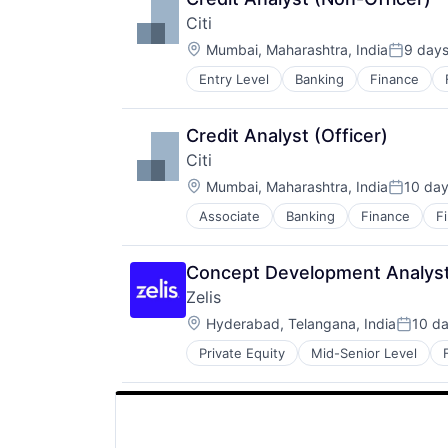
Citi
Location:
Mumbai, Maharashtra, India
9 day
Posted:
Entry Level
Banking
Finance
Credit Analyst (Officer)
Citi
Location:
Mumbai, Maharashtra, India
10 da
Posted:
Associate
Banking
Finance
F
Concept Development Analys
Zelis
Location:
Hyderabad, Telangana, India
10 d
Posted
Private Equity
Mid-Senior Level