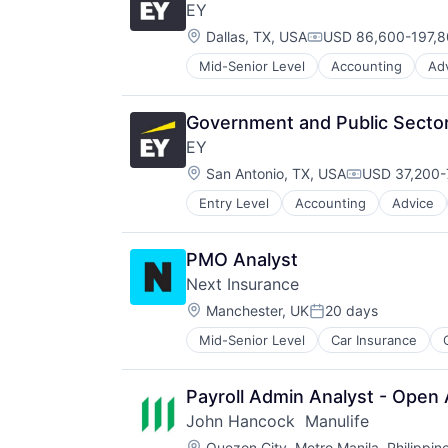
EY
Location:
Dallas, TX, USA
USD 86,600-197,80
Compensation:
Mid-Senior Level
Accounting
Ad
Government and Public Sector
EY
Location:
San Antonio, TX, USA
USD 37,200-
Compensatio
Entry Level
Accounting
Advice
PMO Analyst
Next Insurance
Location:
Manchester, UK
20 days
Posted:
Mid-Senior Level
Car Insurance
Financial Services
Insurance
Insuretech
Payroll Admin Analyst - Open 
Insurtech
John Hancock  Manulife
Other Insurance
Location:
Quezon City, Metro Manila, Philippin