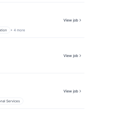
View job
tion
+ 4 more
View job
View job
onal Services