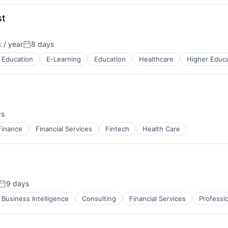
st
 / year
8 days
n:
Posted:
 Education
E-Learning
Education
Healthcare
Higher Educa
ys
:
Finance
Financial Services
Fintech
Health Care
9 days
Posted:
Business Intelligence
Consulting
Financial Services
Professi