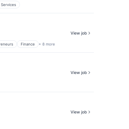
 Services
View job
reneurs
Finance
+ 8 more
View job
View job