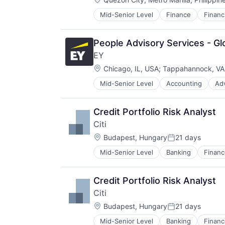
Small and Medium Businesses
Small Businesses
Mid-Senior Level
Finance
Financ
Insurance - Life
Technology
Investment Management
Lending and Investments
People Advisory Services - Glo
Life Insurance
EY
Location:
Chicago, IL, USA
;
Tappahannock, VA
Mid-Senior Level
Accounting
Ad
Credit Portfolio Risk Analyst
Citi
Location:
Budapest, Hungary
21 days
Posted:
Mid-Senior Level
Banking
Financ
Credit Portfolio Risk Analyst
Citi
Location:
Budapest, Hungary
21 days
Posted:
Mid-Senior Level
Banking
Financ