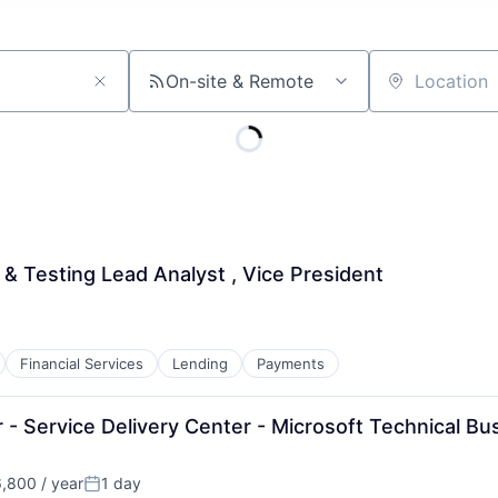
On-site & Remote
Location
 & Testing Lead Analyst , Vice President
Financial Services
Lending
Payments
- Service Delivery Center - Microsoft Technical Bu
,800 / year
1 day
n:
Posted: