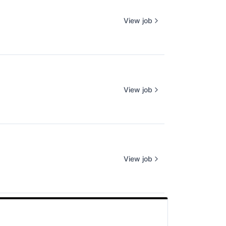
View job
View job
View job