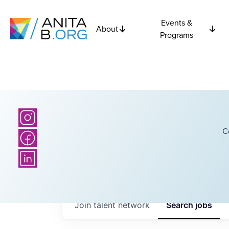
Events &
About
Programs
C
Join talent network
Search
jobs