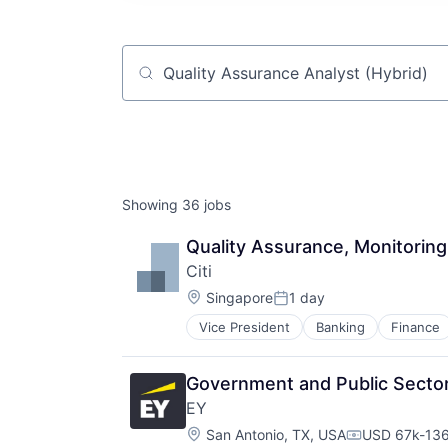
Job title, company or keyword
Showing
36
jobs
Quality Assurance, Monitoring
Citi
Location:
Singapore
1 day
Posted:
Vice President
Banking
Finance
Government and Public Sector 
EY
Location:
San Antonio, TX, USA
USD 67k-136
Compensatio