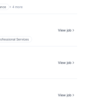
ance
+ 4 more
View job
rofessional Services
View job
View job