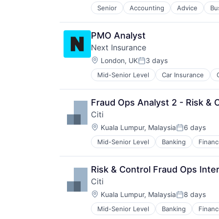
Senior
Accounting
Advice
Bu
PMO Analyst
Next Insurance
Location:
London, UK
3 days
Posted:
Mid-Senior Level
Car Insurance
Financial Services
Insurance
Insuretech
Fraud Ops Analyst 2 - Risk & 
Insurtech
Citi
Other Insurance
Location:
Small and Medium Businesses
Kuala Lumpur, Malaysia
6 days
Posted:
Small Businesses
Mid-Senior Level
Banking
Financ
Technology
Risk & Control Fraud Ops Inte
Citi
Location:
Kuala Lumpur, Malaysia
8 days
Posted:
Mid-Senior Level
Banking
Financ