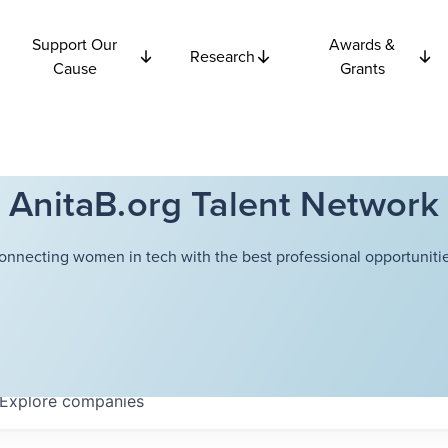
Support Our
Awards &
Research
Cause
Grants
AnitaB.org Talent Network
onnecting women in tech with the best professional opportunitie
Explore
companies