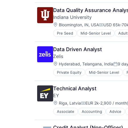
Data Quality Assurance Analy
Indiana University
Location:
Bloomington, IN, USA
USD 65k-70k
Compensatio
Pre Seed
Mid-Senior Level
Adult
Higher Education and University
Professional Education
Software
Data Driven Analyst
Universities
Zelis
Location:
Hyderabad, Telangana, India
9 da
Posted
Private Equity
Mid-Senior Level
Technical Analyst
EY
Location:
Riga, Latvia
EUR 2k-2,900 / month
Compensation:
Associate
Accounting
Advice
Credit Analyst (Non-Officer)