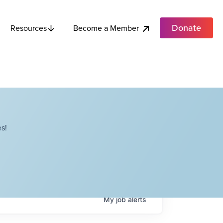
Donate
Become a Member
Resources
s!
My
job
alerts