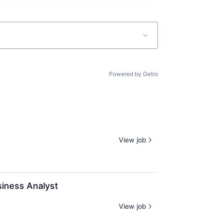
Powered by Getro
View job
siness Analyst
View job