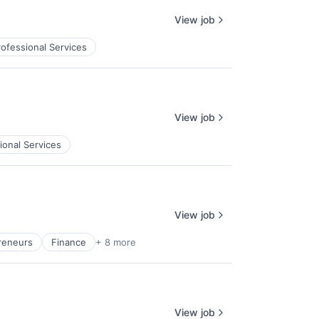
View job
rofessional Services
View job
ional Services
View job
reneurs
Finance
+ 8 more
View job