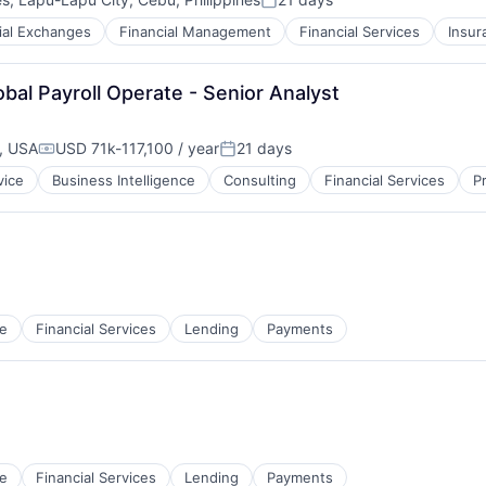
Posted:
ial Exchanges
Financial Management
Financial Services
Insur
bal Payroll Operate - Senior Analyst
, USA
USD 71k-117,100 / year
21 days
Compensation:
Posted:
vice
Business Intelligence
Consulting
Financial Services
P
e
Financial Services
Lending
Payments
e
Financial Services
Lending
Payments