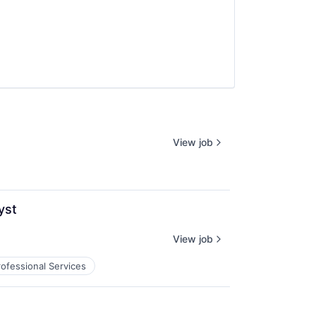
View job
yst
View job
rofessional Services