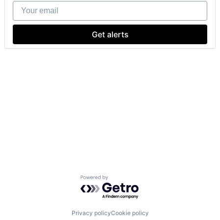
Your email
Get alerts
Powered by Getro.com
Privacy policy
Cookie policy