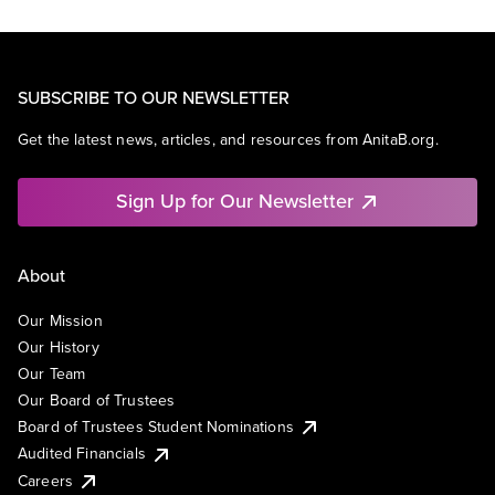
SUBSCRIBE TO OUR NEWSLETTER
Get the latest news, articles, and resources from AnitaB.org.
Sign Up for Our Newsletter
About
Our Mission
Our History
Our Team
Our Board of Trustees
Board of Trustees Student Nominations
Audited Financials
Careers