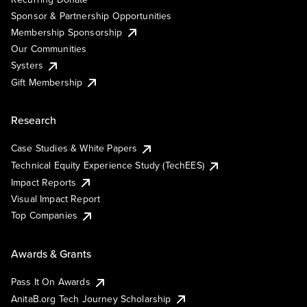
Sponsor & Partnership Opportunities
Membership Sponsorship
Our Communities
Systers
Gift Membership
Research
Case Studies & White Papers
Technical Equity Experience Study (TechEES)
Impact Reports
Visual Impact Report
Top Companies
Awards & Grants
Pass It On Awards
AnitaB.org Tech Journey Scholarship