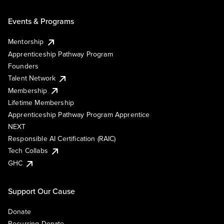
Events & Programs
Mentorship
Apprenticeship Pathway Program
Founders
Talent Network
Membership
Lifetime Membership
Apprenticeship Pathway Program Apprentice
NEXT
Responsible AI Certification (RAIC)
Tech Collabs
GHC
Support Our Cause
Donate
Recurring Donate