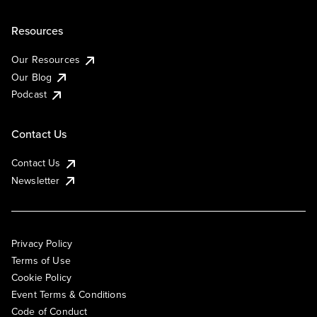
Resources
Our Resources
Our Blog
Podcast
Contact Us
Contact Us
Newsletter
Privacy Policy
Terms of Use
Cookie Policy
Event Terms & Conditions
Code of Conduct