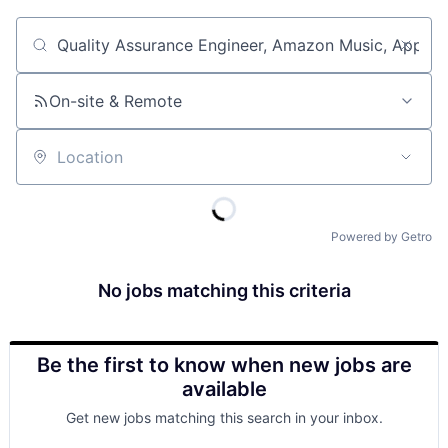
Job title, company or keyword
On-site & Remote
Location
Powered by Getro
No jobs matching this criteria
Be the first to know when new jobs are
available
Get new jobs matching this search in your inbox.