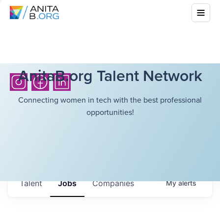
AnitaB.org Talent Network
Connecting women in tech with the best professional
opportunities!
Talent
Jobs
Companies
My
alerts