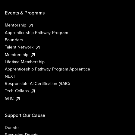
Events & Programs
Mentorship
Apprenticeship Pathway Program
Founders
Talent Network
Membership
Lifetime Membership
Apprenticeship Pathway Program Apprentice
NEXT
Responsible AI Certification (RAIC)
Tech Collabs
GHC
Support Our Cause
Donate
Recurring Donate