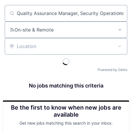
Job title, company or keyword
On-site & Remote
Location
Powered by Getro
No jobs matching this criteria
Be the first to know when new jobs are
available
Get new jobs matching this search in your inbox.