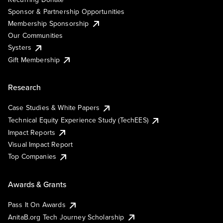
Sponsor & Partnership Opportunities
Membership Sponsorship
Our Communities
Systers
Gift Membership
Research
Case Studies & White Papers
Technical Equity Experience Study (TechEES)
Impact Reports
Visual Impact Report
Top Companies
Awards & Grants
Pass It On Awards
AnitaB.org Tech Journey Scholarship