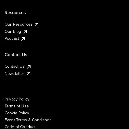
Resources
Our Resources
Our Blog
Podcast
Contact Us
Contact Us
Newsletter
Privacy Policy
Terms of Use
Cookie Policy
Event Terms & Conditions
Code of Conduct