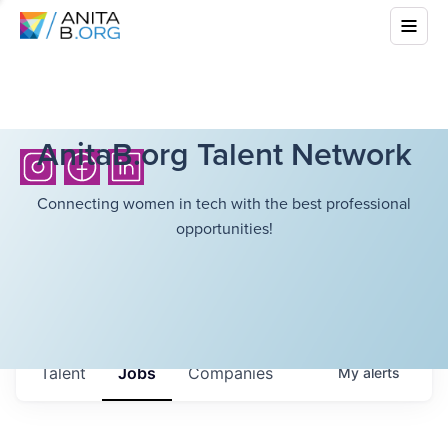
AnitaB.org Talent Network
Connecting women in tech with the best professional
opportunities!
Talent
Jobs
Companies
My
alerts