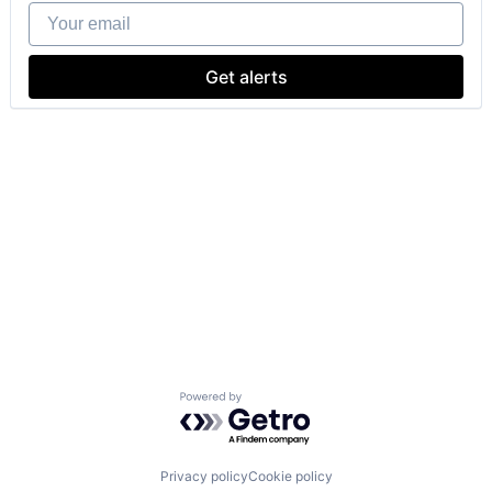
Your email
Get alerts
Powered by Getro.com
Privacy policy
Cookie policy