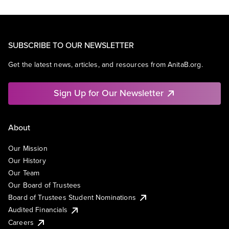
SUBSCRIBE TO OUR NEWSLETTER
Get the latest news, articles, and resources from AnitaB.org.
Sign Up for Our Newsletter
About
Our Mission
Our History
Our Team
Our Board of Trustees
Board of Trustees Student Nominations
Audited Financials
Careers