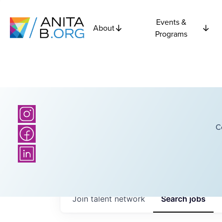
Events &
About
Programs
C
Join talent network
Search
jobs