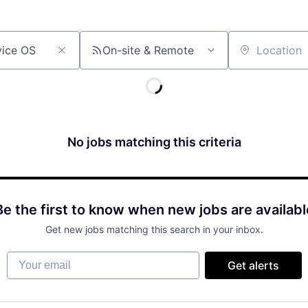
On-site & Remote
Location
No jobs matching this criteria
Be the first to know when new jobs are availabl
Get new jobs matching this search in your inbox.
Your email
Get alerts