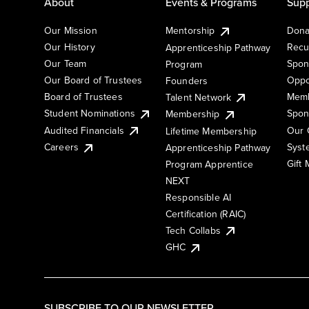
About
Events & Programs
Supp
Our Mission
Mentorship
Dona
Our History
Recu
Apprenticeship Pathway
Our Team
Spon
Program
Our Board of Trustees
Oppo
Founders
Board of Trustees
Memb
Talent Network
Student Nominations
Spon
Membership
Audited Financials
Our 
Lifetime Membership
Syst
Careers
Apprenticeship Pathway
Gift
Program Apprentice
NEXT
Responsible AI
Certification (RAIC)
Tech Collabs
GHC
SUBSCRIBE TO OUR NEWSLETTER