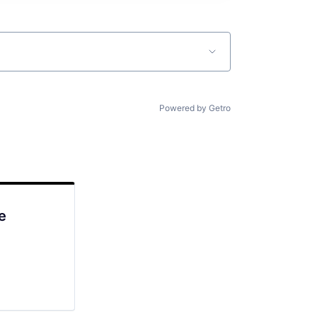
Powered by Getro
e