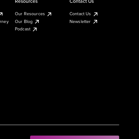
Resources
Contact Us
Our Resources
Contact Us
urney
Our Blog
Newsletter
Podcast