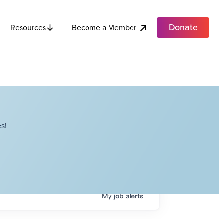
Donate
Become a Member
Resources
s!
My
job
alerts