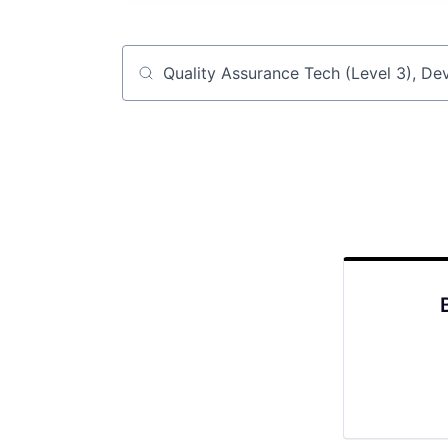
Job title, company or keyword