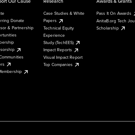
ort Our Cause
Research
Awards & Grants
te
Case Studies & White
Pass It On Awards
rring Donate
Papers
AnitaB.org Tech Jo
sor & Partnership
Technical Equity
Scholarship
rtunities
Experience
ership
Study (TechEES)
sorship
Impact Reports
Communities
Visual Impact Report
ers
Top Companies
 Membership