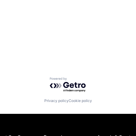
Powered by Getro.com
Privacy policy
Cookie policy