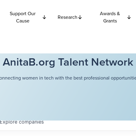
Support Our
Awards &
Research
Cause
Grants
AnitaB.org Talent Network
onnecting women in tech with the best professional opportunitie
Explore
companies