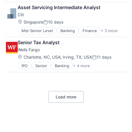
Lending
Asset Servicing Intermediate Analyst
Payments
Citi
Location:
Singapore
10 days
Posted:
Mid-Senior Level
Banking
Finance
+ 3 more
Financial Services
Lending
Senior Tax Analyst
Payments
Wells Fargo
Location:
Charlotte, NC, USA
;
Irving, TX, USA
11 days
Posted:
IPO
Senior
Banking
+ 4 more
Financial Services
Fintech
Leasing
Payments
Load more