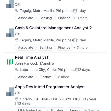
Insurance
Citi
Life Insurance
Mortgage
Location:
Taguig, Metro Manila, Philippines
1 day
Posted:
Professional Services
Associate
Banking
Finance
+ 3 more
Financial Services
Property Insurance
Lending
Property Management
Cash & Collateral Management Analyst 2
Payments
Risk Management
Citi
Location:
Taguig, Metro Manila, Philippines
1 day
Posted:
Associate
Banking
Finance
+ 3 more
Financial Services
Lending
Real Time Analyst
Payments
John Hancock  Manulife
Location:
Lapu-Lapu City, Cebu, Philippines
2 days
Posted:
Associate
Finance
+ 8 more
Financial Exchanges
Financial Management
Apps Dev Intmd Programmer Analyst
Financial Services
Citi
Insurance
Insurance - Life
Location:
Ontario, CA, USA
USD 79,320-110,680 / year
Compensation:
3 days
Investment Management
Posted:
Lending and Investments
Mid-Senior Level
Banking
Finance
+ 3 more