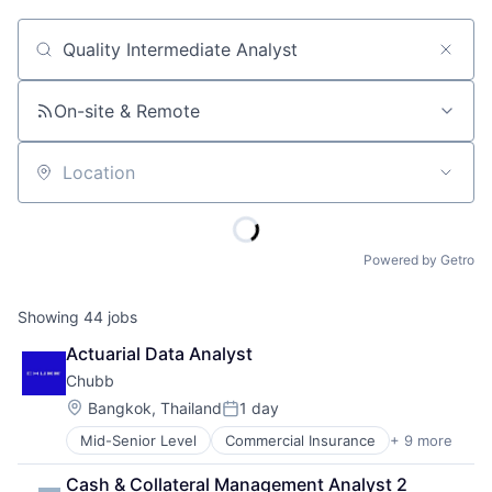
Job title, company or keyword
On-site & Remote
Location
Powered by Getro
Showing
44
jobs
Actuarial Data Analyst
Chubb
Location:
Bangkok, Thailand
1 day
Posted:
Mid-Senior Level
Commercial Insurance
+ 9 more
Finance
Health Insurance
Cash & Collateral Management Analyst 2