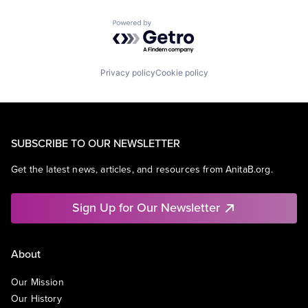
Powered by Getro.com
Privacy policy
Cookie policy
SUBSCRIBE TO OUR NEWSLETTER
Get the latest news, articles, and resources from AnitaB.org.
Sign Up for Our Newsletter
About
Our Mission
Our History