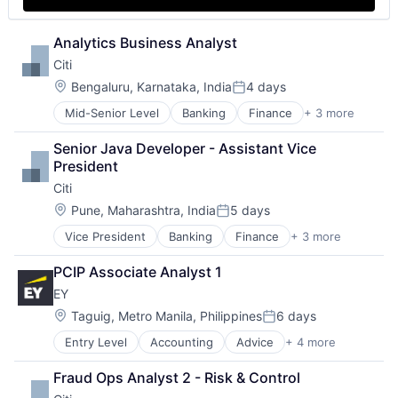
Analytics Business Analyst
Citi
Location:
Bengaluru, Karnataka, India
4 days
Posted:
Mid-Senior Level
Banking
Finance
+ 3 more
Financial Services
Lending
Senior Java Developer - Assistant Vice 
Payments
President
Citi
Location:
Pune, Maharashtra, India
5 days
Posted:
Vice President
Banking
Finance
+ 3 more
Financial Services
Lending
PCIP Associate Analyst 1
Payments
EY
Location:
Taguig, Metro Manila, Philippines
6 days
Posted:
Entry Level
Accounting
Advice
+ 4 more
Business Intelligence
Consulting
Fraud Ops Analyst 2 - Risk & Control
Financial Services