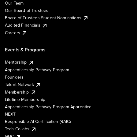
Our Team
Our Board of Trustees
Board of Trustees Student Nominations
Audited Financials
Careers
Events & Programs
Mentorship
Apprenticeship Pathway Program
Founders
Talent Network
Membership
Lifetime Membership
Apprenticeship Pathway Program Apprentice
NEXT
Responsible AI Certification (RAIC)
Tech Collabs
GHC