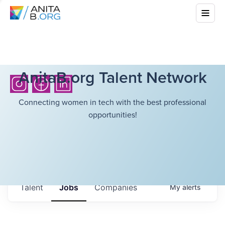
AnitaB.org Talent Network
Connecting women in tech with the best professional
opportunities!
Talent
Jobs
Companies
My
alerts