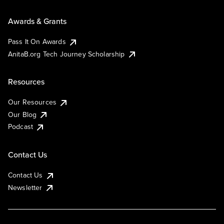
Awards & Grants
Pass It On Awards
AnitaB.org Tech Journey Scholarship
Resources
Our Resources
Our Blog
Podcast
Contact Us
Contact Us
Newsletter