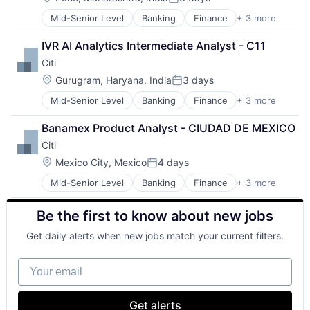
Posted:
Mid-Senior Level
Banking
Finance
+ 3 more
Financial Services
Lending
IVR AI Analytics Intermediate Analyst - C11
Payments
Citi
Location:
Gurugram, Haryana, India
3 days
Posted:
Mid-Senior Level
Banking
Finance
+ 3 more
Financial Services
Lending
Banamex Product Analyst - CIUDAD DE MEXICO
Payments
Citi
Location:
Mexico City, Mexico
4 days
Posted:
Mid-Senior Level
Banking
Finance
+ 3 more
Financial Services
Lending
Be the first to know about new jobs
Payments
Get daily alerts when new jobs match your current filters.
Your email
Get alerts