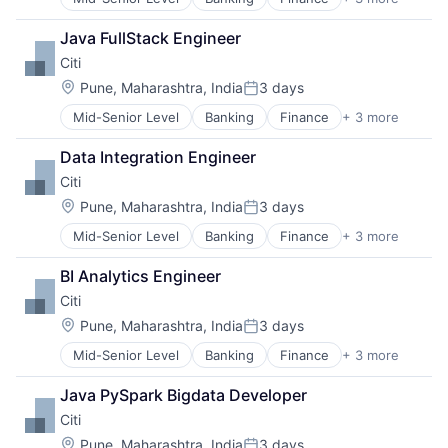
Financial Services
Life Insurance
Lending
Java FullStack Engineer
Payments
Citi
Location:
Pune, Maharashtra, India
3 days
Posted:
Mid-Senior Level
Banking
Finance
+ 3 more
Financial Services
Lending
Data Integration Engineer
Payments
Citi
Location:
Pune, Maharashtra, India
3 days
Posted:
Mid-Senior Level
Banking
Finance
+ 3 more
Financial Services
Lending
BI Analytics Engineer
Payments
Citi
Location:
Pune, Maharashtra, India
3 days
Posted:
Mid-Senior Level
Banking
Finance
+ 3 more
Financial Services
Lending
Java PySpark Bigdata Developer
Payments
Citi
Location:
Pune, Maharashtra, India
3 days