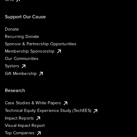
Support Our Cause
Donate
Recurring Donate
Sponsor & Partnership Opportunities
Membership Sponsorship
Our Communities
Systers
Gift Membership
Research
Case Studies & White Papers
Technical Equity Experience Study (TechEES)
Impact Reports
Visual Impact Report
Top Companies