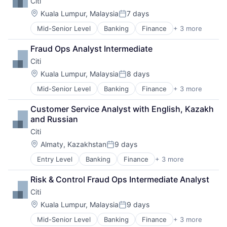
Citi
Professional Services
Location:
Kuala Lumpur, Malaysia
7 days
Posted:
Mid-Senior Level
Banking
Finance
+ 3 more
Financial Services
Lending
Fraud Ops Analyst Intermediate
Payments
Citi
Location:
Kuala Lumpur, Malaysia
8 days
Posted:
Mid-Senior Level
Banking
Finance
+ 3 more
Financial Services
Lending
Customer Service Analyst with English, Kazakh 
Payments
and Russian
Citi
Location:
Almaty, Kazakhstan
9 days
Posted:
Entry Level
Banking
Finance
+ 3 more
Financial Services
Lending
Risk & Control Fraud Ops Intermediate Analyst
Payments
Citi
Location:
Kuala Lumpur, Malaysia
9 days
Posted:
Mid-Senior Level
Banking
Finance
+ 3 more
Financial Services