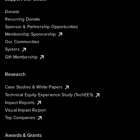
Donate
Recurring Donate
Sponsor & Partnership Opportunities
Membership Sponsorship
Our Communities
Systers
Gift Membership
Research
Case Studies & White Papers
Technical Equity Experience Study (TechEES)
Impact Reports
Visual Impact Report
Top Companies
Awards & Grants