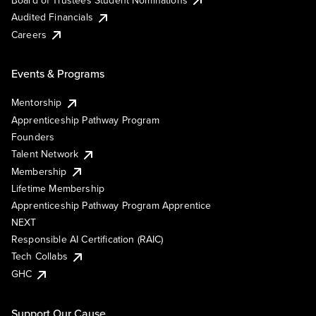
Audited Financials
Careers
Events & Programs
Mentorship
Apprenticeship Pathway Program
Founders
Talent Network
Membership
Lifetime Membership
Apprenticeship Pathway Program Apprentice
NEXT
Responsible AI Certification (RAIC)
Tech Collabs
GHC
Support Our Cause