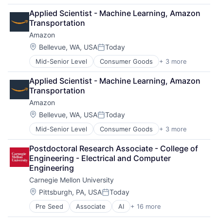
Business
Applied Scientist - Machine Learning, Amazon 
Computer Science
Transportation
Education
Amazon
Engineering
Health
Location:
Bellevue, WA, USA
Today
Posted:
Higher Education
Mid-Senior Level
Consumer Goods
+ 3 more
E-Commerce
Humanities
Retail
Information Systems
Applied Scientist - Machine Learning, Amazon 
Shopping
Professional Education
Transportation
Public Policy
Amazon
Research
Robotics
Location:
Bellevue, WA, USA
Today
Posted:
Science
Mid-Senior Level
Consumer Goods
+ 3 more
E-Commerce
Universities
Retail
Postdoctoral Research Associate - College of 
Shopping
Engineering - Electrical and Computer 
Engineering
Carnegie Mellon University
Location:
Pittsburgh, PA, USA
Today
Posted:
Pre Seed
Associate
AI
+ 16 more
Artificial Intelligence