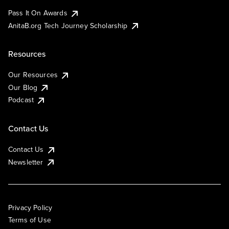
Pass It On Awards
AnitaB.org Tech Journey Scholarship
Resources
Our Resources
Our Blog
Podcast
Contact Us
Contact Us
Newsletter
Privacy Policy
Terms of Use