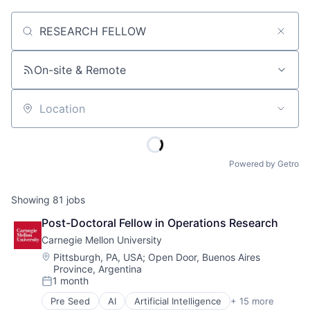
Job title, company or keyword
On-site & Remote
Location
Powered by Getro
Showing
81
jobs
Post-Doctoral Fellow in Operations Research
Carnegie Mellon University
Location:
Pittsburgh, PA, USA
;
Open Door, Buenos Aires
Province, Argentina
1 month
Posted:
Pre Seed
AI
Artificial Intelligence
+ 15 more
Arts