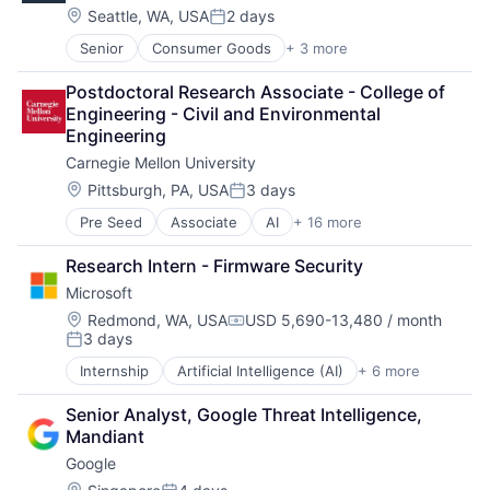
Location:
Seattle, WA, USA
2 days
Posted:
Senior
Consumer Goods
+ 3 more
E-Commerce
Retail
Postdoctoral Research Associate - College of 
Shopping
Engineering - Civil and Environmental 
Engineering
Carnegie Mellon University
Location:
Pittsburgh, PA, USA
3 days
Posted:
Pre Seed
Associate
AI
+ 16 more
Artificial Intelligence
Arts
Research Intern - Firmware Security
Business
Microsoft
Computer Science
Education
Location:
Redmond, WA, USA
USD 5,690-13,480 / month
Compensation:
3 days
Engineering
Posted:
Health
Internship
Artificial Intelligence (AI)
+ 6 more
Data Management
Higher Education
Developer Tools
Humanities
Senior Analyst, Google Threat Intelligence, 
DevOps
Information Systems
Mandiant
Enterprise Software
Professional Education
Google
Operating Systems
Public Policy
Software
Location: