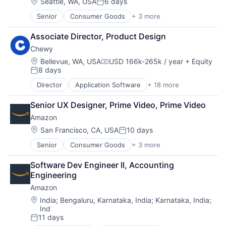
Location:
Seattle, WA, USA
6 days
Posted:
Senior
Consumer Goods
+ 3 more
E-Commerce
Retail
Associate Director, Product Design
Shopping
Chewy
Location:
Bellevue, WA, USA
USD 166k-265k / year
+ Equity
Compensation:
8 days
Posted:
Director
Application Software
+ 18 more
Business And Industrial
Commerce and Shopping
Senior UX Designer, Prime Video, Prime Video
Community and Lifestyle
Amazon
Consumer Services
Distribution
Location:
San Francisco, CA, USA
10 days
Posted:
E-Commerce
Senior
Consumer Goods
+ 3 more
E-Commerce
Ecommerce
Retail
Fast
Software Dev Engineer II, Accounting 
Shopping
Food & Beverages
Engineering
Household & Personal Products
Amazon
Internet Retail
Personal Products
Location:
India
;
Bengaluru, Karnataka, India
;
Karnataka, India
;
Ind
Pet Health
11 days
Pets
Posted: