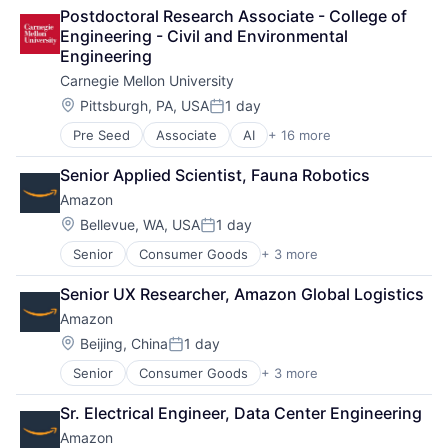
Arts
Postdoctoral Research Associate - College of 
Business
Engineering - Civil and Environmental 
Computer Science
Engineering
Education
Carnegie Mellon University
Engineering
Health
Location:
Pittsburgh, PA, USA
1 day
Posted:
Higher Education
Pre Seed
Associate
AI
+ 16 more
Artificial Intelligence
Humanities
Arts
Information Systems
Senior Applied Scientist, Fauna Robotics
Business
Professional Education
Amazon
Computer Science
Public Policy
Education
Research
Location:
Bellevue, WA, USA
1 day
Posted:
Engineering
Robotics
Senior
Consumer Goods
+ 3 more
E-Commerce
Health
Science
Retail
Higher Education
Universities
Senior UX Researcher, Amazon Global Logistics
Shopping
Humanities
Amazon
Information Systems
Professional Education
Location:
Beijing, China
1 day
Posted:
Public Policy
Senior
Consumer Goods
+ 3 more
E-Commerce
Research
Retail
Robotics
Sr. Electrical Engineer, Data Center Engineering
Shopping
Science
Amazon
Universities