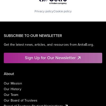
Privacy policy
Cookie policy
SUBSCRIBE TO OUR NEWSLETTER
Get the latest news, articles, and resources from AnitaB.org.
Sign Up for Our Newsletter
About
Our Mission
Our History
Our Team
Our Board of Trustees
Board of Trustees Student Nominations