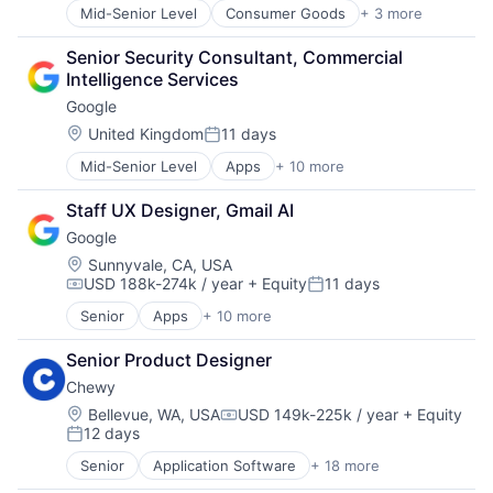
Pharmacy
Mid-Senior Level
Consumer Goods
+ 3 more
E-Commerce
Retail
Retail
Retail / Automotive
Senior Security Consultant, Commercial 
Shopping
Retail-Catalog & Mail-Order Houses
Intelligence Services
Google
Location:
United Kingdom
11 days
Posted:
Mid-Senior Level
Apps
+ 10 more
Artificial Intelligence (AI)
Cloud Computing
Staff UX Designer, Gmail AI
Cloud Storage
Google
Consumer
Machine Learning
Location:
Sunnyvale, CA, USA
USD 188k-274k / year
+ Equity
11 days
Mobile Devices
Compensation:
Posted:
Productivity Tools
Senior
Apps
+ 10 more
Artificial Intelligence (AI)
Search Engine
Cloud Computing
SEO
Senior Product Designer
Cloud Storage
Software Engineering
Chewy
Consumer
Machine Learning
Location:
Bellevue, WA, USA
USD 149k-225k / year
+ Equity
Compensation:
12 days
Mobile Devices
Posted:
Productivity Tools
Senior
Application Software
+ 18 more
Business And Industrial
Search Engine