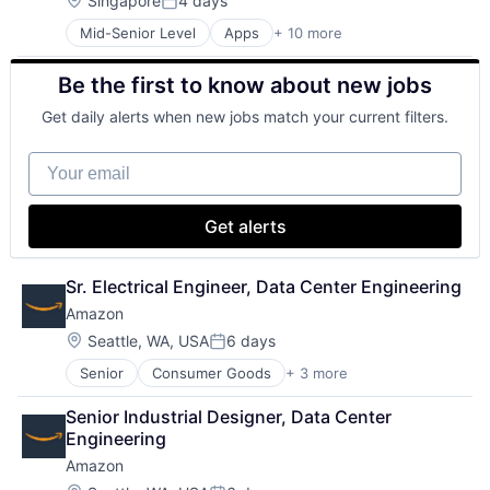
Singapore
4 days
Research
Posted:
Robotics
Mid-Senior Level
Apps
+ 10 more
Artificial Intelligence (AI)
Science
Cloud Computing
Universities
Be the first to know about new jobs
Cloud Storage
Consumer
Get daily alerts when new jobs match your current filters.
Machine Learning
Mobile Devices
Your email
Productivity Tools
Search Engine
SEO
Get alerts
Software Engineering
Sr. Electrical Engineer, Data Center Engineering
Amazon
Location:
Seattle, WA, USA
6 days
Posted:
Senior
Consumer Goods
+ 3 more
E-Commerce
Retail
Senior Industrial Designer, Data Center 
Shopping
Engineering
Amazon