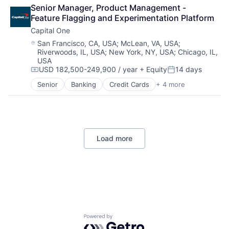
Commerce and Shopping
SEO
Senior Manager, Product Management - 
Community and Lifestyle
Software Engineering
Feature Flagging and Experimentation Platform
Consumer Services
Capital One
Distribution
E-Commerce
Location:
San Francisco, CA, USA
;
McLean, VA, USA
;
Riverwoods, IL, USA
;
New York, NY, USA
;
Chicago, IL,
Ecommerce
USA
Fast
USD 182,500-249,900 / year
+ Equity
14 days
Food & Beverages
Compensation:
Posted:
Household & Personal Products
Senior
Banking
Credit Cards
+ 4 more
Finance
Internet Retail
Financial Services
Personal Products
Lending
Pet Health
Payments
Pets
Pharmacy
Load more
Retail
Retail / Automotive
Retail-Catalog & Mail-Order Houses
Powered by Getro.com