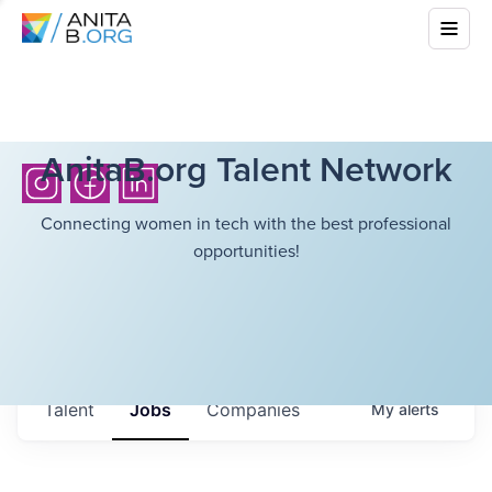
AnitaB.org Talent Network
Connecting women in tech with the best professional
opportunities!
Talent
Jobs
Companies
My
alerts