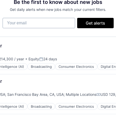
Be the first to know about new jobs
Get daily alerts when new jobs match your current filters.
Your email
Get alerts
r
14,300 / year
+ Equity
24 days
:
Posted:
 Intelligence (AI)
Broadcasting
Consumer Electronics
Digital E
r
USA
;
San Francisco Bay Area, CA, USA
;
Multiple Locations
USD 129,
Compensa
 Intelligence (AI)
Broadcasting
Consumer Electronics
Digital E