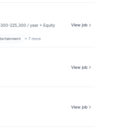
View job
300-225,300 / year
+ Equity
tion:
ntertainment
+ 7 more
View job
View job