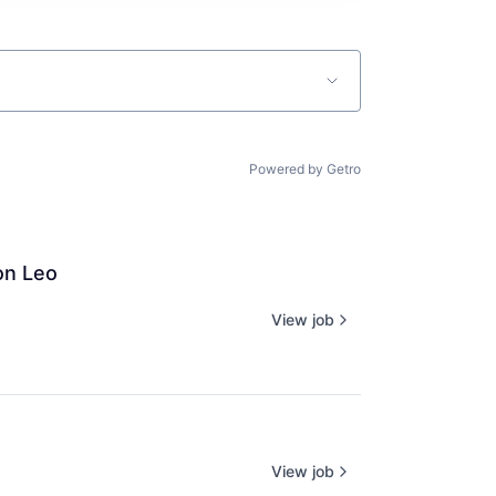
Powered by Getro
on Leo
View job
View job