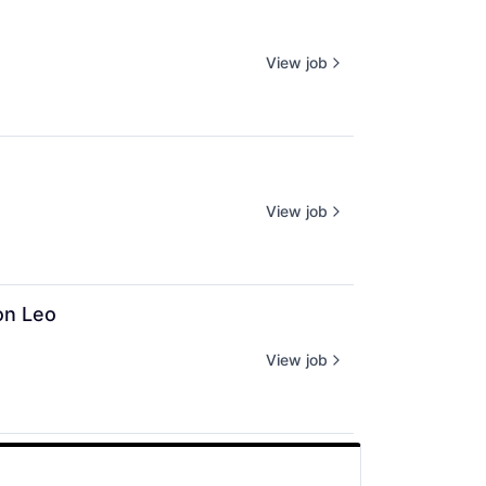
View job
View job
on Leo
View job