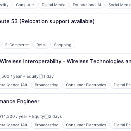
ality
Computer
Digital Media
Foundational AI
Social Medi
te 53 (Relocation support available)
E-Commerce
Retail
Shopping
Wireless Interoperability - Wireless Technologies 
,500 / year
+ Equity
1 day
:
Posted:
 Intelligence (AI)
Broadcasting
Consumer Electronics
Digital E
rmance Engineer
14,300 / year
+ Equity
2 days
:
Posted:
 Intelligence (AI)
Broadcasting
Consumer Electronics
Digital E