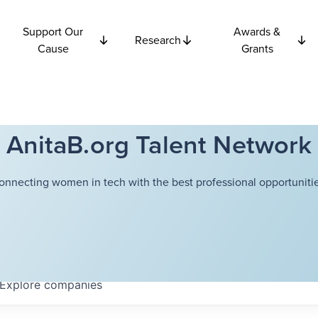
Support Our
Awards &
Research
Cause
Grants
AnitaB.org Talent Network
onnecting women in tech with the best professional opportunitie
Explore
companies