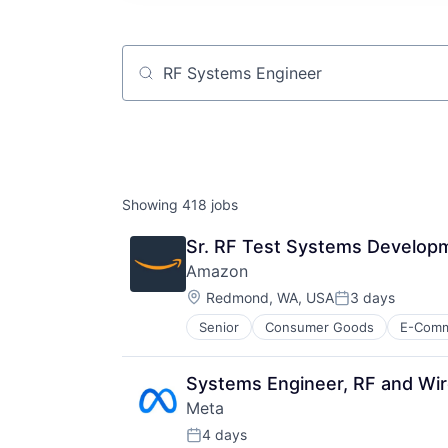
Job title, company or keyword
Showing
418
jobs
Sr. RF Test Systems Developm
Amazon
Location:
Redmond, WA, USA
3 days
Posted:
Senior
Consumer Goods
E-Com
Systems Engineer, RF and Wir
Meta
4 days
Posted: