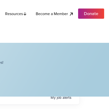
Donate
Become a Member
Resources
s!
My
job
alerts