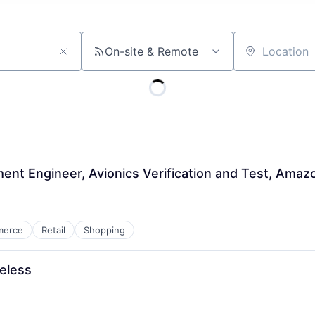
On-site & Remote
Location
ent Engineer, Avionics Verification and Test, Amaz
merce
Retail
Shopping
eless