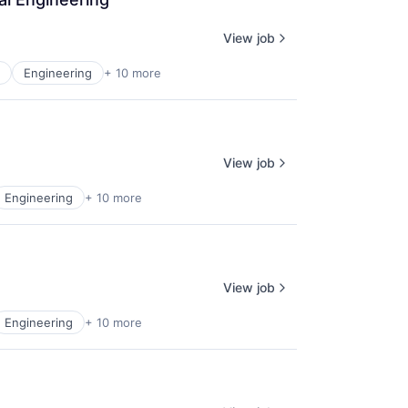
View job
Engineering
+ 10 more
View job
Engineering
+ 10 more
View job
Engineering
+ 10 more