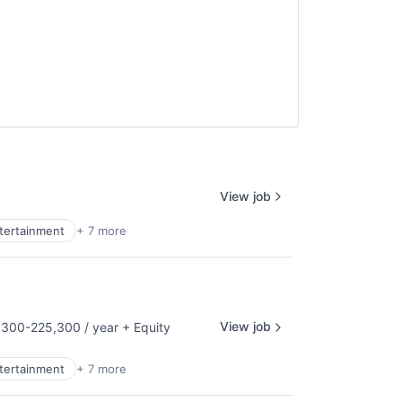
View job
ntertainment
+ 7 more
View job
300-225,300 / year
+ Equity
tion:
ntertainment
+ 7 more