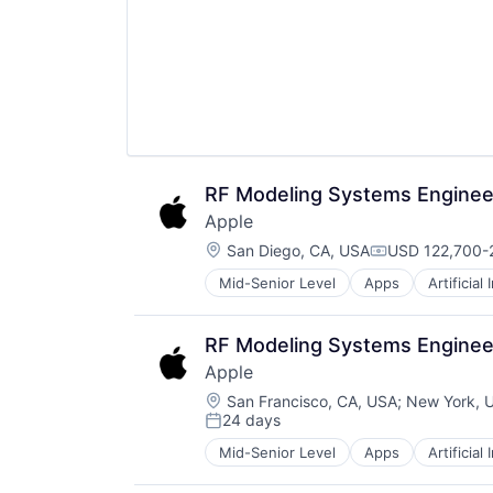
RF Modeling Systems Enginee
Apple
Location:
San Diego, CA, USA
USD 122,700-2
Compensation
Mid-Senior Level
Apps
Artificial
Foundational AI
Hardware
Media & Entertainment
RF Modeling Systems Enginee
Mobile Devices
Apple
Operating Systems
Location:
TV
San Francisco, CA, USA
;
New York, 
24 days
Wearables
Posted:
Mid-Senior Level
Apps
Artificial
Foundational AI
Hardware