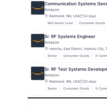
Communication Systems Geosp
Amazon
Location:
Redmond, WA, USA
14 days
Posted:
Mid-Senior Level
Consumer Goods
Sr. RF Systems Engineer
Amazon
Location:
Hsinchu, East District, Hsinchu City,
Senior
Consumer Goods
E-Com
Sr. RF Test Systems Developm
Amazon
Location:
Redmond, WA, USA
23 days
Posted:
Senior
Consumer Goods
E-Com