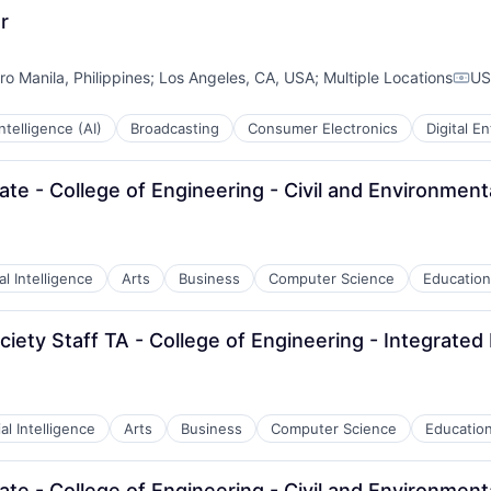
r
ro Manila, Philippines
;
Los Angeles, CA, USA
;
Multiple Locations
US
Comp
 Intelligence (AI)
Broadcasting
Consumer Electronics
Digital E
te - College of Engineering - Civil and Environment
ial Intelligence
Arts
Business
Computer Science
Education
iety Staff TA - College of Engineering - Integrated 
ial Intelligence
Arts
Business
Computer Science
Educatio
te - College of Engineering - Civil and Environment