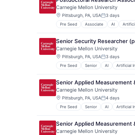
Information Systems
Carnegie Mellon University
Professional Education
Location:
Public Policy
Pittsburgh, PA, USA
3 days
Posted:
Research
Pre Seed
Associate
AI
Artific
Health
Robotics
Higher Education
Science
Humanities
Universities
Senior Security Researcher (p
Information Systems
Carnegie Mellon University
Professional Education
Location:
Public Policy
Pittsburgh, PA, USA
3 days
Posted:
Research
Pre Seed
Senior
AI
Artificial 
Health
Robotics
Higher Education
Science
Humanities
Universities
Senior Applied Measurement &
Information Systems
Carnegie Mellon University
Professional Education
Location:
Public Policy
Pittsburgh, PA, USA
4 days
Posted:
Research
Pre Seed
Senior
AI
Artificial 
Health
Robotics
Higher Education
Science
Humanities
Universities
Senior Applied Measurement &
Information Systems
Carnegie Mellon University
Professional Education