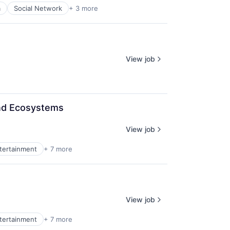
a
Social Network
+ 3 more
View job
and Ecosystems
View job
ntertainment
+ 7 more
View job
ntertainment
+ 7 more