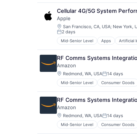
Hardware
Media & Entertainment
Cellular 4G/5G System Perfo
Mobile Devices
Apple
Operating Systems
Location:
TV
San Francisco, CA, USA
;
New York, 
2 days
Wearables
Posted:
Mid-Senior Level
Apps
Artificial
Foundational AI
Hardware
Media & Entertainment
RF Comms Systems Integratio
Mobile Devices
Amazon
Operating Systems
Location:
TV
Redmond, WA, USA
14 days
Posted:
Wearables
Mid-Senior Level
Consumer Goods
RF Comms Systems Integratio
Amazon
Location:
Redmond, WA, USA
14 days
Posted:
Mid-Senior Level
Consumer Goods