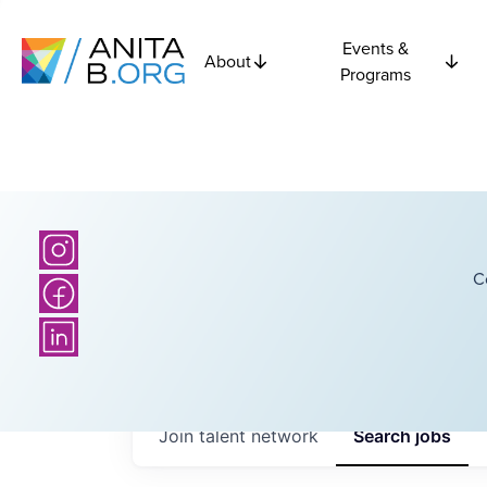
Events &
About
Programs
C
Join talent network
Search
jobs