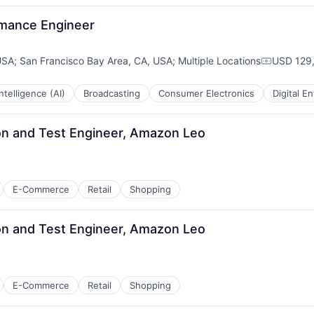
rmance Engineer
USA
;
San Francisco Bay Area, CA, USA
;
Multiple Locations
USD 129,
Compensa
 Intelligence (AI)
Broadcasting
Consumer Electronics
Digital E
n and Test Engineer, Amazon Leo
E-Commerce
Retail
Shopping
n and Test Engineer, Amazon Leo
E-Commerce
Retail
Shopping