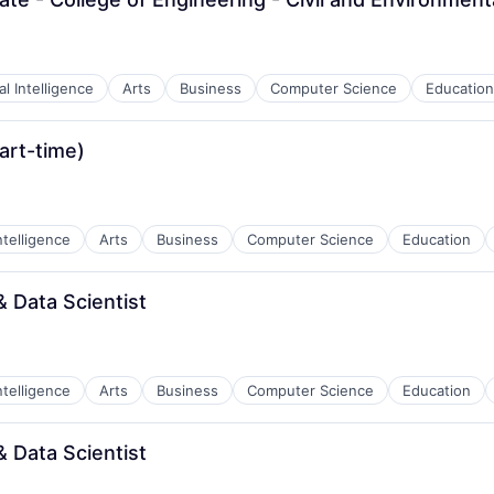
ial Intelligence
Arts
Business
Computer Science
Education
art-time)
Intelligence
Arts
Business
Computer Science
Education
 Data Scientist
Intelligence
Arts
Business
Computer Science
Education
 Data Scientist