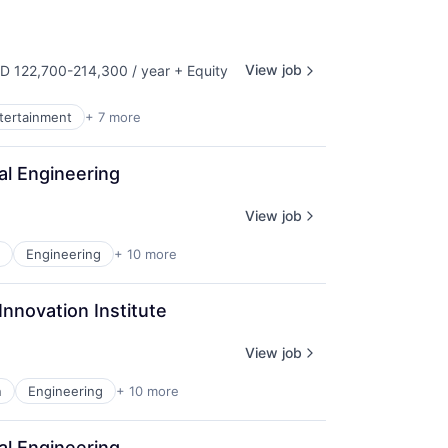
View job
D 122,700-214,300 / year
+ Equity
ensation:
ntertainment
+ 7 more
al Engineering
View job
Engineering
+ 10 more
Innovation Institute
View job
n
Engineering
+ 10 more
al Engineering