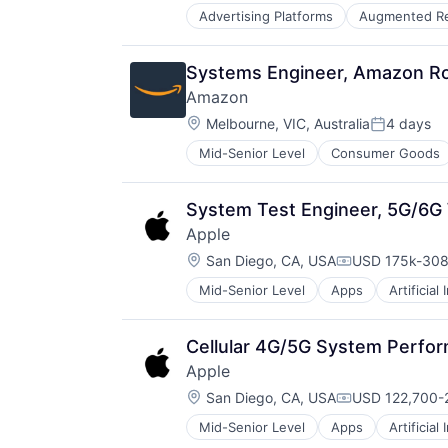
Advertising Platforms
Augmented Re
Video Streaming
Virtual Reality
Virtual Workforce
Systems Engineer, Amazon Rou
Amazon
Location:
Melbourne, VIC, Australia
4 days
Posted:
Mid-Senior Level
Consumer Goods
System Test Engineer, 5G/6G 
Apple
Location:
San Diego, CA, USA
USD 175k-308
Compensation
Mid-Senior Level
Apps
Artificial
Foundational AI
Hardware
Media & Entertainment
Cellular 4G/5G System Perfo
Mobile Devices
Apple
Operating Systems
Location:
TV
San Diego, CA, USA
USD 122,700-2
Compensation
Wearables
Mid-Senior Level
Apps
Artificial
Foundational AI