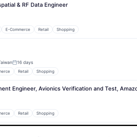
atial & RF Data Engineer
E-Commerce
Retail
Shopping
 Taiwan
16 days
Posted:
merce
Retail
Shopping
ent Engineer, Avionics Verification and Test, Amaz
merce
Retail
Shopping