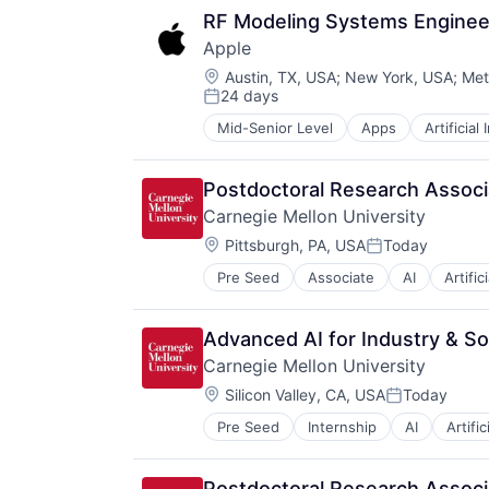
Media & Entertainment
RF Modeling Systems Enginee
Mobile Devices
Apple
Operating Systems
Location:
TV
Austin, TX, USA
;
New York, USA
;
Met
24 days
Wearables
Posted:
Mid-Senior Level
Apps
Artificial
Foundational AI
Hardware
Media & Entertainment
Postdoctoral Research Associa
Mobile Devices
Carnegie Mellon University
Operating Systems
Location:
TV
Pittsburgh, PA, USA
Today
Posted:
Wearables
Pre Seed
Associate
AI
Artific
Health
Higher Education
Humanities
Advanced AI for Industry & Soc
Information Systems
Carnegie Mellon University
Professional Education
Location:
Public Policy
Silicon Valley, CA, USA
Today
Posted:
Research
Pre Seed
Internship
AI
Artific
Health
Robotics
Higher Education
Science
Humanities
Universities
Postdoctoral Research Associa