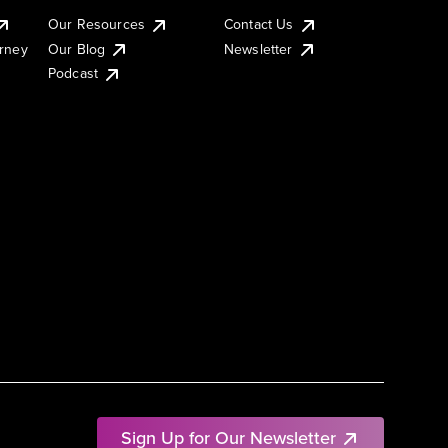
Our Resources
Contact Us
urney
Our Blog
Newsletter
Podcast
Sign Up for Our Newsletter