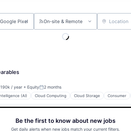
On-site & Remote
Location
earables
190k / year
+ Equity
2 months
ion:
Posted:
 Intelligence (AI)
Cloud Computing
Cloud Storage
Consumer
Be the first to know about new jobs
Get daily alerts when new jobs match your current filters.