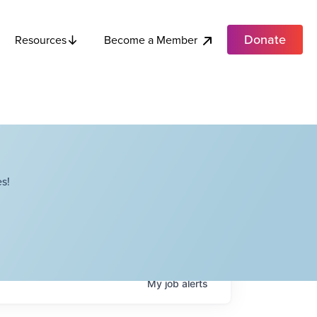
Donate
Become a Member
Resources
s!
My
job
alerts