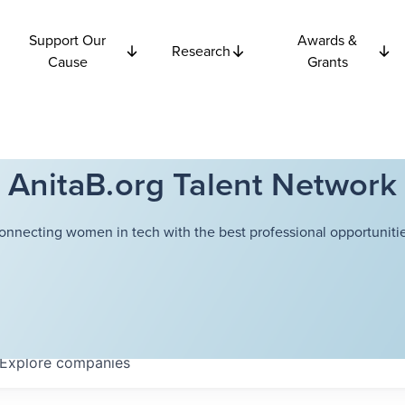
Support Our
Awards &
Research
Cause
Grants
AnitaB.org Talent Network
onnecting women in tech with the best professional opportunitie
Explore
companies