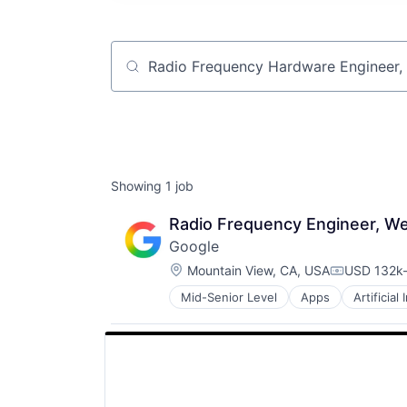
Job title, company or keyword
Showing
1
job
Radio Frequency Engineer, W
Google
Location:
Mountain View, CA, USA
USD 132k-
Compensat
Mid-Senior Level
Apps
Artificial
Mobile Devices
Productivity Tools
Search Engine
SEO
Software Engineering