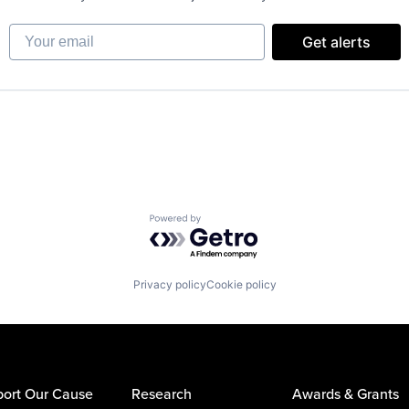
Your email
Get alerts
Powered by Getro.com
Privacy policy
Cookie policy
ort Our Cause
Research
Awards & Grants