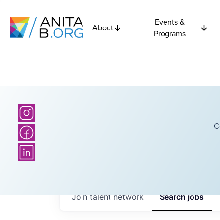
Events &
About
Programs
C
Join talent network
Search
jobs