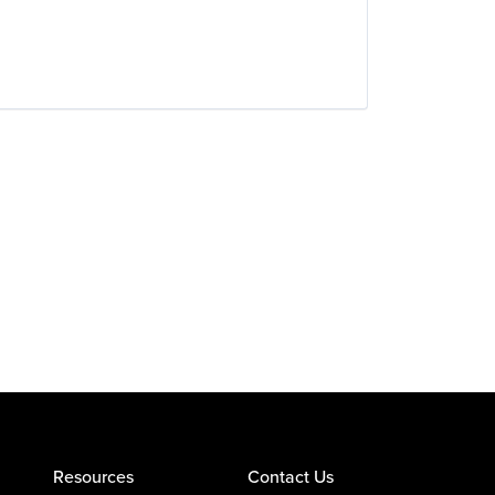
Resources
Contact Us