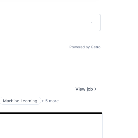
Powered by Getro
View job
Machine Learning
+ 5 more