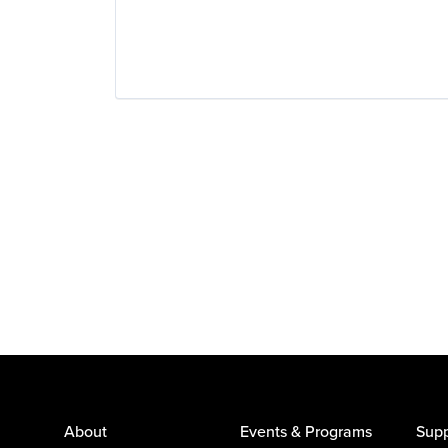
About
Events & Programs
Supp