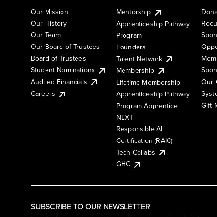
Our Mission
Mentorship
Dona
Our History
Recu
Apprenticeship Pathway
Our Team
Spon
Program
Our Board of Trustees
Oppo
Founders
Board of Trustees
Memb
Talent Network
Student Nominations
Spon
Membership
Audited Financials
Our 
Lifetime Membership
Syst
Careers
Apprenticeship Pathway
Gift
Program Apprentice
NEXT
Responsible AI
Certification (RAIC)
Tech Collabs
GHC
SUBSCRIBE TO OUR NEWSLETTER