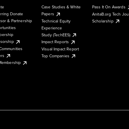
te
Case Studies & White
Pass It On Awards
rring Donate
Papers
AnitaB.org Tech Jo
sor & Partnership
Technical Equity
Scholarship
rtunities
Experience
ership
Study (TechEES)
sorship
Impact Reports
Communities
Visual Impact Report
ers
Top Companies
 Membership