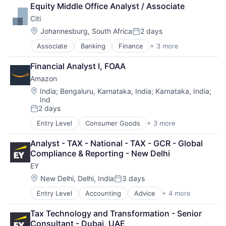
Lending
Equity Middle Office Analyst / Associate
Payments
Citi
Location:
Johannesburg, South Africa
2 days
Posted:
Associate
Banking
Finance
+ 3 more
Financial Services
Lending
Financial Analyst I, FOAA
Payments
Amazon
Location:
India
;
Bengaluru, Karnataka, India
;
Karnataka, India
;
Ind
2 days
Posted:
Entry Level
Consumer Goods
+ 3 more
E-Commerce
Retail
Analyst - TAX - National - TAX - GCR - Global 
Shopping
Compliance & Reporting - New Delhi
EY
Location:
New Delhi, Delhi, India
3 days
Posted:
Entry Level
Accounting
Advice
+ 4 more
Business Intelligence
Consulting
Tax Technology and Transformation - Senior 
Financial Services
Consultant - Dubai, UAE