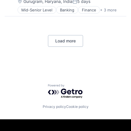
Location:
Gurugram, Haryana, India
5 days
Posted:
Mid-Senior Level
Banking
Finance
+ 3 more
Financial Services
Lending
Payments
Load more
Powered by Getro.com
Privacy policy
Cookie policy