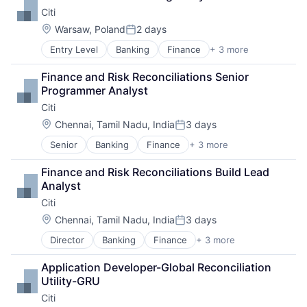
Payments
Citi
Location:
Warsaw, Poland
2 days
Posted:
Entry Level
Banking
Finance
+ 3 more
Financial Services
Lending
Finance and Risk Reconciliations Senior 
Payments
Programmer Analyst
Citi
Location:
Chennai, Tamil Nadu, India
3 days
Posted:
Senior
Banking
Finance
+ 3 more
Financial Services
Lending
Finance and Risk Reconciliations Build Lead 
Payments
Analyst
Citi
Location:
Chennai, Tamil Nadu, India
3 days
Posted:
Director
Banking
Finance
+ 3 more
Financial Services
Lending
Application Developer-Global Reconciliation 
Payments
Utility-GRU
Citi