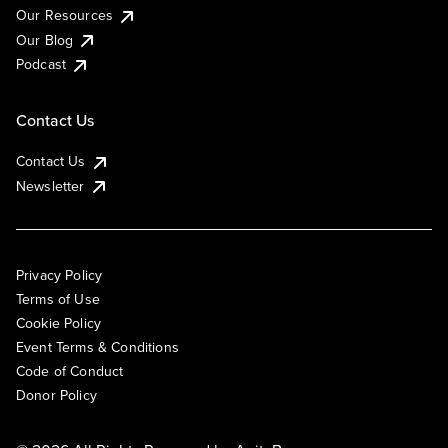
Our Resources
Our Blog
Podcast
Contact Us
Contact Us
Newsletter
Privacy Policy
Terms of Use
Cookie Policy
Event Terms & Conditions
Code of Conduct
Donor Policy