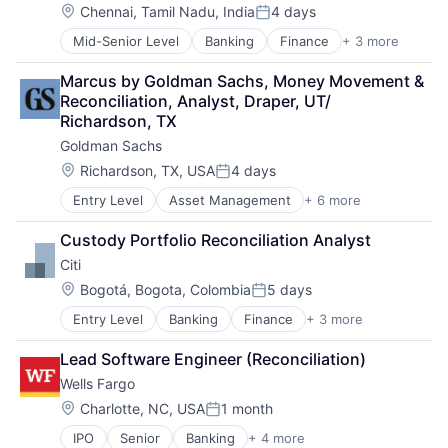
Location:
Chennai, Tamil Nadu, India
4 days
Posted:
Mid-Senior Level
Banking
Finance
+ 3 more
Financial Services
Lending
Marcus by Goldman Sachs, Money Movement & 
Payments
Reconciliation, Analyst, Draper, UT/ 
Richardson, TX
Goldman Sachs
Location:
Richardson, TX, USA
4 days
Posted:
Entry Level
Asset Management
+ 6 more
Banking
Finance
Custody Portfolio Reconciliation Analyst
Financial Services
Citi
Fintech
Venture Capital
Location:
Bogotá, Bogota, Colombia
5 days
Posted:
Wealth Management
Entry Level
Banking
Finance
+ 3 more
Financial Services
Lending
Lead Software Engineer (Reconciliation)
Payments
Wells Fargo
Location:
Charlotte, NC, USA
1 month
Posted:
IPO
Senior
Banking
+ 4 more
Financial Services