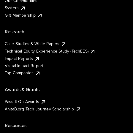
Our Communities
Systers
Gift Membership
Research
Case Studies & White Papers
Technical Equity Experience Study (TechEES)
Impact Reports
Visual Impact Report
Top Companies
Awards & Grants
Pass It On Awards
AnitaB.org Tech Journey Scholarship
Resources