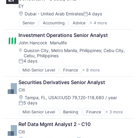
Professional Services
EY
Location:
Dubai - United Arab Emirates
4 days
Posted:
Senior
Accounting
Advice
+ 4 more
Business Intelligence
Consulting
Investment Operations Senior Analyst
Financial Services
John Hancock  Manulife
Professional Services
Location:
Quezon City, Metro Manila, Philippines
;
Cebu City,
Cebu, Philippines
4 days
Posted:
Mid-Senior Level
Finance
+ 8 more
Financial Exchanges
Financial Management
Securities Derivatives Senior Analyst
Financial Services
Citi
Insurance
Insurance - Life
Location:
Tampa, FL, USA
USD 79,120-118,680 / year
Compensation:
5 days
Investment Management
Posted:
Lending and Investments
Mid-Senior Level
Banking
Finance
+ 3 more
Financial Services
Life Insurance
Lending
Ref Data Mgmt Analyst 2 - C10
Payments
Citi