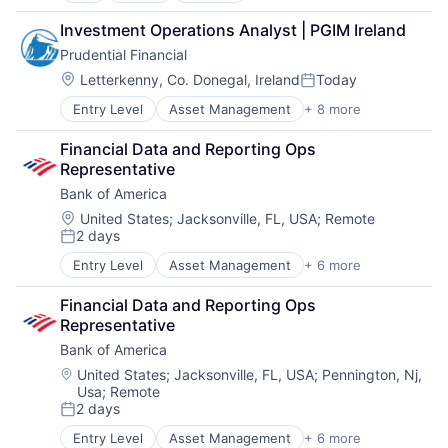
Fintech
Investment Operations Analyst | PGIM Ireland
Leasing
Prudential Financial
Payments
Location:
Letterkenny, Co. Donegal, Ireland
Today
Posted:
Entry Level
Asset Management
+ 8 more
Finance
Financial Exchanges
Financial Data and Reporting Ops 
Financial Services
Representative
Health Care
Bank of America
Insurance
Lending
Location:
United States
;
Jacksonville, FL, USA
;
Remote
2 days
Life Insurance
Posted:
Retirement
Entry Level
Asset Management
+ 6 more
Banking
Banks
Financial Data and Reporting Ops 
Finance
Representative
Financial Services
Bank of America
Fintech
Risk Management
Location:
United States
;
Jacksonville, FL, USA
;
Pennington, Nj,
Usa
;
Remote
2 days
Posted:
Entry Level
Asset Management
+ 6 more
Banking