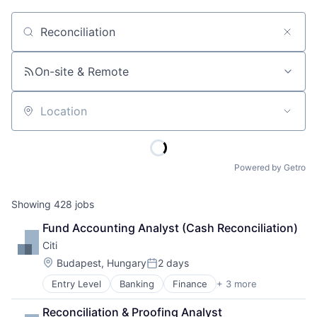
Job title, company or keyword
On-site & Remote
Location
Powered by Getro
Showing
428
jobs
Fund Accounting Analyst (Cash Reconciliation)
Citi
Location:
Budapest, Hungary
2 days
Posted:
Entry Level
Banking
Finance
+ 3 more
Financial Services
Lending
Reconciliation & Proofing Analyst