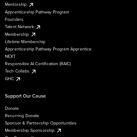
Mentorship
Apprenticeship Pathway Program
Founders
Talent Network
Membership
Lifetime Membership
Apprenticeship Pathway Program Apprentice
NEXT
Responsible AI Certification (RAIC)
Tech Collabs
GHC
Support Our Cause
Donate
Recurring Donate
Sponsor & Partnership Opportunities
Membership Sponsorship