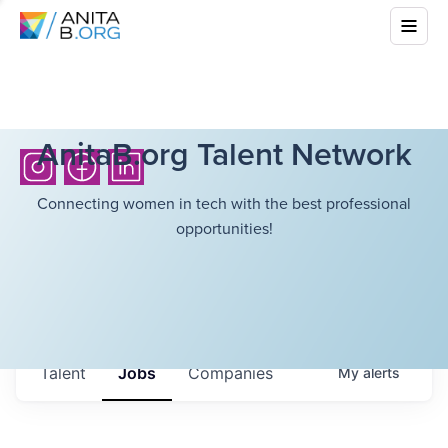
AnitaB.org Talent Network
Connecting women in tech with the best professional
opportunities!
Talent
Jobs
Companies
My
alerts