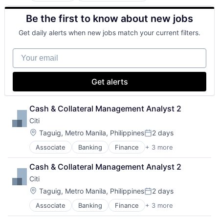
Banks
Be the first to know about new jobs
Finance
Financial Services
Get daily alerts when new jobs match your current filters.
Fintech
Risk Management
Your email
Get alerts
Cash & Collateral Management Analyst 2
Citi
Location:
Taguig, Metro Manila, Philippines
2 days
Posted:
Associate
Banking
Finance
+ 3 more
Financial Services
Lending
Cash & Collateral Management Analyst 2
Payments
Citi
Location:
Taguig, Metro Manila, Philippines
2 days
Posted:
Associate
Banking
Finance
+ 3 more
Financial Services