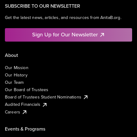
SUBSCRIBE TO OUR NEWSLETTER
Get the latest news, articles, and resources from AnitaB.org.
Sign Up for Our Newsletter
About
Our Mission
Our History
Our Team
Our Board of Trustees
Board of Trustees Student Nominations
Audited Financials
Careers
Events & Programs