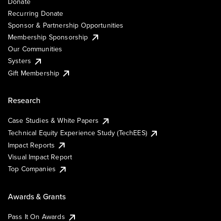
Donate
Recurring Donate
Sponsor & Partnership Opportunities
Membership Sponsorship
Our Communities
Systers
Gift Membership
Research
Case Studies & White Papers
Technical Equity Experience Study (TechEES)
Impact Reports
Visual Impact Report
Top Companies
Awards & Grants
Pass It On Awards