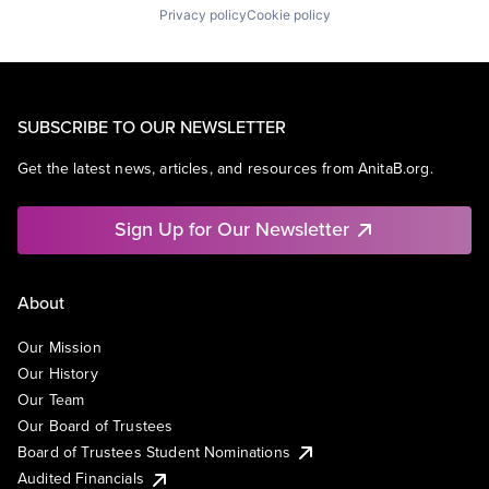
Privacy policy
Cookie policy
SUBSCRIBE TO OUR NEWSLETTER
Get the latest news, articles, and resources from AnitaB.org.
Sign Up for Our Newsletter
About
Our Mission
Our History
Our Team
Our Board of Trustees
Board of Trustees Student Nominations
Audited Financials