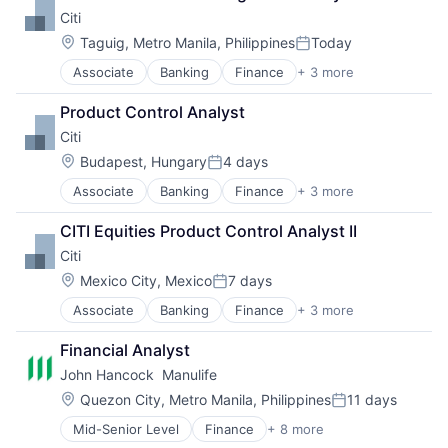
Payments
Citi
Location:
Taguig, Metro Manila, Philippines
Today
Posted:
Associate
Banking
Finance
+ 3 more
Financial Services
Lending
Product Control Analyst
Payments
Citi
Location:
Budapest, Hungary
4 days
Posted:
Associate
Banking
Finance
+ 3 more
Financial Services
Lending
CITI Equities Product Control Analyst II
Payments
Citi
Location:
Mexico City, Mexico
7 days
Posted:
Associate
Banking
Finance
+ 3 more
Financial Services
Lending
Financial Analyst
Payments
John Hancock  Manulife
Location:
Quezon City, Metro Manila, Philippines
11 days
Posted:
Mid-Senior Level
Finance
+ 8 more
Financial Exchanges