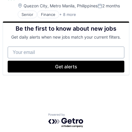
Location:
Quezon City, Metro Manila, Philippines
2 months
Posted:
Senior
Finance
+ 8 more
Financial Exchanges
Financial Management
Be the first to know about new jobs
Financial Services
Insurance
Get daily alerts when new jobs match your current filters.
Insurance - Life
Investment Management
Your email
Lending and Investments
Life Insurance
Get alerts
Powered by Getro.com