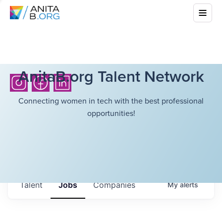
AnitaB.org Talent Network
Connecting women in tech with the best professional
opportunities!
Talent
Jobs
Companies
My
alerts