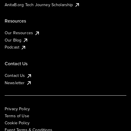
AnitaB.org Tech Journey Scholarship
Resources
Our Resources
Our Blog
Podcast
Contact Us
Contact Us
Newsletter
Privacy Policy
Terms of Use
Cookie Policy
Event Terms & Conditions