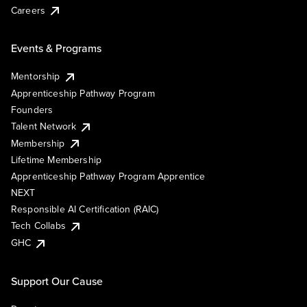
Careers
Events & Programs
Mentorship
Apprenticeship Pathway Program
Founders
Talent Network
Membership
Lifetime Membership
Apprenticeship Pathway Program Apprentice
NEXT
Responsible AI Certification (RAIC)
Tech Collabs
GHC
Support Our Cause