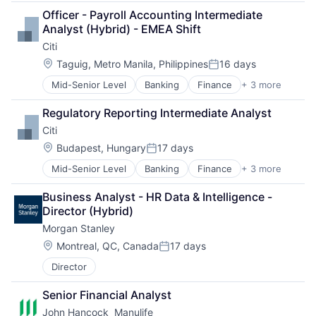
Financial Management
Officer - Payroll Accounting Intermediate 
Financial Services
Analyst (Hybrid) - EMEA Shift
Insurance
Citi
Insurance - Life
Investment Management
Location:
Taguig, Metro Manila, Philippines
16 days
Posted:
Lending and Investments
Mid-Senior Level
Banking
Finance
+ 3 more
Financial Services
Life Insurance
Lending
Regulatory Reporting Intermediate Analyst
Payments
Citi
Location:
Budapest, Hungary
17 days
Posted:
Mid-Senior Level
Banking
Finance
+ 3 more
Financial Services
Lending
Business Analyst - HR Data & Intelligence - 
Payments
Director (Hybrid)
Morgan Stanley
Location:
Montreal, QC, Canada
17 days
Posted:
Director
Senior Financial Analyst
John Hancock  Manulife