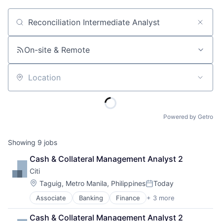
Job title, company or keyword
On-site & Remote
Location
Powered by Getro
Showing
9
jobs
Cash & Collateral Management Analyst 2
Citi
Location:
Taguig, Metro Manila, Philippines
Today
Posted:
Associate
Banking
Finance
+ 3 more
Financial Services
Lending
Cash & Collateral Management Analyst 2