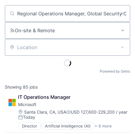
Job title, company or keyword
On-site & Remote
Location
Powered by Getro
Showing
85
jobs
IT Operations Manager
Microsoft
Location:
Santa Clara, CA, USA
USD 127,600-229,200 / year
Compensation:
Today
Posted:
Director
Artificial Intelligence (AI)
+ 6 more
Data Management
Developer Tools