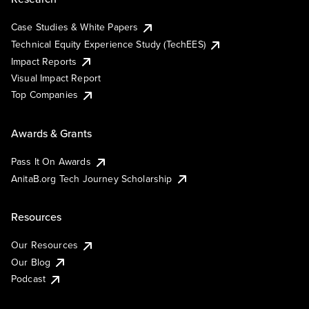
Case Studies & White Papers
Technical Equity Experience Study (TechEES)
Impact Reports
Visual Impact Report
Top Companies
Awards & Grants
Pass It On Awards
AnitaB.org Tech Journey Scholarship
Resources
Our Resources
Our Blog
Podcast