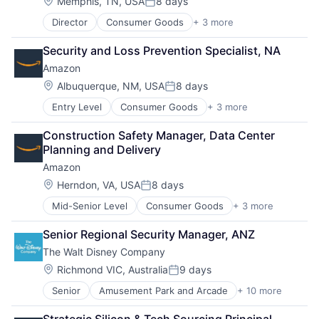
Location:
Memphis, TN, USA
8 days
Posted:
Director
Consumer Goods
+ 3 more
E-Commerce
Retail
Security and Loss Prevention Specialist, NA
Shopping
Amazon
Location:
Albuquerque, NM, USA
8 days
Posted:
Entry Level
Consumer Goods
+ 3 more
E-Commerce
Retail
Construction Safety Manager, Data Center 
Shopping
Planning and Delivery
Amazon
Location:
Herndon, VA, USA
8 days
Posted:
Mid-Senior Level
Consumer Goods
+ 3 more
E-Commerce
Retail
Senior Regional Security Manager, ANZ
Shopping
The Walt Disney Company
Location:
Richmond VIC, Australia
9 days
Posted:
Senior
Amusement Park and Arcade
+ 10 more
Animation
Consumer Goods