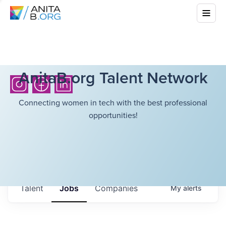
AnitaB.org Talent Network
Connecting women in tech with the best professional
opportunities!
Talent
Jobs
Companies
My
alerts