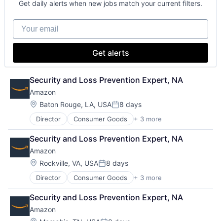
Get daily alerts when new jobs match your current filters.
Enterprise Software
Operating Systems
Your email
Software
Get alerts
Security and Loss Prevention Expert, NA
Amazon
Location:
Baton Rouge, LA, USA
8 days
Posted:
Director
Consumer Goods
+ 3 more
E-Commerce
Retail
Security and Loss Prevention Expert, NA
Shopping
Amazon
Location:
Rockville, VA, USA
8 days
Posted:
Director
Consumer Goods
+ 3 more
E-Commerce
Retail
Security and Loss Prevention Expert, NA
Shopping
Amazon