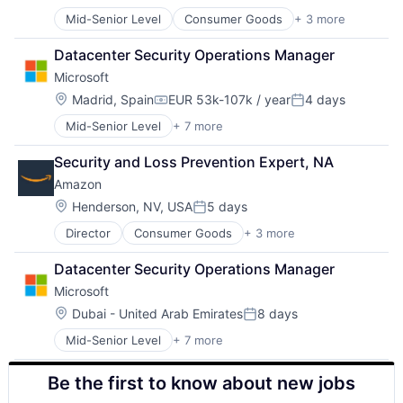
Posted:
Mid-Senior Level
Consumer Goods
+ 3 more
E-Commerce
Retail
Datacenter Security Operations Manager
Shopping
Microsoft
Location:
Madrid, Spain
EUR 53k-107k / year
4 days
Compensation:
Posted:
Mid-Senior Level
+ 7 more
Artificial Intelligence (AI)
Data Management
Security and Loss Prevention Expert, NA
Developer Tools
Amazon
DevOps
Enterprise Software
Location:
Henderson, NV, USA
5 days
Posted:
Operating Systems
Director
Consumer Goods
+ 3 more
E-Commerce
Software
Retail
Datacenter Security Operations Manager
Shopping
Microsoft
Location:
Dubai - United Arab Emirates
8 days
Posted:
Mid-Senior Level
+ 7 more
Artificial Intelligence (AI)
Data Management
Be the first to know about new jobs
Developer Tools
DevOps