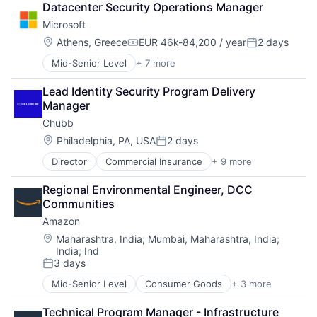
Datacenter Security Operations Manager
DevOps
Microsoft
Enterprise Software
Operating Systems
Location:
Athens, Greece
EUR 46k-84,200 / year
2 days
Compensation:
Posted:
Software
Mid-Senior Level
+ 7 more
Artificial Intelligence (AI)
Data Management
Lead Identity Security Program Delivery 
Developer Tools
Manager
DevOps
Chubb
Enterprise Software
Operating Systems
Location:
Philadelphia, PA, USA
2 days
Posted:
Software
Director
Commercial Insurance
+ 9 more
Finance
Health Insurance
Regional Environmental Engineer, DCC 
Insurance
Communities
Life Insurance
Amazon
Mortgage
Professional Services
Location:
Maharashtra, India
;
Mumbai, Maharashtra, India
;
India
;
Ind
Property Insurance
3 days
Property Management
Posted:
Risk Management
Mid-Senior Level
Consumer Goods
+ 3 more
E-Commerce
Retail
Technical Program Manager - Infrastructure 