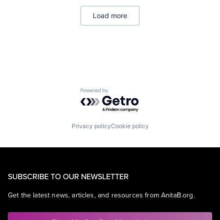
Enterprise Software
Load more
Operating Systems
Software
Powered by Getro.com
Privacy policy
Cookie policy
SUBSCRIBE TO OUR NEWSLETTER
Get the latest news, articles, and resources from AnitaB.org.