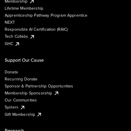
Membership
Lifetime Membership
Apprenticeship Pathway Program Apprentice
NEXT
Responsible AI Certification (RAIC)
Tech Collabs
GHC
Support Our Cause
Donate
Recurring Donate
Sponsor & Partnership Opportunities
Membership Sponsorship
Our Communities
Systers
Gift Membership
Research