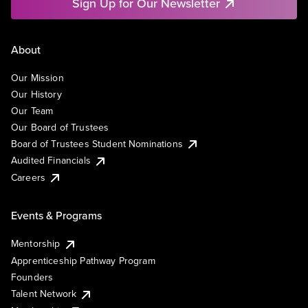
Sign Up for Our Newsletter
About
Our Mission
Our History
Our Team
Our Board of Trustees
Board of Trustees Student Nominations
Audited Financials
Careers
Events & Programs
Mentorship
Apprenticeship Pathway Program
Founders
Talent Network