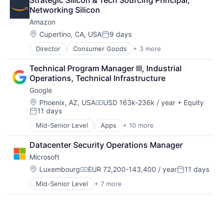
Strategic Silicon & Tech Sourcing Principal, 
Digital Entertainment
Networking Silicon
Digital Media
Amazon
E-Commerce
Entertainment
Location:
Cupertino, CA, USA
9 days
Posted:
Media & Entertainment
Director
Consumer Goods
+ 3 more
E-Commerce
Multi-level Marketing
Retail
Performing Arts
Technical Program Manager III, Industrial 
Shopping
Resorts
Operations, Technical Infrastructure
Google
Location:
Phoenix, AZ, USA
USD 163k-236k / year
+ Equity
Compensation:
11 days
Posted:
Mid-Senior Level
Apps
+ 10 more
Artificial Intelligence (AI)
Cloud Computing
Datacenter Security Operations Manager
Cloud Storage
Microsoft
Consumer
Machine Learning
Location:
Luxembourg
EUR 72,200-143,400 / year
11 days
Compensation:
Posted:
Mobile Devices
Mid-Senior Level
+ 7 more
Artificial Intelligence (AI)
Productivity Tools
Data Management
Search Engine
Developer Tools
SEO
DevOps
Software Engineering