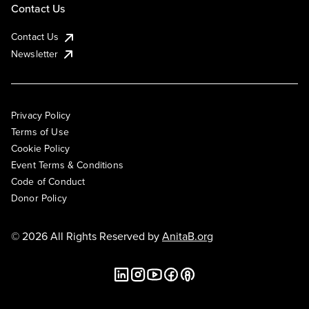
Contact Us
Contact Us
Newsletter
Privacy Policy
Terms of Use
Cookie Policy
Event Terms & Conditions
Code of Conduct
Donor Policy
© 2026 All Rights Reserved by
AnitaB.org