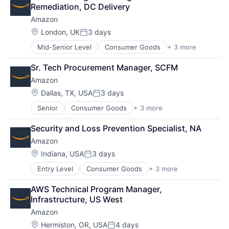
Shopping
Remediation, DC Delivery
Amazon
Location:
London, UK
3 days
Posted:
Mid-Senior Level
Consumer Goods
+ 3 more
E-Commerce
Retail
Sr. Tech Procurement Manager, SCFM
Shopping
Amazon
Location:
Dallas, TX, USA
3 days
Posted:
Senior
Consumer Goods
+ 3 more
E-Commerce
Retail
Security and Loss Prevention Specialist, NA
Shopping
Amazon
Location:
Indiana, USA
3 days
Posted:
Entry Level
Consumer Goods
+ 3 more
E-Commerce
Retail
AWS Technical Program Manager, 
Shopping
Infrastructure, US West
Amazon
Location:
Hermiston, OR, USA
4 days