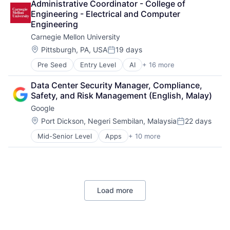
Administrative Coordinator - College of 
Cloud Storage
Engineering - Electrical and Computer 
Consumer
Engineering
Machine Learning
Carnegie Mellon University
Mobile Devices
Productivity Tools
Location:
Pittsburgh, PA, USA
19 days
Posted:
Search Engine
Pre Seed
Entry Level
AI
+ 16 more
Artificial Intelligence
SEO
Arts
Software Engineering
Data Center Security Manager, Compliance, 
Business
Safety, and Risk Management (English, Malay)
Computer Science
Google
Education
Engineering
Location:
Port Dickson, Negeri Sembilan, Malaysia
22 days
Posted:
Health
Mid-Senior Level
Apps
+ 10 more
Artificial Intelligence (AI)
Higher Education
Cloud Computing
Humanities
Cloud Storage
Information Systems
Consumer
Professional Education
Machine Learning
Public Policy
Load more
Mobile Devices
Research
Productivity Tools
Robotics
Search Engine
Science
SEO
Universities