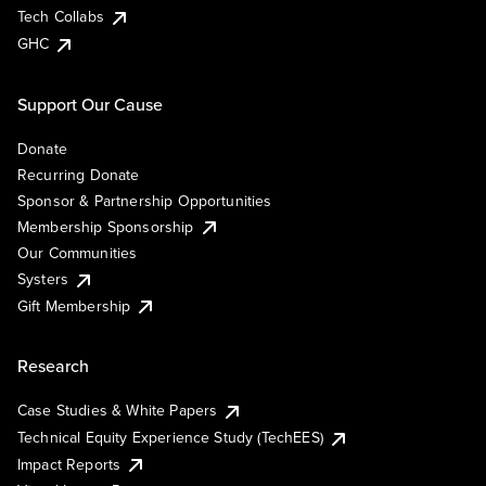
Tech Collabs
GHC
Support Our Cause
Donate
Recurring Donate
Sponsor & Partnership Opportunities
Membership Sponsorship
Our Communities
Systers
Gift Membership
Research
Case Studies & White Papers
Technical Equity Experience Study (TechEES)
Impact Reports