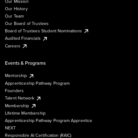
Our Mission
Our History
Our Team
Our Board of Trustees
Board of Trustees Student Nominations
Audited Financials
Careers
Events & Programs
Mentorship
Apprenticeship Pathway Program
Founders
Talent Network
Membership
Lifetime Membership
Apprenticeship Pathway Program Apprentice
NEXT
Responsible AI Certification (RAIC)