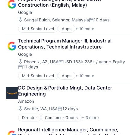
Cloud Storage
Construction (English, Malay)
Consumer
Google
Machine Learning
Mobile Devices
Location:
Sungai Buloh, Selangor, Malaysia
10 days
Posted:
Productivity Tools
Mid-Senior Level
Apps
+ 10 more
Artificial Intelligence (AI)
Search Engine
Cloud Computing
SEO
Technical Program Manager III, Industrial 
Cloud Storage
Software Engineering
Operations, Technical Infrastructure
Consumer
Google
Machine Learning
Mobile Devices
Location:
Phoenix, AZ, USA
USD 163k-236k / year
+ Equity
Compensation:
11 days
Productivity Tools
Posted:
Search Engine
Mid-Senior Level
Apps
+ 10 more
Artificial Intelligence (AI)
SEO
Cloud Computing
Software Engineering
DC Design & Portfolio Mngt, Data Center 
Cloud Storage
Engineering
Consumer
Amazon
Machine Learning
Mobile Devices
Location:
Seattle, WA, USA
12 days
Posted:
Productivity Tools
Director
Consumer Goods
+ 3 more
E-Commerce
Search Engine
Retail
SEO
Regional Intelligence Manager, Compliance, 
Shopping
Software Engineering