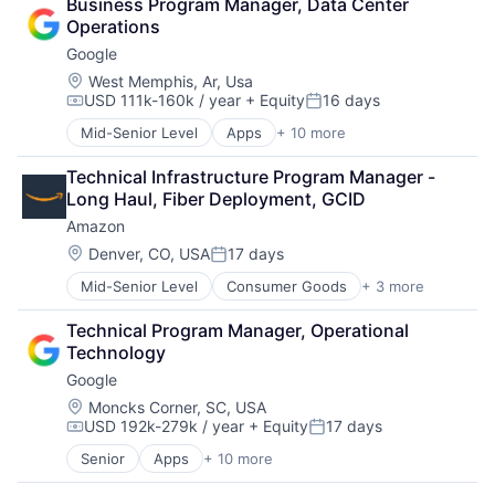
Business Program Manager, Data Center 
Cloud Storage
Software Engineering
Operations
Consumer
Google
Machine Learning
Mobile Devices
Location:
West Memphis, Ar, Usa
USD 111k-160k / year
+ Equity
16 days
Productivity Tools
Compensation:
Posted:
Search Engine
Mid-Senior Level
Apps
+ 10 more
Artificial Intelligence (AI)
SEO
Cloud Computing
Software Engineering
Technical Infrastructure Program Manager - 
Cloud Storage
Long Haul, Fiber Deployment, GCID
Consumer
Amazon
Machine Learning
Mobile Devices
Location:
Denver, CO, USA
17 days
Posted:
Productivity Tools
Mid-Senior Level
Consumer Goods
+ 3 more
E-Commerce
Search Engine
Retail
SEO
Technical Program Manager, Operational 
Shopping
Software Engineering
Technology
Google
Location:
Moncks Corner, SC, USA
USD 192k-279k / year
+ Equity
17 days
Compensation:
Posted:
Senior
Apps
+ 10 more
Artificial Intelligence (AI)
Cloud Computing