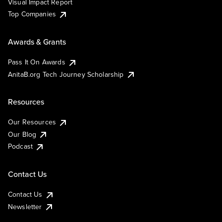
Visual Impact Report
Top Companies
Awards & Grants
Pass It On Awards
AnitaB.org Tech Journey Scholarship
Resources
Our Resources
Our Blog
Podcast
Contact Us
Contact Us
Newsletter