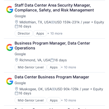
Retail
Staff Data Center Area Security Manager, 
Shopping
Compliance, Safety, and Risk Management
Google
Location:
Midlothian, TX, USA
USD 159k-231k / year
+ Equity
Compensation:
16 days
Posted:
Director
Apps
+ 10 more
Artificial Intelligence (AI)
Cloud Computing
Business Program Manager, Data Center 
Cloud Storage
Operations
Consumer
Google
Machine Learning
Mobile Devices
Location:
Richmond, VA, USA
16 days
Posted:
Productivity Tools
Mid-Senior Level
Apps
+ 10 more
Artificial Intelligence (AI)
Search Engine
Cloud Computing
SEO
Data Center Business Program Manager
Cloud Storage
Software Engineering
Google
Consumer
Machine Learning
Location:
Muskogee, OK, USA
USD 90k-129k / year
+ Equity
Compensation:
16 days
Mobile Devices
Posted:
Productivity Tools
Mid-Senior Level
Apps
+ 10 more
Artificial Intelligence (AI)
Search Engine
Cloud Computing
SEO