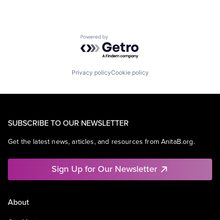
Software Engineering
Powered by Getro.com
Privacy policy
Cookie policy
SUBSCRIBE TO OUR NEWSLETTER
Get the latest news, articles, and resources from AnitaB.org.
Sign Up for Our Newsletter
About