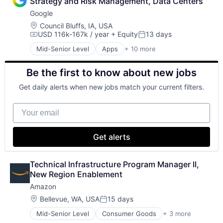
Strategy and Risk Management, Data Centers
Google
Location:
Council Bluffs, IA, USA
USD 116k-167k / year
+ Equity
13 days
Compensation:
Posted:
Mid-Senior Level
Apps
+ 10 more
Artificial Intelligence (AI)
Cloud Computing
Be the first to know about new jobs
Cloud Storage
Consumer
Get daily alerts when new jobs match your current filters.
Machine Learning
Mobile Devices
Your email
Productivity Tools
Search Engine
SEO
Get alerts
Software Engineering
Technical Infrastructure Program Manager II, 
New Region Enablement
Amazon
Location:
Bellevue, WA, USA
15 days
Posted:
Mid-Senior Level
Consumer Goods
+ 3 more
E-Commerce