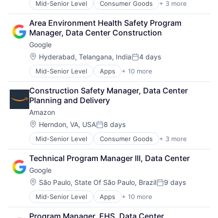
Mid-Senior Level
Consumer Goods
+ 3 more
E-Commerce
Retail
Area Environment Health Safety Program 
Shopping
Manager, Data Center Construction
Google
Location:
Hyderabad, Telangana, India
4 days
Posted:
Mid-Senior Level
Apps
+ 10 more
Artificial Intelligence (AI)
Cloud Computing
Construction Safety Manager, Data Center 
Cloud Storage
Planning and Delivery
Consumer
Amazon
Machine Learning
Mobile Devices
Location:
Herndon, VA, USA
8 days
Posted:
Productivity Tools
Mid-Senior Level
Consumer Goods
+ 3 more
E-Commerce
Search Engine
Retail
SEO
Technical Program Manager III, Data Center
Shopping
Software Engineering
Google
Location:
São Paulo, State Of São Paulo, Brazil
9 days
Posted:
Mid-Senior Level
Apps
+ 10 more
Artificial Intelligence (AI)
Cloud Computing
Program Manager, EHS, Data Center 