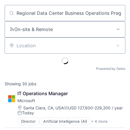
Job title, company or keyword
On-site & Remote
Location
Powered by Getro
Showing
30
jobs
IT Operations Manager
Microsoft
Location:
Santa Clara, CA, USA
USD 127,600-229,200 / year
Compensation:
Today
Posted:
Director
Artificial Intelligence (AI)
+ 6 more
Data Management
Developer Tools