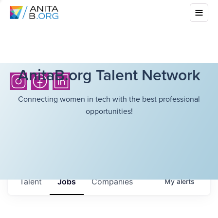
AnitaB.org Talent Network
Connecting women in tech with the best professional
opportunities!
Talent
Jobs
Companies
My
alerts