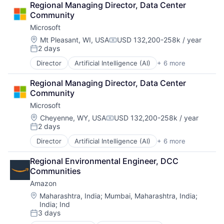
Regional Managing Director, Data Center 
DevOps
Community
Enterprise Software
Microsoft
Operating Systems
Software
Location:
Mt Pleasant, WI, USA
USD 132,200-258k / year
Compensation:
2 days
Posted:
Director
Artificial Intelligence (AI)
+ 6 more
Data Management
Developer Tools
Regional Managing Director, Data Center 
DevOps
Community
Enterprise Software
Microsoft
Operating Systems
Software
Location:
Cheyenne, WY, USA
USD 132,200-258k / year
Compensation:
2 days
Posted:
Director
Artificial Intelligence (AI)
+ 6 more
Data Management
Developer Tools
Regional Environmental Engineer, DCC 
DevOps
Communities
Enterprise Software
Amazon
Operating Systems
Software
Location:
Maharashtra, India
;
Mumbai, Maharashtra, India
;
India
;
Ind
3 days
Posted: