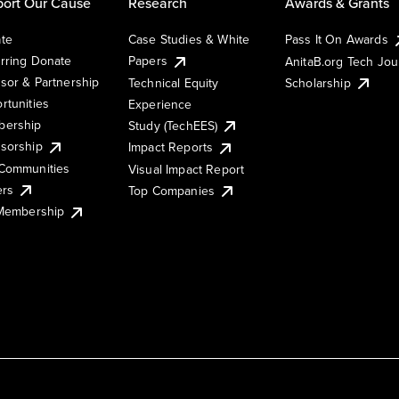
ort Our Cause
Research
Awards & Grants
te
Case Studies & White
Pass It On Awards
rring Donate
Papers
AnitaB.org Tech Jo
sor & Partnership
Technical Equity
Scholarship
rtunities
Experience
ership
Study (TechEES)
sorship
Impact Reports
Communities
Visual Impact Report
ers
Top Companies
 Membership