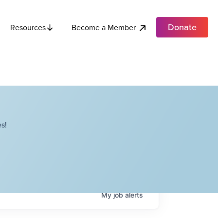
Donate
Become a Member
Resources
s!
My
job
alerts