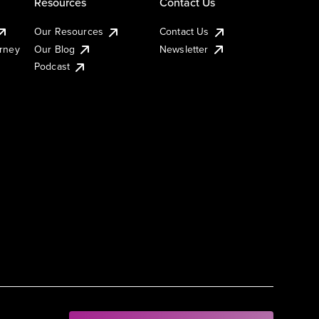
Resources
Contact Us
Our Resources
Contact Us
urney
Our Blog
Newsletter
Podcast