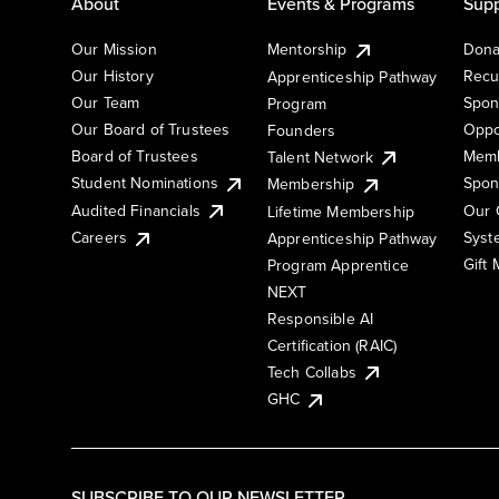
About
Events & Programs
Supp
Our Mission
Mentorship
Dona
Our History
Recu
Apprenticeship Pathway
Our Team
Spon
Program
Our Board of Trustees
Oppo
Founders
Board of Trustees
Memb
Talent Network
Student Nominations
Spon
Membership
Audited Financials
Our 
Lifetime Membership
Syst
Careers
Apprenticeship Pathway
Gift
Program Apprentice
NEXT
Responsible AI
Certification (RAIC)
Tech Collabs
GHC
SUBSCRIBE TO OUR NEWSLETTER