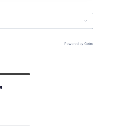
Powered by Getro
e