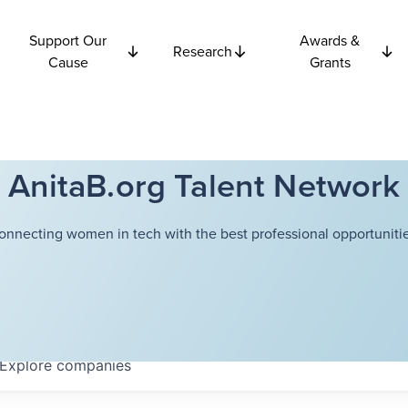
Support Our
Awards &
Research
Cause
Grants
AnitaB.org Talent Network
onnecting women in tech with the best professional opportunitie
Explore
companies