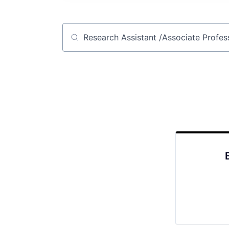
Job title, company or keyword