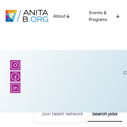
Events &
About
Programs
C
Join talent network
Search
jobs