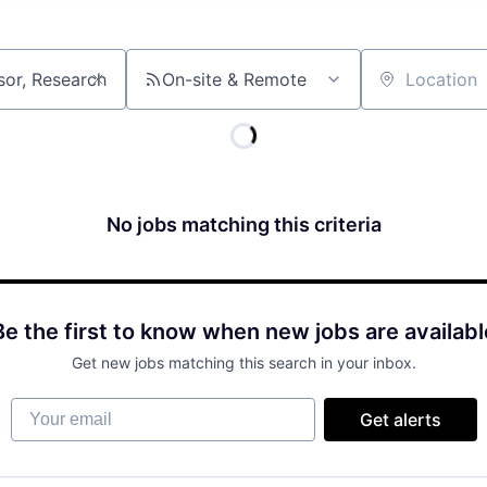
On-site & Remote
Location
No jobs matching this criteria
Be the first to know when new jobs are availabl
Get new jobs matching this search in your inbox.
Your email
Get alerts