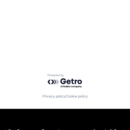
Powered by Getro.com
Privacy policy
Cookie policy