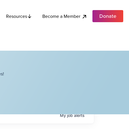
Donate
Become a Member
Resources
s!
My
job
alerts