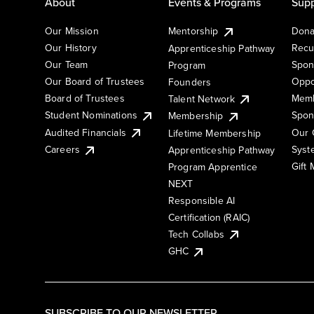
About
Events & Programs
Supp
Our Mission
Mentorship
Dona
Our History
Recu
Apprenticeship Pathway
Our Team
Spon
Program
Our Board of Trustees
Oppo
Founders
Board of Trustees
Memb
Talent Network
Student Nominations
Spon
Membership
Audited Financials
Our 
Lifetime Membership
Syst
Careers
Apprenticeship Pathway
Gift
Program Apprentice
NEXT
Responsible AI
Certification (RAIC)
Tech Collabs
GHC
SUBSCRIBE TO OUR NEWSLETTER