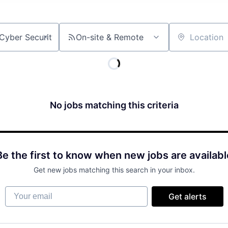
On-site & Remote
Location
No jobs matching this criteria
Be the first to know when new jobs are availabl
Get new jobs matching this search in your inbox.
Your email
Get alerts