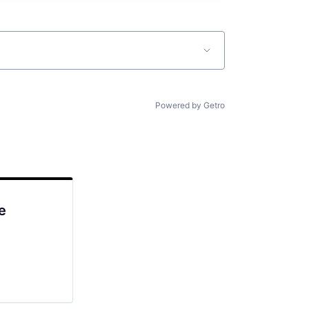
Powered by Getro
e