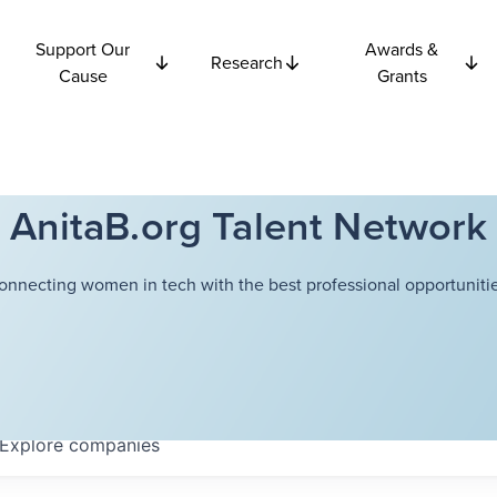
Support Our
Awards &
Research
Cause
Grants
AnitaB.org Talent Network
onnecting women in tech with the best professional opportunitie
Explore
companies