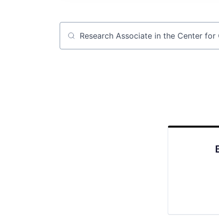
Job title, company or keyword