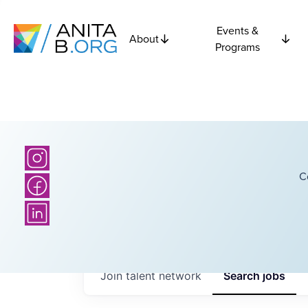
Events &
About
Programs
C
Join talent network
Search
jobs