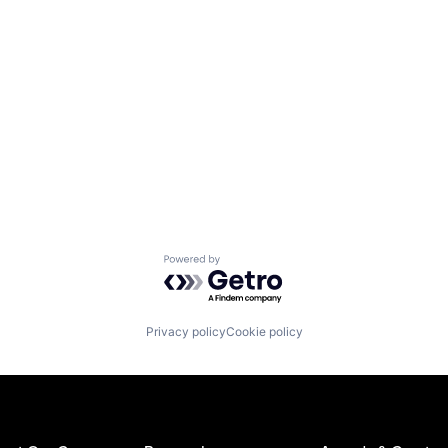
Powered by Getro.com
Privacy policy
Cookie policy