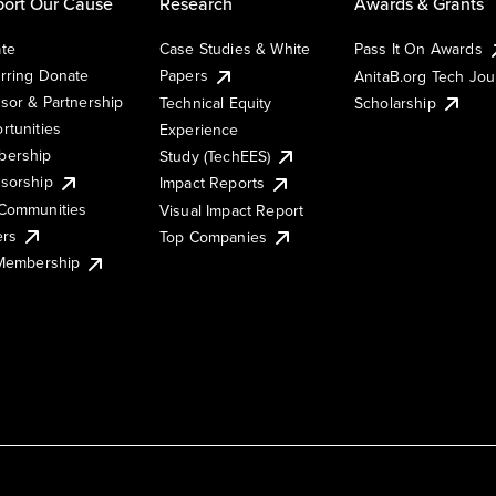
ort Our Cause
Research
Awards & Grants
te
Case Studies & White
Pass It On Awards
rring Donate
Papers
AnitaB.org Tech Jo
sor & Partnership
Technical Equity
Scholarship
rtunities
Experience
ership
Study (TechEES)
sorship
Impact Reports
Communities
Visual Impact Report
ers
Top Companies
 Membership