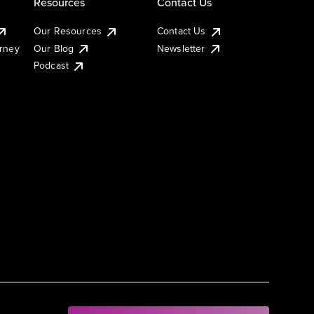
Resources
Contact Us
Our Resources
Contact Us
urney
Our Blog
Newsletter
Podcast