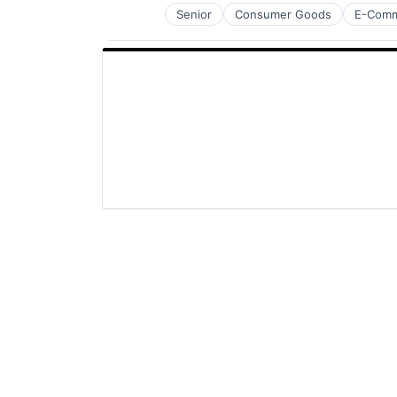
Senior
Consumer Goods
E-Com