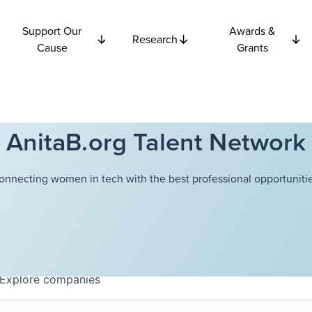
Support Our
Awards &
Research
Cause
Grants
AnitaB.org Talent Network
onnecting women in tech with the best professional opportunitie
Explore
companies