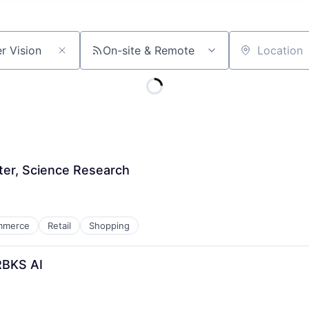
On-site & Remote
Location
ter, Science Research
mmerce
Retail
Shopping
RBKS AI