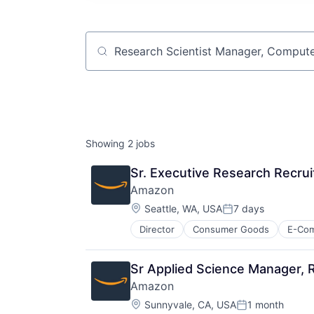
Job title, company or keyword
Showing
2
jobs
Sr. Executive Research Recrui
Amazon
Location:
Seattle, WA, USA
7 days
Posted:
Director
Consumer Goods
E-Co
Sr Applied Science Manager, 
Amazon
Location:
Sunnyvale, CA, USA
1 month
Posted: