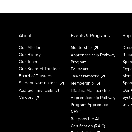
About
Events & Programs
Supp
Our Mission
Mentorship
Dona
Our History
Recu
Apprenticeship Pathway
Our Team
Spon
Program
Our Board of Trustees
Oppo
Founders
Board of Trustees
Memb
Talent Network
Student Nominations
Spon
Membership
Audited Financials
Our 
Lifetime Membership
Syst
Careers
Apprenticeship Pathway
Gift
Program Apprentice
NEXT
Responsible AI
Certification (RAIC)