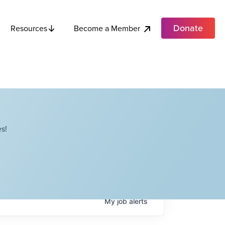
Donate
Become a Member
Resources
s!
My
job
alerts