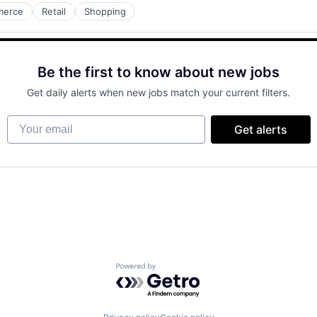
merce
Retail
Shopping
Be the first to know about new jobs
Get daily alerts when new jobs match your current filters.
Your email
Get alerts
Powered by Getro.com