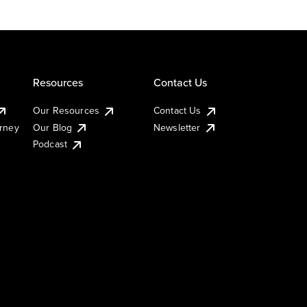
Resources
Contact Us
Our Resources
Contact Us
urney
Our Blog
Newsletter
Podcast