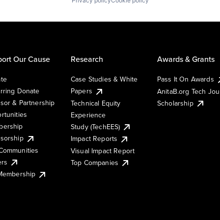
Privacy policy
Cookie policy
ort Our Cause
Research
Awards & Grants
te
Case Studies & White
Pass It On Awards
rring Donate
Papers
AnitaB.org Tech Jo
sor & Partnership
Technical Equity
Scholarship
rtunities
Experience
ership
Study (TechEES)
sorship
Impact Reports
Communities
Visual Impact Report
ers
Top Companies
 Membership