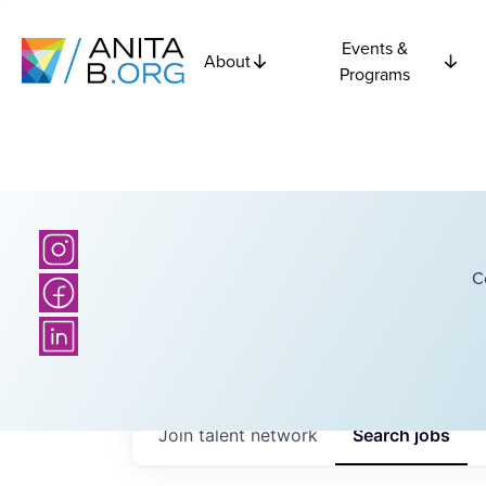
Events &
About
Programs
C
Join talent network
Search
jobs