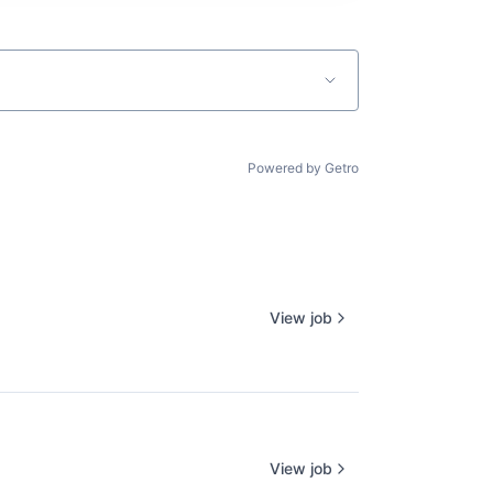
Powered by Getro
View job
View job